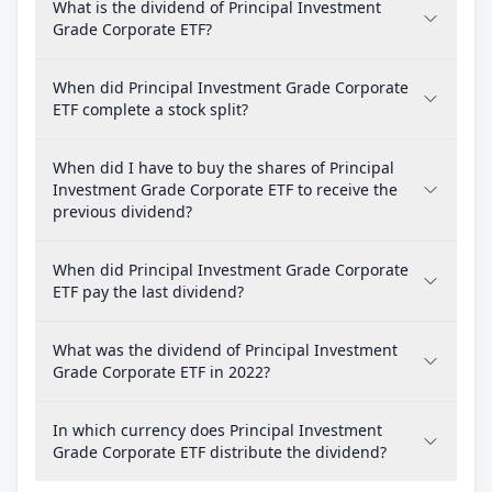
What is the dividend of Principal Investment
Grade Corporate ETF?
When did Principal Investment Grade Corporate
ETF complete a stock split?
When did I have to buy the shares of Principal
Investment Grade Corporate ETF to receive the
previous dividend?
When did Principal Investment Grade Corporate
ETF pay the last dividend?
What was the dividend of Principal Investment
Grade Corporate ETF in 2022?
In which currency does Principal Investment
Grade Corporate ETF distribute the dividend?