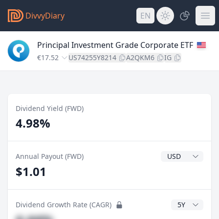
DivvyDiary
EN
Principal Investment Grade Corporate ETF
€17.52
US74255Y8214
A2QKM6
IG
Dividend Yield (FWD)
4.98%
Dividend Currenc
Annual Payout (FWD)
$1.01
CAGR Years
Dividend Growth Rate (CAGR)