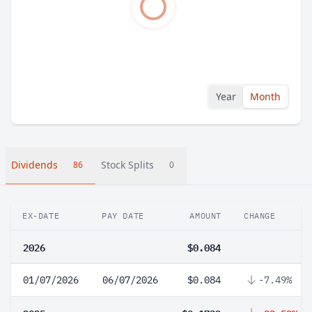
Year
Month
Dividends
Stock Splits
86
0
EX-DATE
PAY DATE
AMOUNT
CHANGE
2026
$0.084
01/07/2026
06/07/2026
$0.084
-7.49%