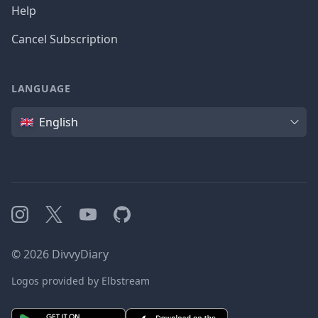
Help
Cancel Subscription
LANGUAGE
Language
English
Instagram
X
YouTube
GitHub
©
2026
DivvyDiary
Logos provided by Elbstream