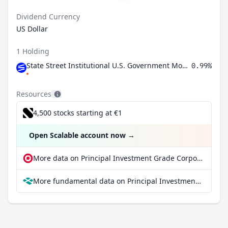
Dividend Currency
US Dollar
1 Holding
State Street Institutional U.S. Government Money Market Fund Premier Class
0.99%
Resources
4,500 stocks starting at €1
Open Scalable account now
→
More data on Principal Investment Grade Corporate ETF at extraETF
More fundamental data on Principal Investment Grade Corporate ETF at Parqet