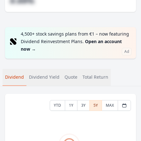
#.##%
4,500+ stock savings plans from €1 – now featuring
Dividend Reinvestment Plans.
Open an account
now
→
Ad
Dividend
Dividend Yield
Quote
Total Return
YTD
1Y
3Y
5Y
MAX