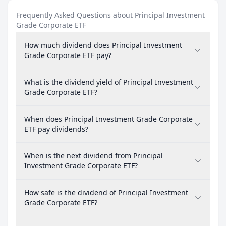
Frequently Asked Questions about Principal Investment
Grade Corporate ETF
How much dividend does Principal Investment
Grade Corporate ETF pay?
What is the dividend yield of Principal Investment
Grade Corporate ETF?
When does Principal Investment Grade Corporate
ETF pay dividends?
When is the next dividend from Principal
Investment Grade Corporate ETF?
How safe is the dividend of Principal Investment
Grade Corporate ETF?