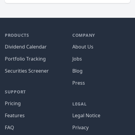
PRODUCTS
COMPANY
Dividend Calendar
About Us
Portfolio Tracking
Jobs
Securities Screener
Blog
Press
SUPPORT
Pricing
LEGAL
Features
Legal Notice
FAQ
Privacy