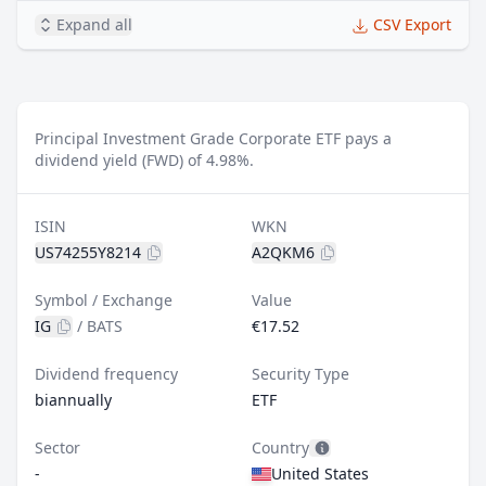
Expand all
CSV Export
Principal Investment Grade Corporate ETF pays a
dividend yield (FWD) of 4.98%.
ISIN
WKN
US74255Y8214
A2QKM6
Symbol / Exchange
Value
IG
/
BATS
€17.52
Dividend frequency
Security Type
biannually
ETF
Sector
Country
-
United States