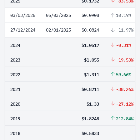
2025
$0.1732
-83.53%
03/03/2025
05/03/2025
$0.0908
10.19%
27/12/2024
02/01/2025
$0.0824
-11.97%
2024
$1.0517
-0.31%
2023
$1.055
-19.53%
2022
$1.311
59.66%
2021
$0.8211
-38.26%
2020
$1.33
-27.12%
2019
$1.8248
212.84%
2018
$0.5833