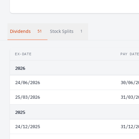
Dividends
Stock Splits
51
1
EX-DATE
PAY DAT
2026
24/06/2026
30/06/2
25/03/2026
31/03/2
2025
24/12/2025
31/12/2