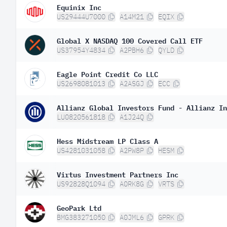
Equinix Inc
US29444U7000
A14M21
EQIX
Global X NASDAQ 100 Covered Call ETF
US37954Y4834
A2PBH6
QYLD
Eagle Point Credit Co LLC
US2698081013
A2ASGJ
ECC
Allianz Global Investors Fund - Allianz In
LU0820561818
A1J24Q
Hess Midstream LP Class A
US4281031058
A2PW8P
HESM
Virtus Investment Partners Inc
US92828Q1094
A0RK8G
VRTS
GeoPark Ltd
BMG383271050
A0JML6
GPRK