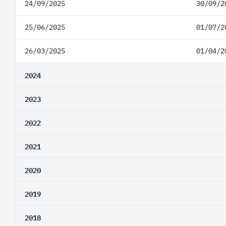
24/09/2025
30/09/2
25/06/2025
01/07/2
26/03/2025
01/04/2
2024
2023
2022
2021
2020
2019
2018