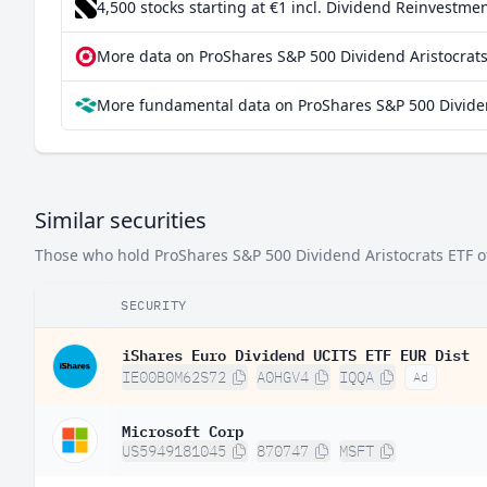
4,500 stocks starting at €1
incl. Dividend Reinvestmen
More data on ProShares S&P 500 Dividend Aristocrats
More fundamental data on ProShares S&P 500 Dividen
Similar securities
Those who hold ProShares S&P 500 Dividend Aristocrats ETF oft
SECURITY
iShares Euro Dividend UCITS ETF EUR Dist
IE00B0M62S72
A0HGV4
IQQA
Ad
Microsoft Corp
US5949181045
870747
MSFT