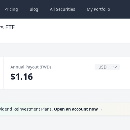
Pricing
Blog
All
Securities
My
Portfolio
ts ETF
Dividend Currenc
Annual Payout (FWD)
$1.16
ividend Reinvestment Plans.
Open an account now
→