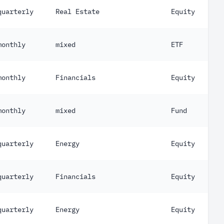
quarterly
Real Estate
Equity
monthly
mixed
ETF
monthly
Financials
Equity
monthly
mixed
Fund
quarterly
Energy
Equity
quarterly
Financials
Equity
quarterly
Energy
Equity