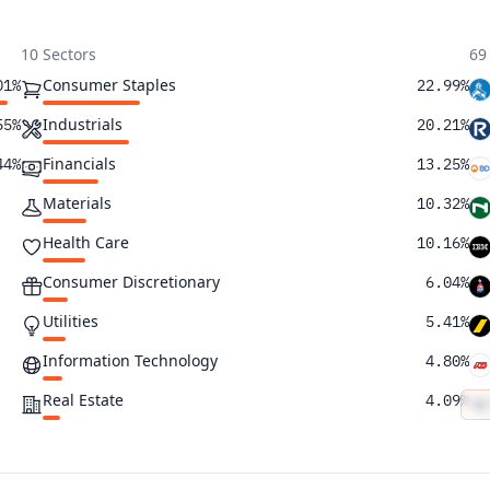
10 Sectors
69
Consumer Staples
01%
22.99%
Industrials
55%
20.21%
Financials
44%
13.25%
Materials
10.32%
Health Care
10.16%
Consumer Discretionary
6.04%
Utilities
5.41%
Information Technology
4.80%
Real Estate
4.09%
Energy
2.73%