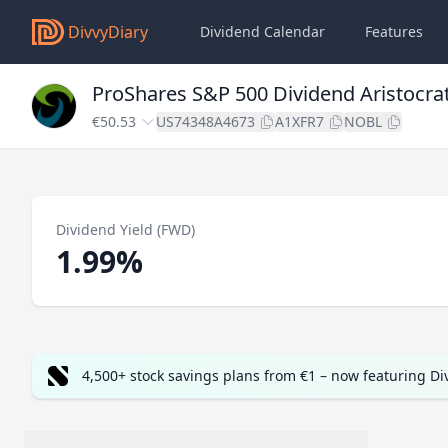
DivvyDiary
Dividend Calendar
Features
ProShares S&P 500 Dividend Aristocra
€50.53
US74348A4673
A1XFR7
NOBL
Dividend Yield (FWD)
1.99%
4,500+ stock savings plans from €1 – now featuring D