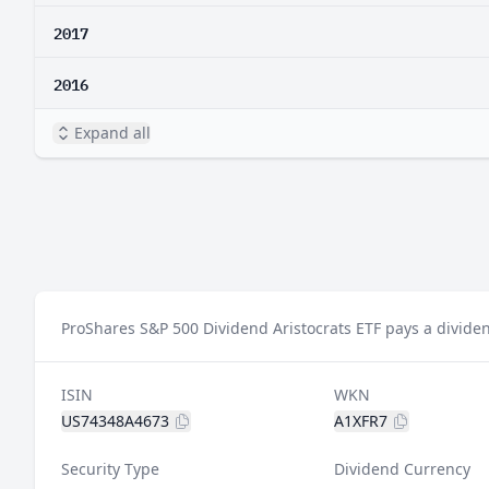
2017
2016
Expand all
ProShares S&P 500 Dividend Aristocrats ETF pays a dividen
ISIN
WKN
US74348A4673
A1XFR7
Security Type
Dividend Currency