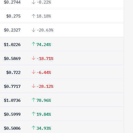
$0.2744
-0.22%
$0.275
18.18%
$0.2327
-20.63%
$1.0226
74.24%
$0.5869
-18.71%
$0.722
-6.44%
$0.7717
-28.12%
$1.0736
78.96%
$0.5999
19.84%
$0.5006
34.93%