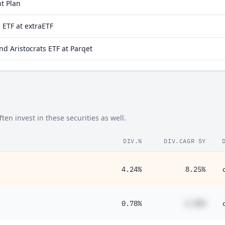
t Plan
 ETF at extraETF
d Aristocrats ETF at Parqet
en invest in these securities as well.
DIV.%
DIV.CAGR 5Y
4.24%
8.25%
0.78%
#.##%