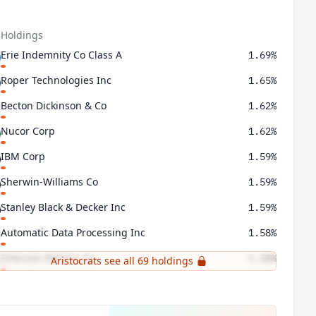
 Holdings
Erie Indemnity Co Class A
1.69%
Roper Technologies Inc
1.65%
Becton Dickinson & Co
1.62%
Nucor Corp
1.62%
IBM Corp
1.59%
Sherwin-Williams Co
1.59%
Stanley Black & Decker Inc
1.59%
Automatic Data Processing Inc
1.58%
Emerson Electric Co
1.58%
Aristocrats see all 69 holdings
FactSet Research Systems Inc
1.57%