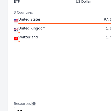
ETF
US Dollar
3 Countries
United States
97.
United Kingdom
1.
Switzerland
1.
Resources