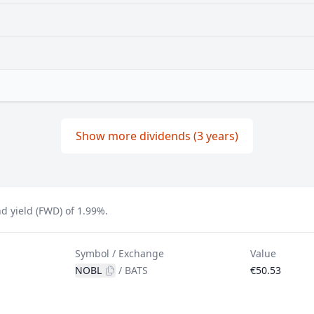
Show more dividends (3 years)
d yield (FWD) of 1.99%.
Symbol / Exchange
Value
NOBL
/
BATS
€50.53