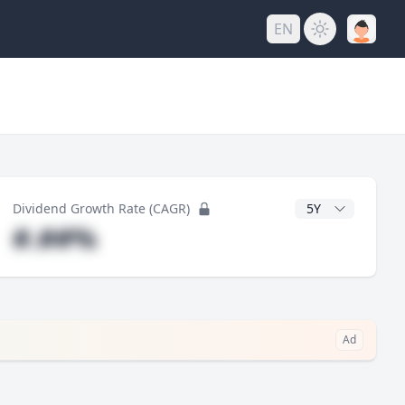
EN
y
CAGR Years
Dividend Growth Rate (CAGR)
#.##%
Ad