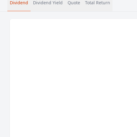
Dividend
Dividend Yield
Quote
Total Return