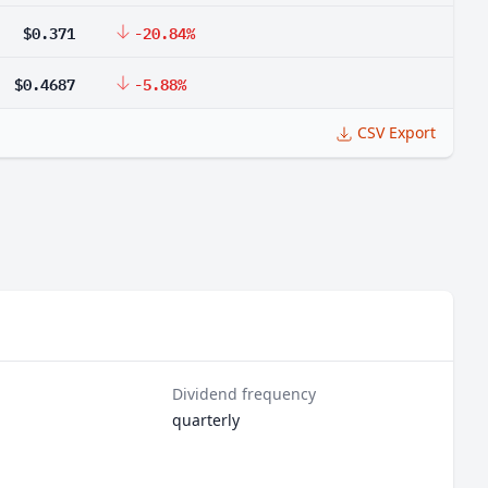
$0.371
-20.84%
$0.4687
-5.88%
CSV Export
Dividend frequency
quarterly