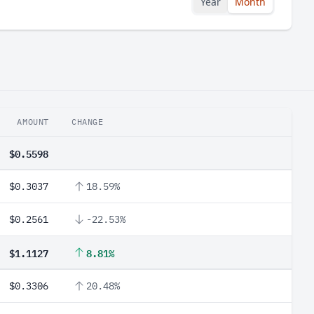
Year
Month
AMOUNT
CHANGE
$0.5598
$0.3037
18.59%
$0.2561
-22.53%
$1.1127
8.81%
$0.3306
20.48%