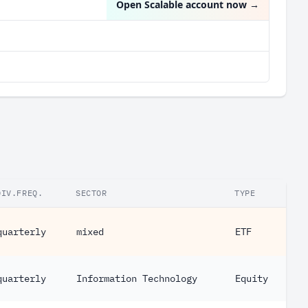
Open Scalable account now
→
DIV.FREQ.
SECTOR
TYPE
quarterly
mixed
ETF
quarterly
Information Technology
Equity