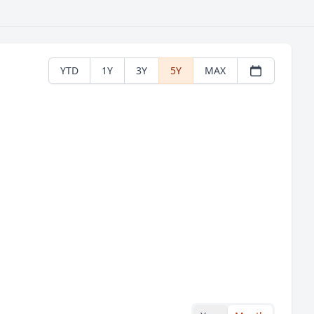
YTD
1Y
3Y
5Y
MAX