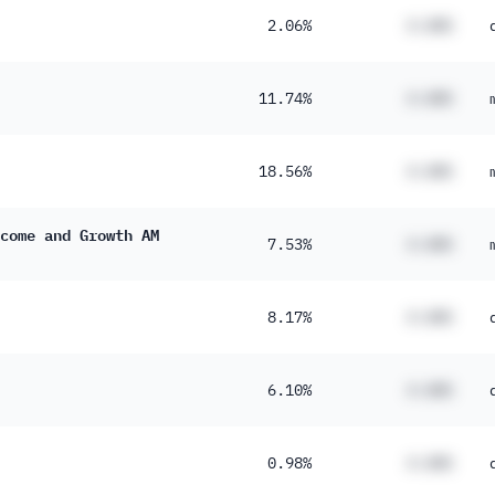
2.06%
#.##%
11.74%
#.##%
18.56%
#.##%
come and Growth AM
7.53%
#.##%
8.17%
#.##%
6.10%
#.##%
0.98%
#.##%