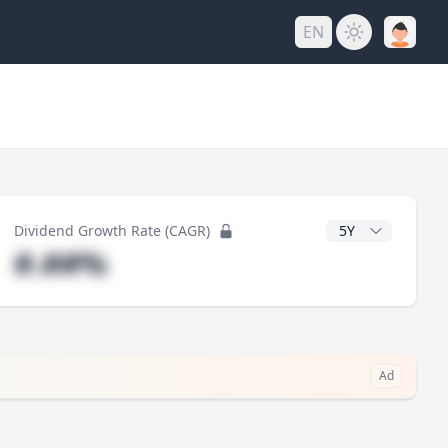
EN
y
CAGR Years
Dividend Growth Rate (CAGR)
#.##%
Ad