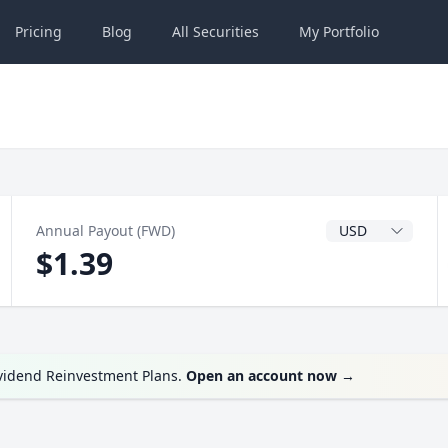
Pricing
Blog
All
Securities
My
Portfolio
Dividend Currenc
Annual Payout (FWD)
$1.39
ividend Reinvestment Plans.
Open an account now
→