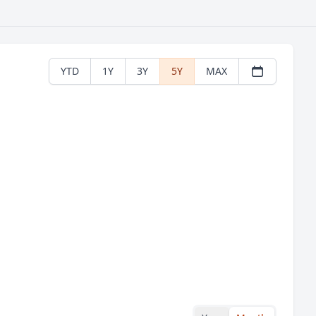
YTD
1Y
3Y
5Y
MAX