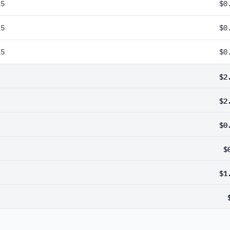
25
$0
25
$0
25
$0
$2
$2
$0
$
$1