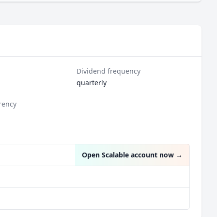
Dividend frequency
quarterly
rency
Open Scalable account now
→