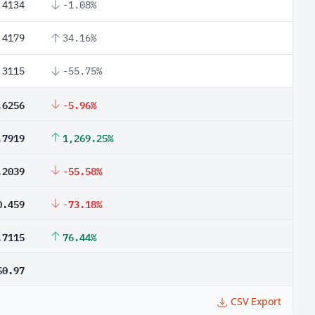
.4134
-1.08%
.4179
34.16%
.3115
-55.75%
.6256
-5.96%
.7919
1,269.25%
.2039
-55.58%
0.459
-73.18%
.7115
76.44%
$0.97
CSV Export