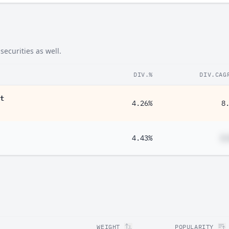
ecurities as well.
DIV.%
DIV.CAG
t
4.26%
8
4.43%
#
WEIGHT
POPULARITY