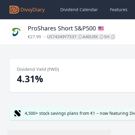
DivvyDiary
Dividend Calendar
Features
ProShares Short S&P500
€27.99
US74349Y7537
A40U9X
SH
Dividend Yield (FWD)
4.31%
4,500+ stock savings plans from €1 – now featuring D