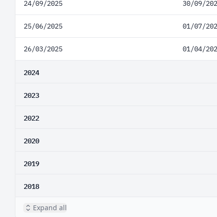
24/09/2025
30/09/20
25/06/2025
01/07/20
26/03/2025
01/04/20
2024
2023
2022
2020
2019
2018
Expand all