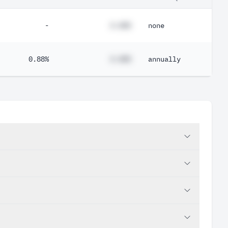
-
#.##%
none
0.88%
#.##%
annually