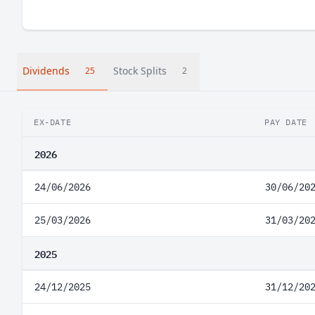
Dividends
Stock Splits
25
2
EX-DATE
PAY DATE
2026
24/06/2026
30/06/20
25/03/2026
31/03/20
2025
24/12/2025
31/12/20