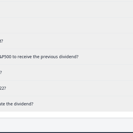
t?
&P500 to receive the previous dividend?
?
22?
ute the dividend?