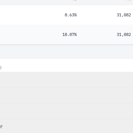
8.63%
31,082
18.07%
31,082
0
0?