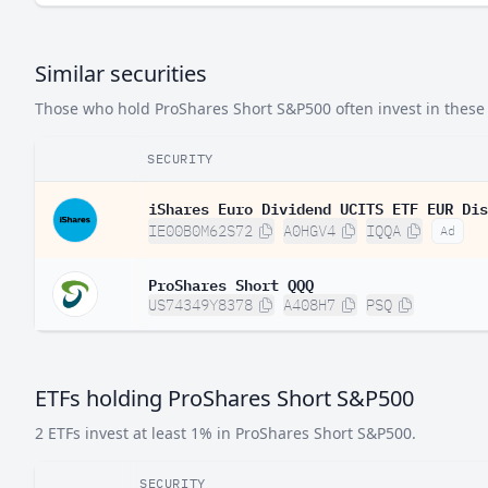
Similar securities
Those who hold ProShares Short S&P500 often invest in these s
SECURITY
iShares Euro Dividend UCITS ETF EUR Dis
IE00B0M62S72
A0HGV4
IQQA
Ad
ProShares Short QQQ
US74349Y8378
A408H7
PSQ
ETFs holding ProShares Short S&P500
2 ETFs invest at least 1% in ProShares Short S&P500.
SECURITY