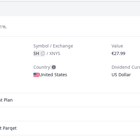
31%.
Symbol / Exchange
Value
SH
/
XNYS
€27.99
Country
Dividend Cur
United States
US Dollar
t Plan
t Parqet