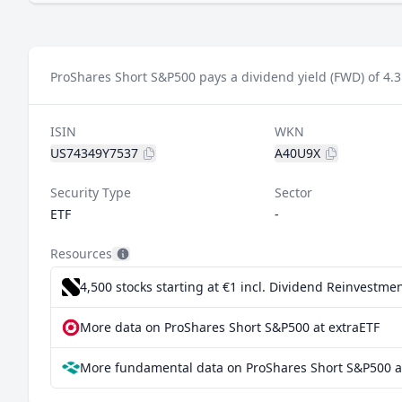
ProShares Short S&P500 pays a dividend yield (FWD) of 4.
ISIN
WKN
US74349Y7537
A40U9X
Security Type
Sector
ETF
-
Resources
4,500 stocks starting at €1
incl. Dividend Reinvestmen
More data on ProShares Short S&P500 at extraETF
More fundamental data on ProShares Short S&P500 a