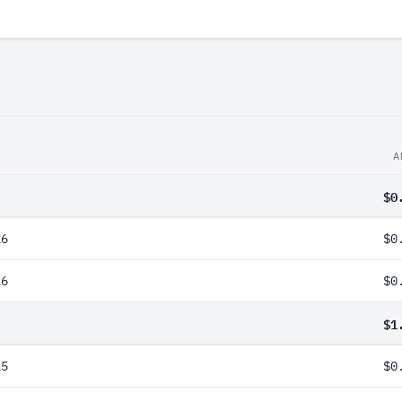
A
$0
26
$0
26
$0
$1
25
$0