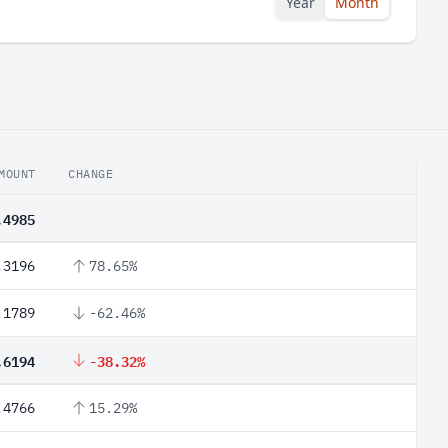
Year
Month
MOUNT
CHANGE
.4985
.3196
78.65%
.1789
-62.46%
.6194
-38.32%
.4766
15.29%