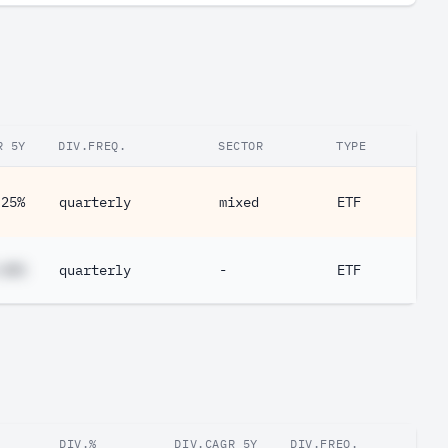
R 5Y
DIV.FREQ.
SECTOR
TYPE
.25%
quarterly
mixed
ETF
.##%
quarterly
-
ETF
DIV.%
DIV.CAGR 5Y
DIV.FREQ.