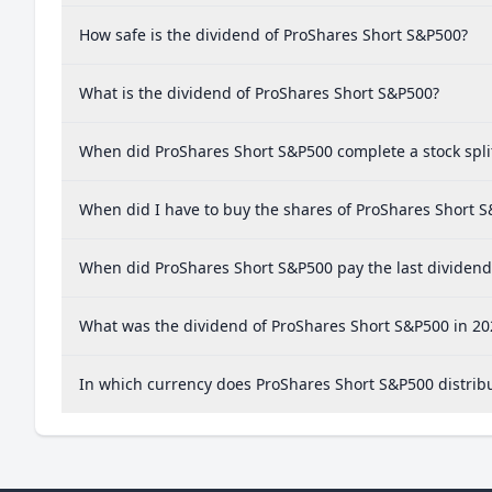
How safe is the dividend of ProShares Short S&P500?
What is the dividend of ProShares Short S&P500?
When did ProShares Short S&P500 complete a stock spli
When did I have to buy the shares of ProShares Short S
When did ProShares Short S&P500 pay the last dividend
What was the dividend of ProShares Short S&P500 in 20
In which currency does ProShares Short S&P500 distrib