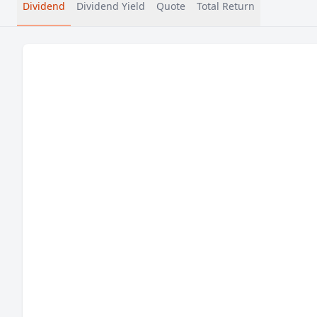
Dividend
Dividend Yield
Quote
Total Return