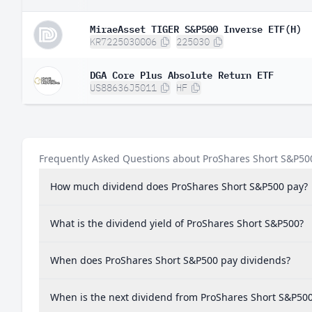
MiraeAsset TIGER S&P500 Inverse ETF(H)
KR7225030006
225030
DGA Core Plus Absolute Return ETF
US88636J5011
HF
Frequently Asked Questions about ProShares Short S&P50
How much dividend does ProShares Short S&P500 pay?
What is the dividend yield of ProShares Short S&P500?
When does ProShares Short S&P500 pay dividends?
When is the next dividend from ProShares Short S&P50