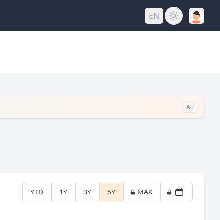
EN
Ad
YTD
1Y
3Y
5Y
MAX