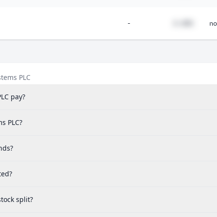
-
#.##%
no
stems PLC
PLC pay?
ms PLC?
nds?
ted?
ock split?