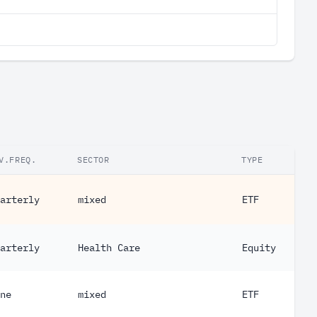
V.FREQ.
SECTOR
TYPE
arterly
mixed
ETF
arterly
Health Care
Equity
ne
mixed
ETF