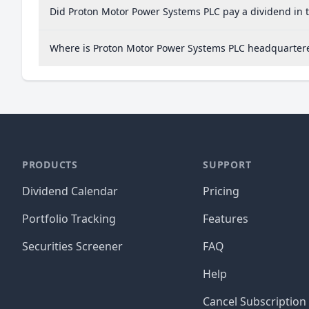
Did Proton Motor Power Systems PLC pay a dividend in 
Where is Proton Motor Power Systems PLC headquarter
PRODUCTS
SUPPORT
Dividend Calendar
Pricing
Portfolio Tracking
Features
Securities Screener
FAQ
Help
Cancel Subscription