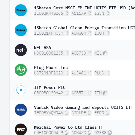
iShares Core MSCI EM IMI UCITS ETF USD (A
IE00BKM4GZ66
A111X9
IS3N
iShares Global Clean Energy Transition UC
IE00B1XNHC34
A0MW0M
IQQH
NEL ASA
NO0010081235
A0B733
NEL
Plug Power Inc
US72919P2020
A1JA81
PLUG
ITM Power PLC
GB00B0130H42
A0B57L
ITM
VanEck Video Gaming and eSports UCITS ETF
IE00BYWQWR46
A2PLDF
ESPO
Weichai Power Co Ltd Class H
CNE1000004L9
A0M4ZC
02338