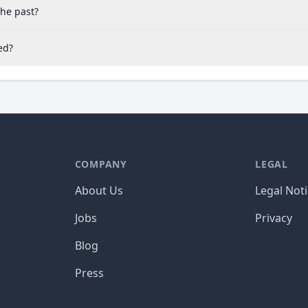
the past?
ed?
COMPANY
LEGAL
About Us
Legal Not
Jobs
Privacy
Blog
Press