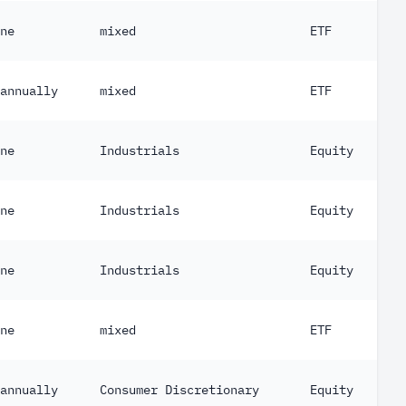
ne
mixed
ETF
annually
mixed
ETF
ne
Industrials
Equity
ne
Industrials
Equity
ne
Industrials
Equity
ne
mixed
ETF
annually
Consumer Discretionary
Equity