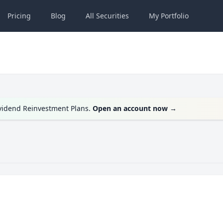
Pricing
Blog
All
Securities
My
Portfolio
ividend Reinvestment Plans.
Open an account now
→