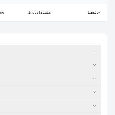
ne
Industrials
Equity