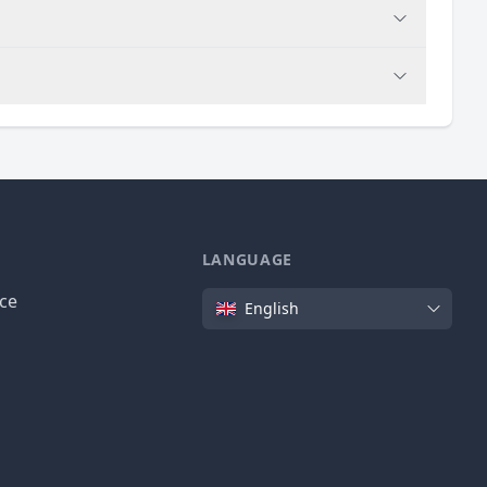
LANGUAGE
Language
ice
English