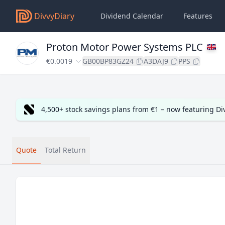
DivvyDiary
Dividend Calendar
Features
Proton Motor Power Systems PLC
€0.0019
GB00BP83GZ24
A3DAJ9
PPS
4,500+ stock savings plans from €1 – now featuring D
Quote
Total Return