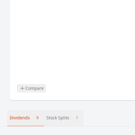
Compare
Dividends
Stock Splits
0
1