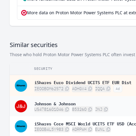
More data on Proton Motor Power Systems PLC at ext
Similar securities
Those who hold Proton Motor Power Systems PLC often invest i
SECURITY
iShares Euro Dividend UCITS ETF EUR Dist
IE00B0M62S72
A0HGV4
IQQA
Ad
Johnson & Johnson
US4781601046
853260
JNJ
iShares Core MSCI World UCITS ETF USD (Ac
IE00B4L5Y983
A0RPWH
EUNL