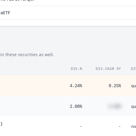
raETF
n these securities as well.
DIV.%
DIV.CAGR 5Y
DI
4.24%
8.25%
qu
2.08%
#.##%
qu
c)
-
-
no