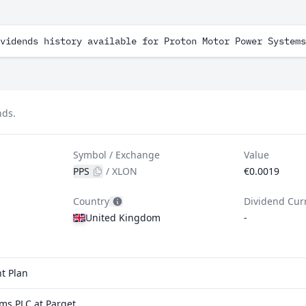
vidends history available for Proton Motor Power Systems
nds.
Symbol / Exchange
Value
PPS
/
XLON
€0.0019
Country
Dividend Cur
United Kingdom
-
t Plan
ms PLC at Parqet