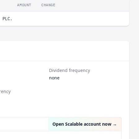
AMOUNT
CHANGE
 PLC.
Dividend frequency
none
rency
Open Scalable account now
→