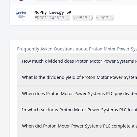
McPhy Energy SA
FR0011742329
A1XFA8
ALMCP
Frequently Asked Questions about Proton Motor Power Sy
How much dividend does Proton Motor Power Systems 
What is the dividend yield of Proton Motor Power Syste
When does Proton Motor Power Systems PLC pay divide
In which sector is Proton Motor Power Systems PLC loca
When did Proton Motor Power Systems PLC complete a st