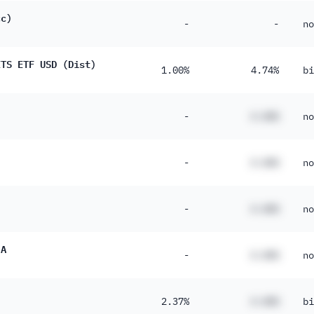
cc)
-
-
no
ITS ETF USD (Dist)
1.00%
4.74%
bi
-
#.##%
no
-
#.##%
no
-
#.##%
no
 A
-
#.##%
no
2.37%
#.##%
bi