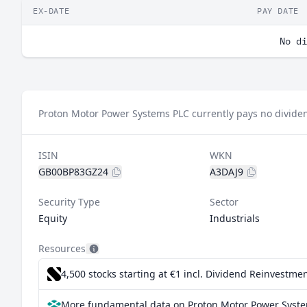
EX-DATE
PAY DATE
No di
Proton Motor Power Systems PLC currently pays no divide
ISIN
WKN
GB00BP83GZ24
A3DAJ9
Security Type
Sector
Equity
Industrials
Resources
4,500 stocks starting at €1
incl. Dividend Reinvestmen
More fundamental data on Proton Motor Power Syste