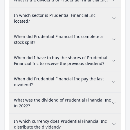
In which sector is Prudential Financial Inc
located?
When did Prudential Financial Inc complete a
stock split?
When did I have to buy the shares of Prudential
Financial Inc to receive the previous dividend?
When did Prudential Financial Inc pay the last
dividend?
What was the dividend of Prudential Financial Inc
in 2022?
In which currency does Prudential Financial Inc
distribute the dividend?