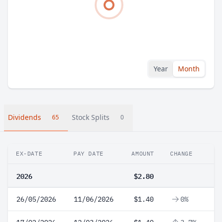
Year
Month
Dividends
Stock Splits
65
0
EX-DATE
PAY DATE
AMOUNT
CHANGE
2026
$2.80
26/05/2026
11/06/2026
$1.40
0%