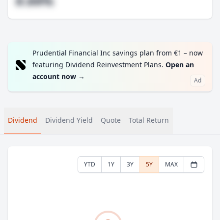
#.##%
Prudential Financial Inc savings plan from €1 – now
featuring Dividend Reinvestment Plans.
Open an
account now
→
Ad
Dividend
Dividend Yield
Quote
Total Return
YTD
1Y
3Y
5Y
MAX