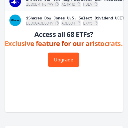
IE00BWTN6Y99
A14RHD
HDLV
DE000A0D8Q49
A0D8Q4
EXX5
Access all 68 ETFs?
Exclusive feature for our aristocrats.
Upgrade