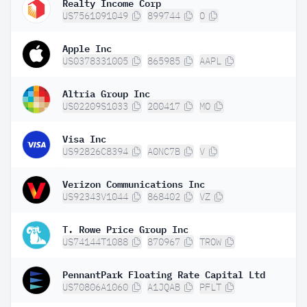
Realty Income Corp
US7561091049
899744
O
Apple Inc
US0378331005
865985
AAPL
Altria Group Inc
US02209S1033
200417
MO
Visa Inc
US92826C8394
A0NC7B
V
Verizon Communications Inc
US92343V1044
868402
VZ
T. Rowe Price Group Inc
US74144T1088
870967
TROW
PennantPark Floating Rate Capital Ltd
US70806A1060
A1JQAB
PFLT