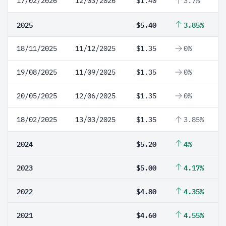
17/02/2026
12/03/2026
$1.40
3.7%
2025
$5.40
3.85%
18/11/2025
11/12/2025
$1.35
0%
19/08/2025
11/09/2025
$1.35
0%
20/05/2025
12/06/2025
$1.35
0%
18/02/2025
13/03/2025
$1.35
3.85%
2024
$5.20
4%
2023
$5.00
4.17%
2022
$4.80
4.35%
2021
$4.60
4.55%