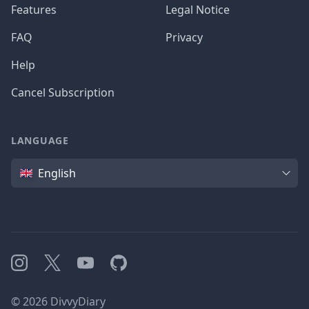
Features
Legal Notice
FAQ
Privacy
Help
Cancel Subscription
LANGUAGE
Language
English
Instagram
X
YouTube
GitHub
©
2026
DivvyDiary