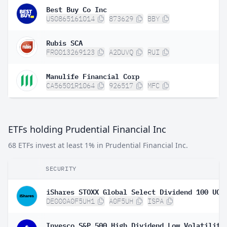
Best Buy Co Inc
US0865161014
873629
BBY
Rubis SCA
FR0013269123
A2DUVQ
RUI
Manulife Financial Corp
CA56501R1064
926517
MFC
ETFs holding Prudential Financial Inc
68 ETFs invest at least 1% in Prudential Financial Inc.
SECURITY
DE000A0F5UH1
A0F5UH
ISPA