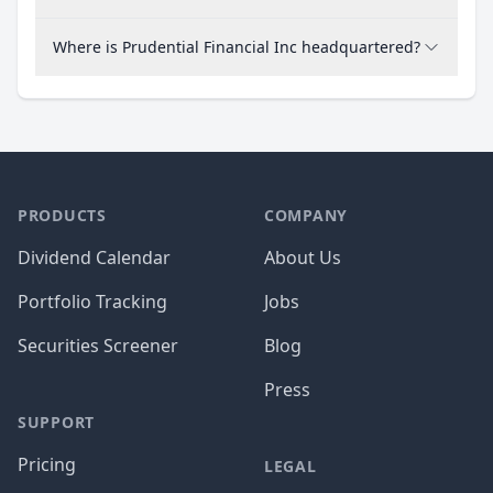
Where is Prudential Financial Inc headquartered?
PRODUCTS
COMPANY
Dividend Calendar
About Us
Portfolio Tracking
Jobs
Securities Screener
Blog
Press
SUPPORT
Pricing
LEGAL