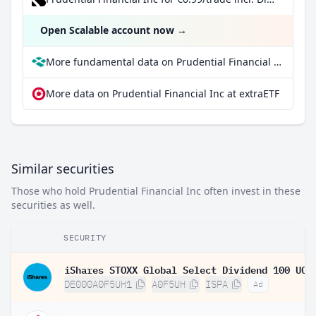
Open Scalable account now
→
More fundamental data on Prudential Financial Inc at Parqet
More data on Prudential Financial Inc at extraETF
Similar securities
Those who hold Prudential Financial Inc often invest in these
securities as well.
SECURITY
DE000A0F5UH1
A0F5UH
ISPA
Ad