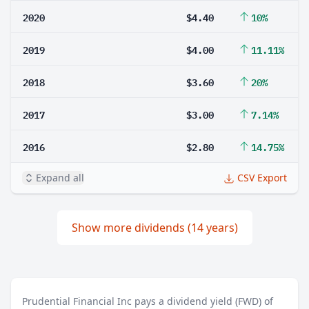
2020
$4.40
10%
2019
$4.00
11.11%
2018
$3.60
20%
2017
$3.00
7.14%
2016
$2.80
14.75%
Expand all
CSV Export
Show more dividends (14 years)
Prudential Financial Inc pays a dividend yield (FWD) of