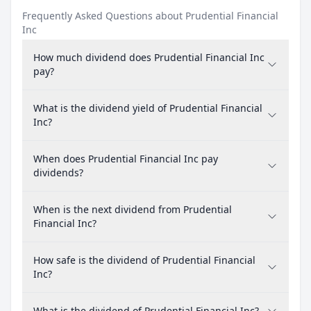
Frequently Asked Questions about Prudential Financial
Inc
How much dividend does Prudential Financial Inc
pay?
What is the dividend yield of Prudential Financial
Inc?
When does Prudential Financial Inc pay
dividends?
When is the next dividend from Prudential
Financial Inc?
How safe is the dividend of Prudential Financial
Inc?
What is the dividend of Prudential Financial Inc?