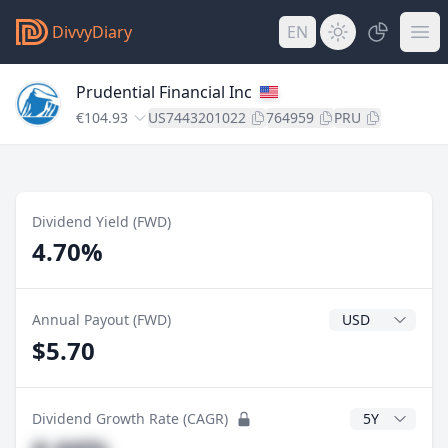
DivvyDiary
EN
Prudential Financial Inc
€104.93
US7443201022
764959
PRU
Dividend Yield (FWD)
4.70%
Dividend Currenc
Annual Payout (FWD)
$5.70
CAGR Years
Dividend Growth Rate (CAGR)