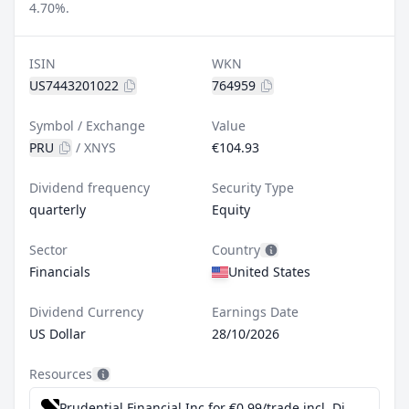
4.70%.
ISIN
WKN
US7443201022
764959
Symbol / Exchange
Value
PRU
/
XNYS
€104.93
Dividend frequency
Security Type
quarterly
Equity
Sector
Country
Financials
United States
Dividend Currency
Earnings Date
US Dollar
28/10/2026
Resources
Prudential Financial Inc for €0.99/trade incl. Dividend Reinvestment Plan