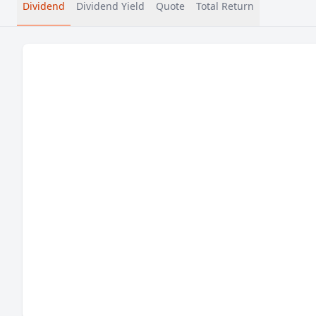
Dividend
Dividend Yield
Quote
Total Return