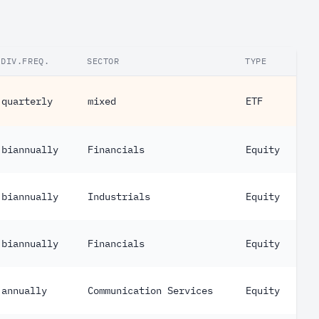
DIV.FREQ.
SECTOR
TYPE
quarterly
mixed
ETF
biannually
Financials
Equity
biannually
Industrials
Equity
biannually
Financials
Equity
annually
Communication Services
Equity