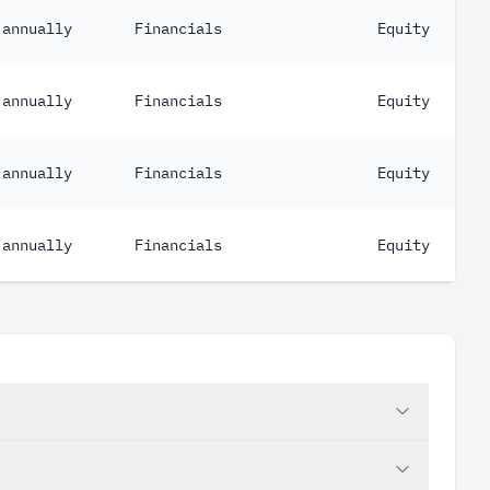
annually
Financials
Equity
annually
Financials
Equity
annually
Financials
Equity
annually
Financials
Equity