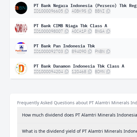
PT Bank Negara Indonesia (Persero) Tbk Reg
ID1000096605
A0BK9S
BBNI
PT Bank CIMB Niaga Tbk Class A
ID1000098007
A0CA1P
BNGA
PT Bank Pan Indonesia Tbk
ID1000092703
894090
PNBN
PT Bank Danamon Indonesia Tbk Class A
ID1000094204
120468
BDMN
Frequently Asked Questions about PT Alamtri Minerals In
How much dividend does PT Alamtri Minerals Indonesia
What is the dividend yield of PT Alamtri Minerals Indon