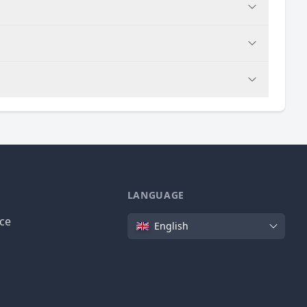
LANGUAGE
Language
ice
English