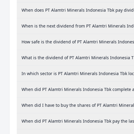
When does PT Alamtri Minerals Indonesia Tbk pay divi
When is the next dividend from PT Alamtri Minerals In
How safe is the dividend of PT Alamtri Minerals Indones
What is the dividend of PT Alamtri Minerals Indonesia 
In which sector is PT Alamtri Minerals Indonesia Tbk lo
When did PT Alamtri Minerals Indonesia Tbk complete a 
When did I have to buy the shares of PT Alamtri Mineral
When did PT Alamtri Minerals Indonesia Tbk pay the las