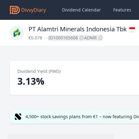
DivvyDiary
Dividend Calendar
Features
PT Alamtri Minerals Indonesia Tbk
€0.078
ID1000165608
ADMR
Dividend Yield (FWD)
3.13%
4,500+ stock savings plans from €1 – now featuring D