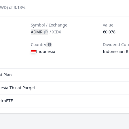
FWD) of 3.13%.
Symbol / Exchange
Value
ADMR
/
XIDX
€0.078
Country
Dividend Cur
Indonesia
Indonesian R
t Plan
esia Tbk at Parqet
xtraETF