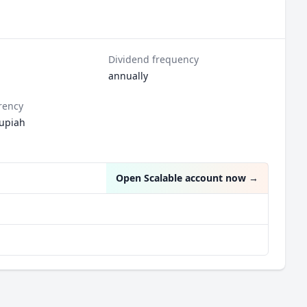
Dividend frequency
annually
rency
upiah
Open Scalable account now
→