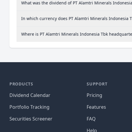
What was the dividend of PT Alamtri Minerals Indonesia
In which currency does PT Alamtri Minerals Indonesia T
Where is PT Alamtri Minerals Indonesia Tbk headquart
PRODUCTS
SUPPORT
Dividend Calendar
Pricing
Portfolio Tracking
Features
Securities Screener
FAQ
Help