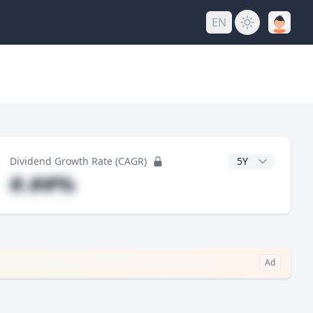
EN
y
CAGR Years
Dividend Growth Rate (CAGR)
#.##%
Ad