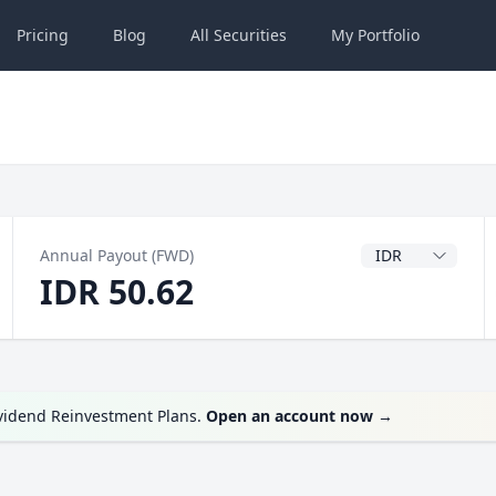
Pricing
Blog
All
Securities
My
Portfolio
Dividend Currenc
Annual Payout (FWD)
IDR 50.62
ividend Reinvestment Plans.
Open an account now
→