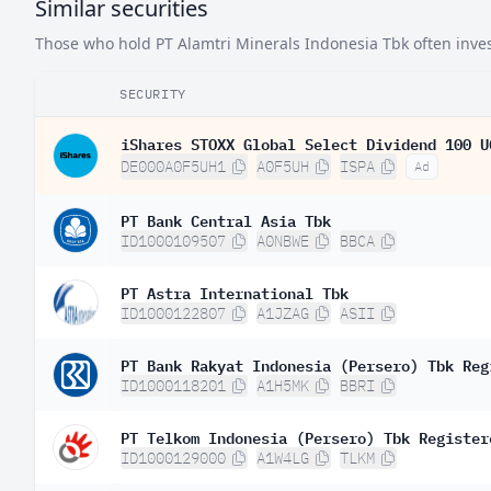
Similar securities
Those who hold PT Alamtri Minerals Indonesia Tbk often invest
SECURITY
iShares STOXX Global Select Dividend 100 U
DE000A0F5UH1
A0F5UH
ISPA
Ad
PT Bank Central Asia Tbk
ID1000109507
A0NBWE
BBCA
PT Astra International Tbk
ID1000122807
A1JZAG
ASII
PT Bank Rakyat Indonesia (Persero) Tbk Reg
ID1000118201
A1H5MK
BBRI
PT Telkom Indonesia (Persero) Tbk Register
ID1000129000
A1W4LG
TLKM