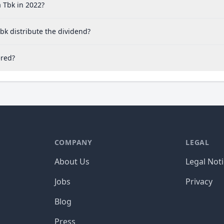
 Tbk in 2022?
bk distribute the dividend?
ered?
COMPANY
LEGAL
About Us
Legal Not
Jobs
Privacy
Blog
Press