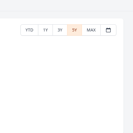
YTD
1Y
3Y
5Y
MAX