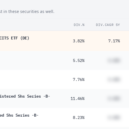
 in these securities as well.
DIV.%
DIV.CAGR 5Y
CITS ETF (DE)
3.82%
7.17%
5.52%
#.##%
7.76%
#.##%
istered Shs Series -B-
11.46%
#.##%
ed Shs Series -B-
8.23%
#.##%