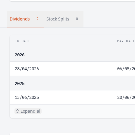
Dividends
Stock Splits
2
0
EX-DATE
PAY DAT
2026
28/04/2026
06/05/2
2025
13/06/2025
20/06/2
Expand all