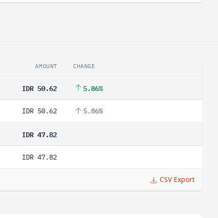
AMOUNT
CHANGE
IDR 50.62
5.86%
IDR 50.62
5.86%
IDR 47.82
IDR 47.82
CSV Export