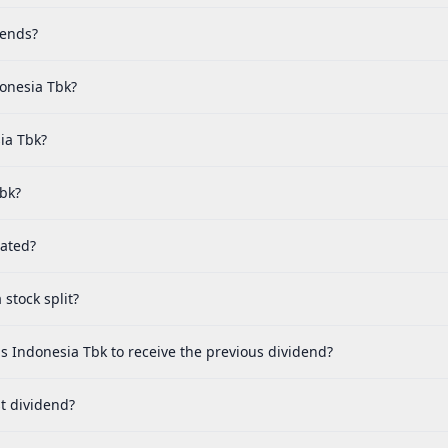
dends?
donesia Tbk?
ia Tbk?
Tbk?
cated?
stock split?
s Indonesia Tbk to receive the previous dividend?
t dividend?