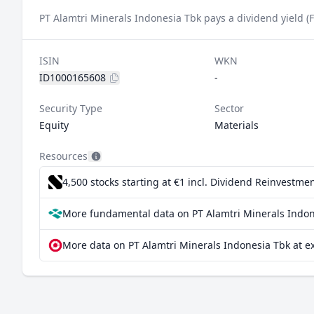
PT Alamtri Minerals Indonesia Tbk pays a dividend yield (
ISIN
WKN
ID1000165608
-
Security Type
Sector
Equity
Materials
Resources
4,500 stocks starting at €1
incl. Dividend Reinvestmen
More fundamental data on PT Alamtri Minerals Indon
More data on PT Alamtri Minerals Indonesia Tbk at e