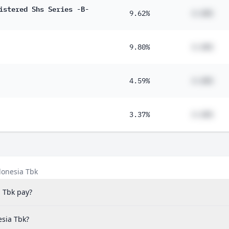
istered Shs Series -B-
9.62%
#.##%
9.80%
#.##%
4.59%
#.##%
3.37%
#.##%
donesia Tbk
 Tbk pay?
esia Tbk?