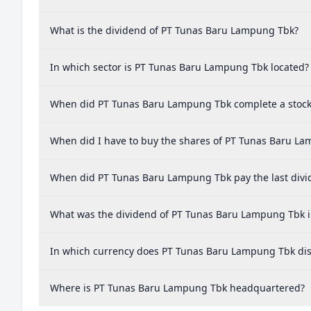
What is the dividend of PT Tunas Baru Lampung Tbk?
In which sector is PT Tunas Baru Lampung Tbk located?
When did PT Tunas Baru Lampung Tbk complete a stock 
When did I have to buy the shares of PT Tunas Baru La
When did PT Tunas Baru Lampung Tbk pay the last divi
What was the dividend of PT Tunas Baru Lampung Tbk i
In which currency does PT Tunas Baru Lampung Tbk dis
Where is PT Tunas Baru Lampung Tbk headquartered?