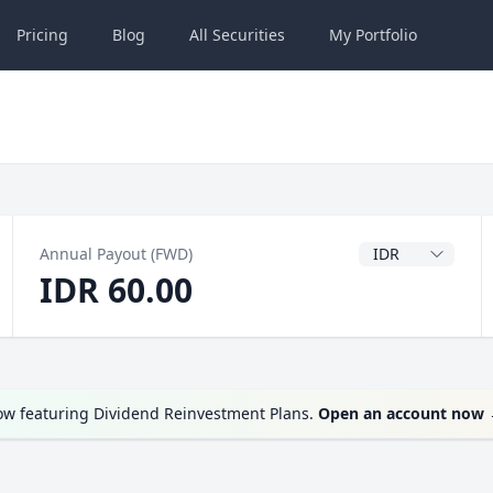
Pricing
Blog
All
Securities
My
Portfolio
Dividend Currenc
Annual Payout (FWD)
IDR 60.00
ow featuring Dividend Reinvestment Plans.
Open an account now