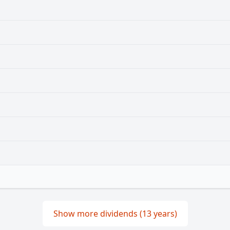
Show more dividends (13 years)