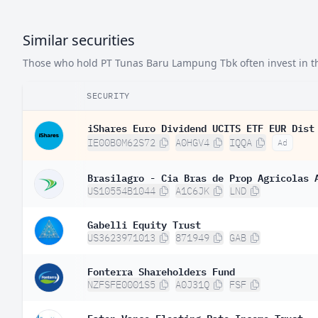
Similar securities
Those who hold PT Tunas Baru Lampung Tbk often invest in the
SECURITY
iShares Euro Dividend UCITS ETF EUR Dist
IE00B0M62S72
A0HGV4
IQQA
Ad
Brasilagro - Cia Bras de Prop Agricolas 
US10554B1044
A1C6JK
LND
Gabelli Equity Trust
US3623971013
871949
GAB
Fonterra Shareholders Fund
NZFSFE0001S5
A0J31Q
FSF
Eaton Vance Floating-Rate Income Trust