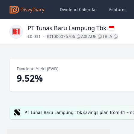
DivvyDiary
Dividend Calendar
Features
PT Tunas Baru Lampung Tbk
€0.031
ID1000076706
A0LAUE
TBLA
Dividend Yield (FWD)
9.52%
PT Tunas Baru Lampung Tbk savings plan from €1 – n