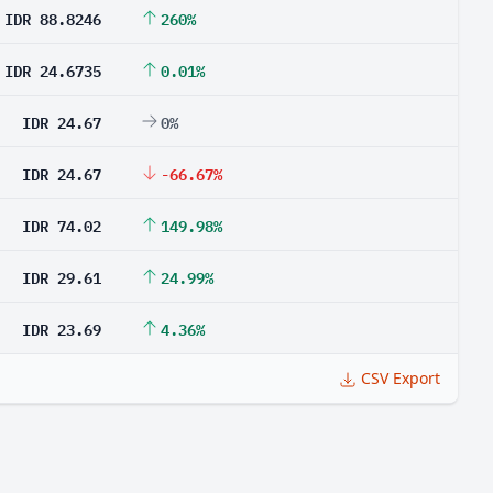
IDR 88.8246
260%
IDR 24.6735
0.01%
IDR 24.67
0%
IDR 24.67
-66.67%
IDR 74.02
149.98%
IDR 29.61
24.99%
IDR 23.69
4.36%
CSV Export