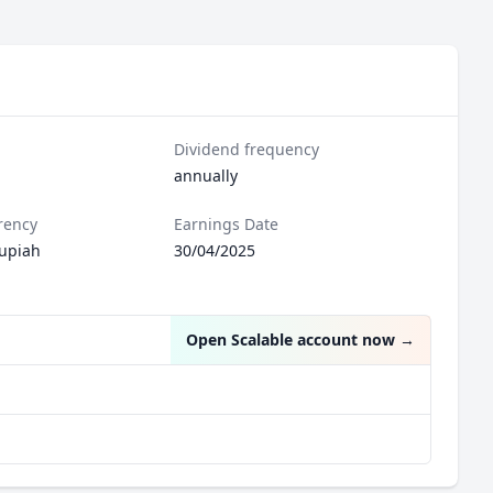
Dividend frequency
annually
rency
Earnings Date
upiah
30/04/2025
Open Scalable account now
→