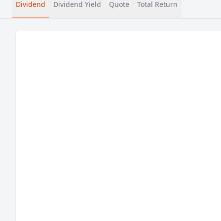
Dividend
Dividend Yield
Quote
Total Return