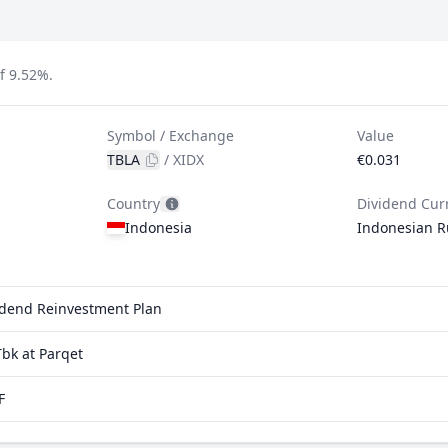
f 9.52%.
Symbol / Exchange
Value
TBLA
/
XIDX
€0.031
Country
Dividend Cur
Indonesia
Indonesian R
vidend Reinvestment Plan
bk at Parqet
F