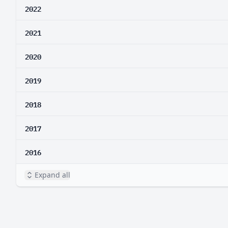
2022
2021
2020
2019
2018
2017
2016
Expand all