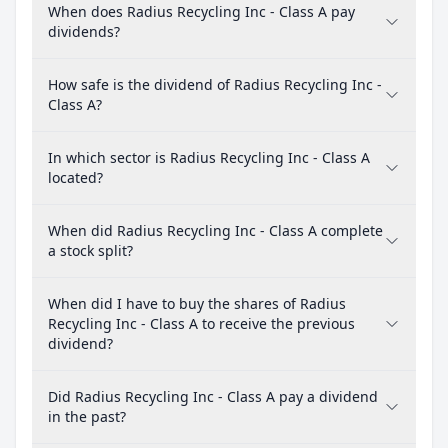
When does Radius Recycling Inc - Class A pay
dividends?
How safe is the dividend of Radius Recycling Inc -
Class A?
In which sector is Radius Recycling Inc - Class A
located?
When did Radius Recycling Inc - Class A complete
a stock split?
When did I have to buy the shares of Radius
Recycling Inc - Class A to receive the previous
dividend?
Did Radius Recycling Inc - Class A pay a dividend
in the past?