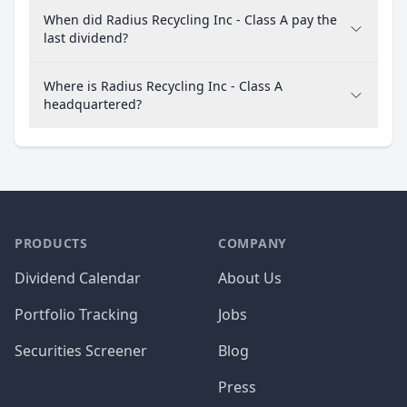
When did Radius Recycling Inc - Class A pay the
last dividend?
Where is Radius Recycling Inc - Class A
headquartered?
PRODUCTS
COMPANY
Dividend Calendar
About Us
Portfolio Tracking
Jobs
Securities Screener
Blog
Press