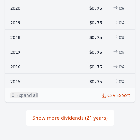
2020
$0.75
0%
2019
$0.75
0%
2018
$0.75
0%
2017
$0.75
0%
2016
$0.75
0%
2015
$0.75
0%
Expand all
CSV Export
Show more dividends (21 years)