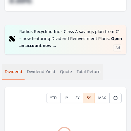
#.##%
Radius Recycling Inc - Class A savings plan from €1
– now featuring Dividend Reinvestment Plans.
Open
an account now
→
Ad
Dividend
Dividend Yield
Quote
Total Return
YTD
1Y
3Y
5Y
MAX