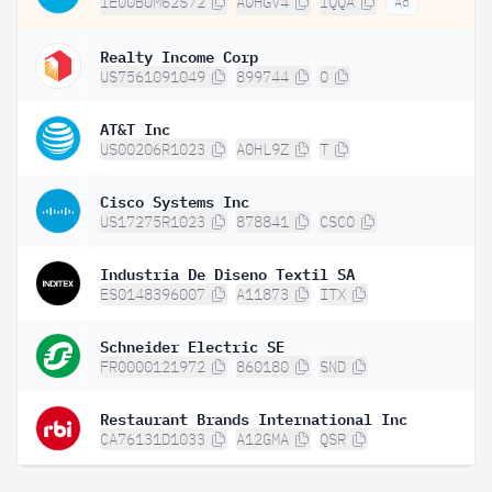
IE00B0M62S72
A0HGV4
IQQA
Ad
Realty Income Corp
US7561091049
899744
O
AT&T Inc
US00206R1023
A0HL9Z
T
Cisco Systems Inc
US17275R1023
878841
CSCO
Industria De Diseno Textil SA
ES0148396007
A11873
ITX
Schneider Electric SE
FR0000121972
860180
SND
Restaurant Brands International Inc
CA76131D1033
A12GMA
QSR