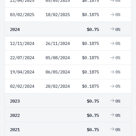
21/04/2025
05/05/2025
$0.1875
0%
03/02/2025
18/02/2025
$0.1875
0%
2024
$0.75
0%
12/11/2024
26/11/2024
$0.1875
0%
22/07/2024
05/08/2024
$0.1875
0%
19/04/2024
06/05/2024
$0.1875
0%
02/02/2024
20/02/2024
$0.1875
0%
2023
$0.75
0%
2022
$0.75
0%
2021
$0.75
0%