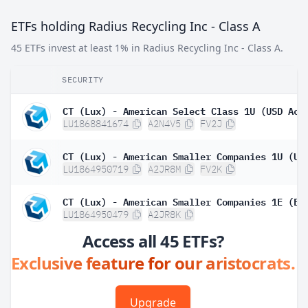
ETFs holding Radius Recycling Inc - Class A
45 ETFs invest at least 1% in Radius Recycling Inc - Class A.
SECURITY
LU1868841674
A2N4V5
FV2J
LU1864950719
A2JR8M
FV2K
LU1864950479
A2JR8K
Access all 45 ETFs?
Exclusive feature for our aristocrats.
Upgrade