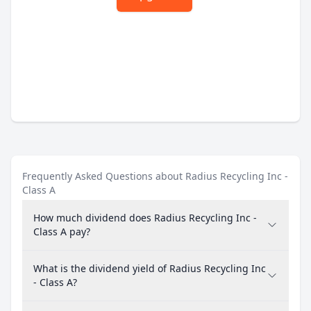
Frequently Asked Questions about Radius Recycling Inc -
Class A
How much dividend does Radius Recycling Inc -
Class A pay?
What is the dividend yield of Radius Recycling Inc
- Class A?