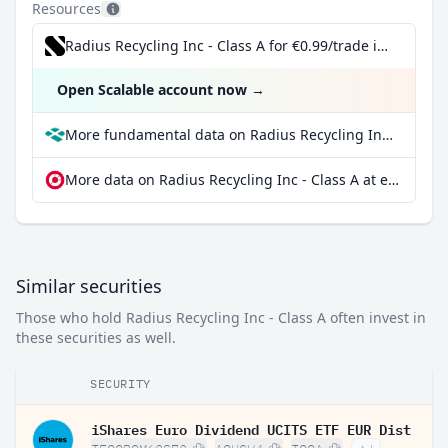
Resources
Radius Recycling Inc - Class A for €0.99/trade incl. Dividend Reinvestment Plan
Open Scalable account now
→
More fundamental data on Radius Recycling Inc - Class A at Parqet
More data on Radius Recycling Inc - Class A at extraETF
Similar securities
Those who hold Radius Recycling Inc - Class A often invest in
these securities as well.
SECURITY
iShares Euro Dividend UCITS ETF EUR Dist