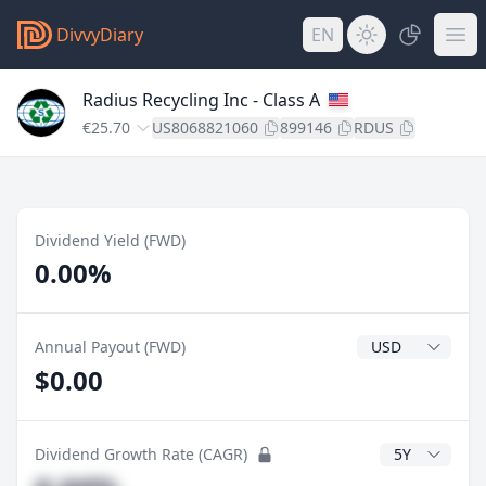
DivvyDiary
EN
Radius Recycling Inc - Class A
€25.70
US8068821060
899146
RDUS
Dividend Yield (FWD)
0.00%
Dividend Currenc
Annual Payout (FWD)
$0.00
CAGR Years
Dividend Growth Rate (CAGR)