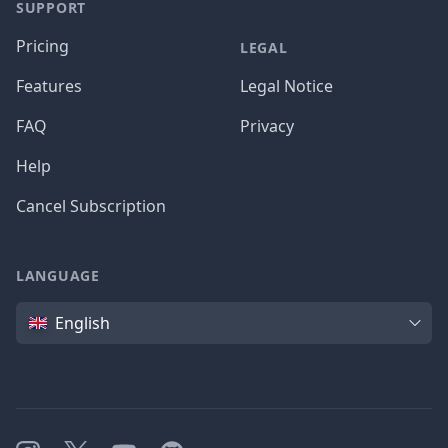
SUPPORT
Pricing
LEGAL
Features
Legal Notice
FAQ
Privacy
Help
Cancel Subscription
LANGUAGE
Language
English