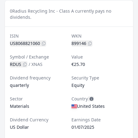
0
Radius Recycling Inc - Class A currently pays no
dividends.
ISIN
WKN
US8068821060
899146
Symbol / Exchange
Value
RDUS
/
XNAS
€25.70
Dividend frequency
Security Type
quarterly
Equity
Sector
Country
Materials
United States
Dividend Currency
Earnings Date
US Dollar
01/07/2025