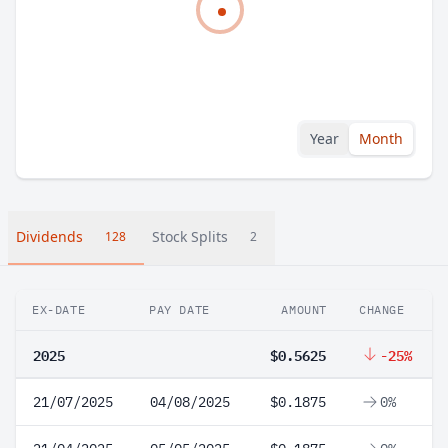
Year
Month
Dividends
Stock Splits
128
2
EX-DATE
PAY DATE
AMOUNT
CHANGE
2025
$0.5625
-25%
21/07/2025
04/08/2025
$0.1875
0%