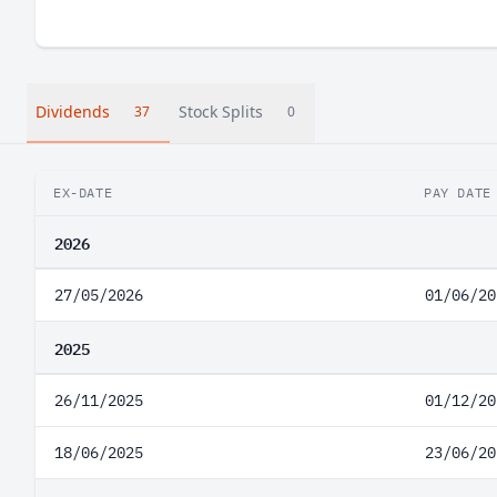
Dividends
Stock Splits
37
0
EX-DATE
PAY DATE
2026
27/05/2026
01/06/20
2025
26/11/2025
01/12/20
18/06/2025
23/06/20