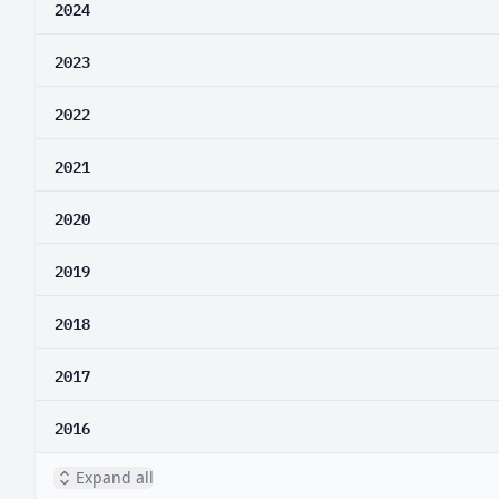
2024
2023
2022
2021
2020
2019
2018
2017
2016
Expand all