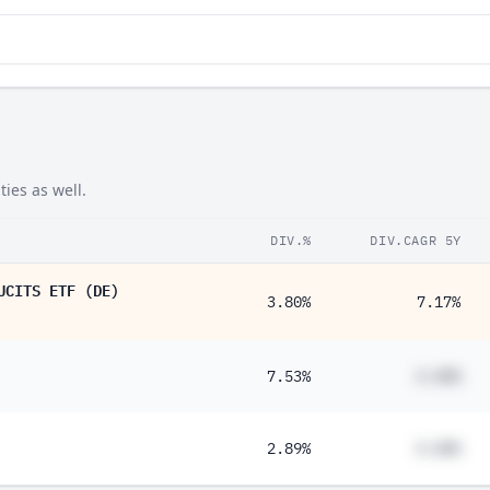
ies as well.
DIV.%
DIV.CAGR 5Y
UCITS ETF (DE)
3.80%
7.17%
7.53%
#.##%
2.89%
#.##%