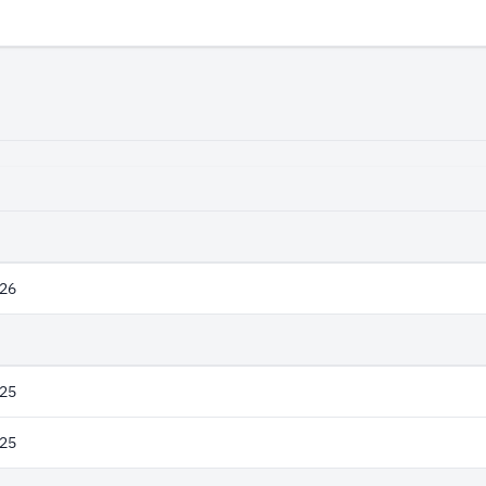
26
25
25