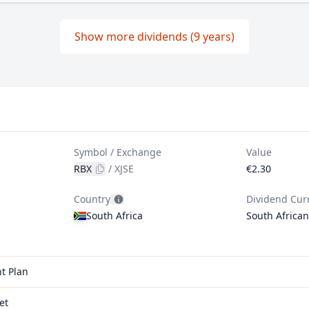
Show more dividends (9 years)
Symbol / Exchange
Value
RBX
/
XJSE
€2.30
Country
Dividend Cur
South Africa
South Africa
t Plan
et