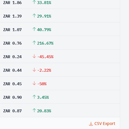
ZAR 1.86
33.81%
ZAR 1.39
29.91%
ZAR 1.07
40.79%
ZAR 0.76
216.67%
ZAR 0.24
-45.45%
ZAR 0.44
-2.22%
ZAR 0.45
-50%
ZAR 0.90
3.45%
ZAR 0.87
20.83%
CSV Export