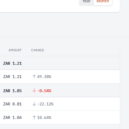
Year
Month
AMOUNT
CHANGE
ZAR 1.21
ZAR 1.21
49.38%
ZAR 1.85
-0.54%
ZAR 0.81
-22.12%
ZAR 1.04
10.64%