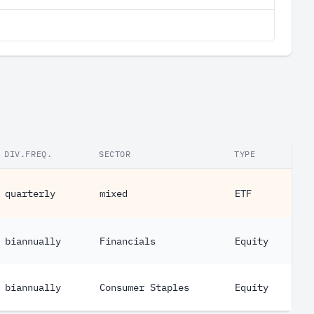
DIV.FREQ.
SECTOR
TYPE
quarterly
mixed
ETF
biannually
Financials
Equity
biannually
Consumer Staples
Equity