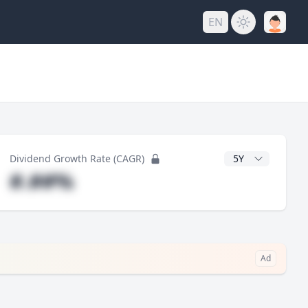
EN
y
CAGR Years
Dividend Growth Rate (CAGR)
#.##%
Ad