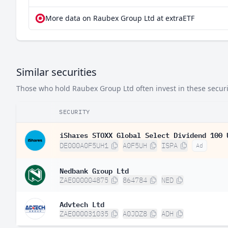
More data on Raubex Group Ltd at extraETF
Similar securities
Those who hold Raubex Group Ltd often invest in these securit
SECURITY
iShares STOXX Global Select Dividend 100 
DE000A0F5UH1
A0F5UH
ISPA
Ad
Nedbank Group Ltd
ZAE000004875
864784
NED
Advtech Ltd
ZAE000031035
A0JDZ8
ADH