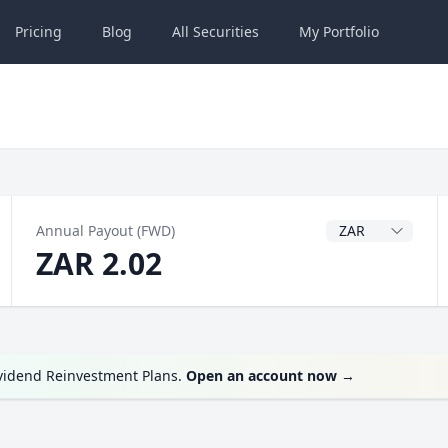
Pricing
Blog
All
Securities
My
Portfolio
Dividend Currenc
Annual Payout (FWD)
ZAR 2.02
ividend Reinvestment Plans.
Open an account now
→