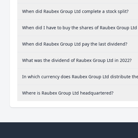
When did Raubex Group Ltd complete a stock split?
When did I have to buy the shares of Raubex Group Ltd 
When did Raubex Group Ltd pay the last dividend?
What was the dividend of Raubex Group Ltd in 2022?
In which currency does Raubex Group Ltd distribute th
Where is Raubex Group Ltd headquartered?