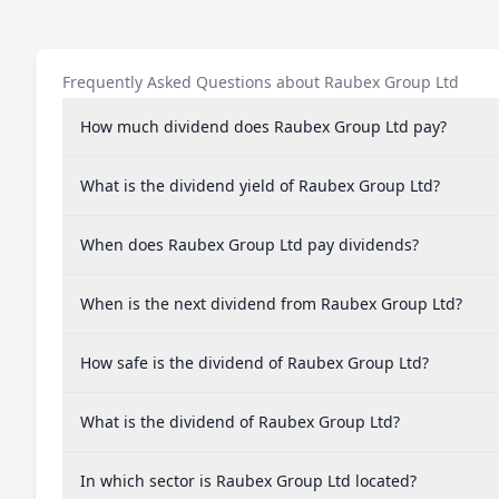
Frequently Asked Questions about Raubex Group Ltd
How much dividend does Raubex Group Ltd pay?
What is the dividend yield of Raubex Group Ltd?
When does Raubex Group Ltd pay dividends?
When is the next dividend from Raubex Group Ltd?
How safe is the dividend of Raubex Group Ltd?
What is the dividend of Raubex Group Ltd?
In which sector is Raubex Group Ltd located?