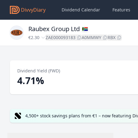
DivvyDiary
Dividend Calendar
Features
Raubex Group Ltd
€2.30
ZAE000093183
A0MMWY
RBX
Dividend Yield (FWD)
4.71%
4,500+ stock savings plans from €1 – now featuring D