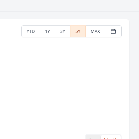
YTD
1Y
3Y
5Y
MAX