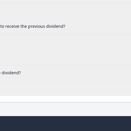
to receive the previous dividend?
e dividend?