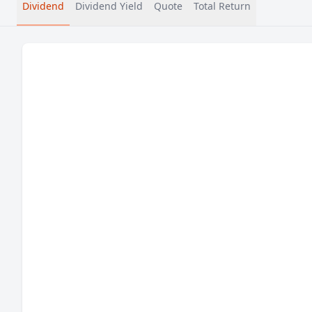
Dividend
Dividend Yield
Quote
Total Return