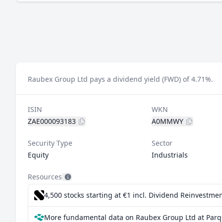
Raubex Group Ltd pays a dividend yield (FWD) of 4.71%.
ISIN
WKN
ZAE000093183
A0MMWY
Security Type
Sector
Equity
Industrials
Resources
4,500 stocks starting at €1
incl. Dividend Reinvestmen
More fundamental data on Raubex Group Ltd at Parq