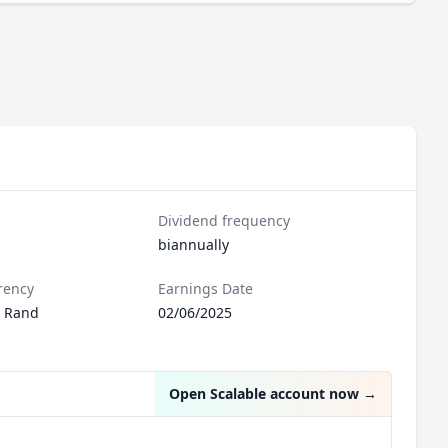
Dividend frequency
biannually
rency
Earnings Date
n Rand
02/06/2025
Open Scalable account now
→