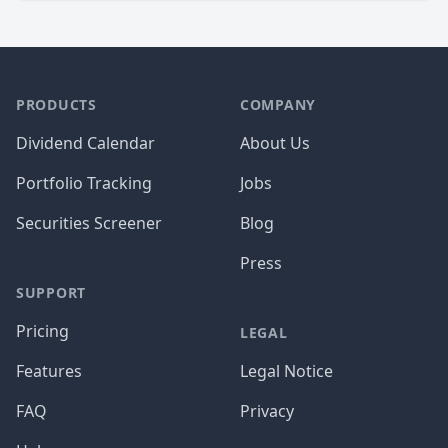
PRODUCTS
COMPANY
Dividend Calendar
About Us
Portfolio Tracking
Jobs
Securities Screener
Blog
Press
SUPPORT
Pricing
LEGAL
Features
Legal Notice
FAQ
Privacy