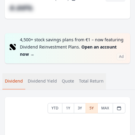
#.##%
4,500+ stock savings plans from €1 – now featuring
Dividend Reinvestment Plans.
Open an account
now
→
Ad
Dividend
Dividend Yield
Quote
Total Return
YTD
1Y
3Y
5Y
MAX