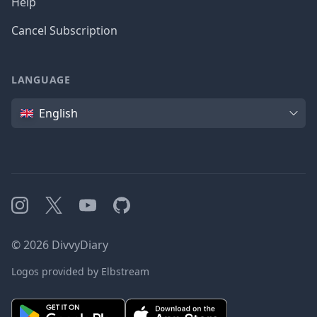
Help
Cancel Subscription
LANGUAGE
Language
English
Instagram
X
YouTube
GitHub
©
2026
DivvyDiary
Logos provided by Elbstream