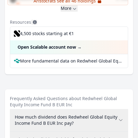
Aristocrats see all 46 holdings
More
Resources
4,500 stocks starting at €1
Open Scalable account now
→
More fundamental data on Redwheel Global Equity Income Fund B EUR Inc at Parqet
Frequently Asked Questions about Redwheel Global
Equity Income Fund B EUR Inc
How much dividend does Redwheel Global Equity
Income Fund B EUR Inc pay?