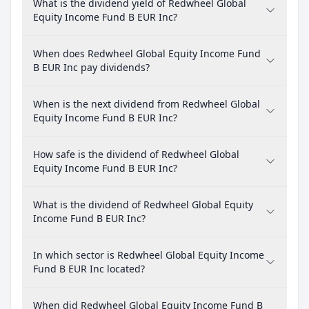
What is the dividend yield of Redwheel Global
Equity Income Fund B EUR Inc?
When does Redwheel Global Equity Income Fund
B EUR Inc pay dividends?
When is the next dividend from Redwheel Global
Equity Income Fund B EUR Inc?
How safe is the dividend of Redwheel Global
Equity Income Fund B EUR Inc?
What is the dividend of Redwheel Global Equity
Income Fund B EUR Inc?
In which sector is Redwheel Global Equity Income
Fund B EUR Inc located?
When did Redwheel Global Equity Income Fund B