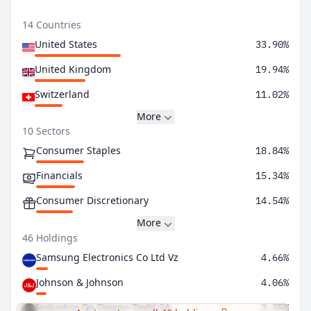
14 Countries
United States
33.90%
United Kingdom
19.94%
Switzerland
11.02%
More
10 Sectors
Consumer Staples
18.84%
Financials
15.34%
Consumer Discretionary
14.54%
More
46 Holdings
Samsung Electronics Co Ltd Vz
4.66%
Johnson & Johnson
4.06%
Industria De Diseno Textil SA
3.35%