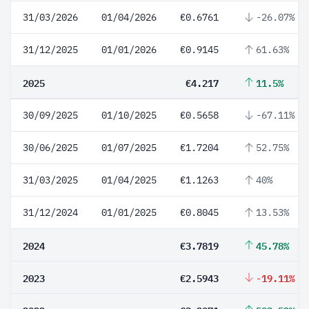
31/03/2026
01/04/2026
€0.6761
-26.07%
31/12/2025
01/01/2026
€0.9145
61.63%
2025
€4.217
11.5%
30/09/2025
01/10/2025
€0.5658
-67.11%
30/06/2025
01/07/2025
€1.7204
52.75%
31/03/2025
01/04/2025
€1.1263
40%
31/12/2024
01/01/2025
€0.8045
13.53%
2024
€3.7819
45.78%
2023
€2.5943
-19.11%