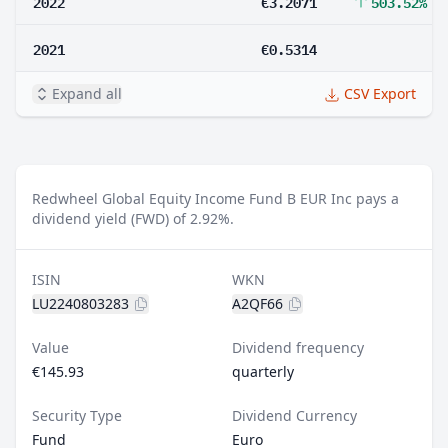
2022
€3.2071
503.52%
2021
€0.5314
Expand all
CSV Export
Redwheel Global Equity Income Fund B EUR Inc pays a
dividend yield (FWD) of 2.92%.
ISIN
WKN
LU2240803283
A2QF66
Value
Dividend frequency
€145.93
quarterly
Security Type
Dividend Currency
Fund
Euro