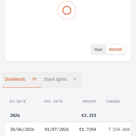
Year
Month
Dividends
Stock Splits
19
0
EX-DATE
PAY DATE
AMOUNT
CHANGE
2026
€3.311
30/06/2026
01/07/2026
€1.7204
154.46%