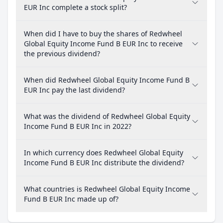
EUR Inc complete a stock split?
When did I have to buy the shares of Redwheel
Global Equity Income Fund B EUR Inc to receive
the previous dividend?
When did Redwheel Global Equity Income Fund B
EUR Inc pay the last dividend?
What was the dividend of Redwheel Global Equity
Income Fund B EUR Inc in 2022?
In which currency does Redwheel Global Equity
Income Fund B EUR Inc distribute the dividend?
What countries is Redwheel Global Equity Income
Fund B EUR Inc made up of?