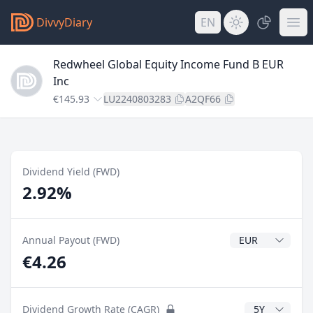
DivvyDiary
EN
Redwheel Global Equity Income Fund B EUR
Inc
€145.93
LU2240803283
A2QF66
Dividend Yield (FWD)
2.92%
Dividend Currenc
Annual Payout (FWD)
€4.26
CAGR Years
Dividend Growth Rate (CAGR)