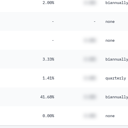
2.00%
#.##%
biannuall
-
-
none
-
#.##%
none
3.33%
#.##%
biannuall
1.41%
#.##%
quarterly
41.68%
#.##%
biannuall
0.00%
#.##%
none