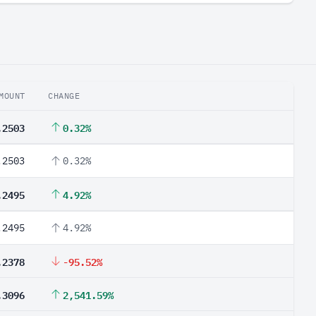
MOUNT
CHANGE
.2503
0.32%
.2503
0.32%
.2495
4.92%
.2495
4.92%
.2378
-95.52%
.3096
2,541.59%