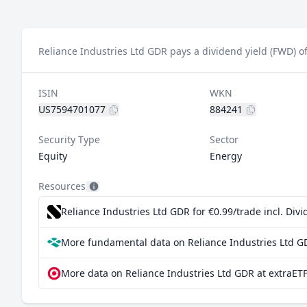
Reliance Industries Ltd GDR pays a dividend yield (FWD) o
ISIN
WKN
US7594701077
884241
Security Type
Sector
Equity
Energy
Resources
Reliance Industries Ltd GDR for €0.99/trade incl. Di
More fundamental data on Reliance Industries Ltd G
More data on Reliance Industries Ltd GDR at extraET