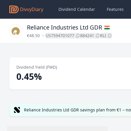
DivvyDiary
Dividend Calendar
Features
Reliance Industries Ltd GDR
€48.50
US7594701077
884241
RLI
Dividend Yield (FWD)
0.45%
Reliance Industries Ltd GDR savings plan from €1 – n