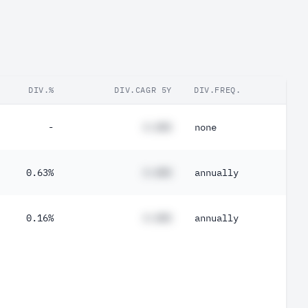
DIV.%
DIV.CAGR 5Y
DIV.FREQ.
-
#.##%
none
0.63%
#.##%
annually
0.16%
#.##%
annually