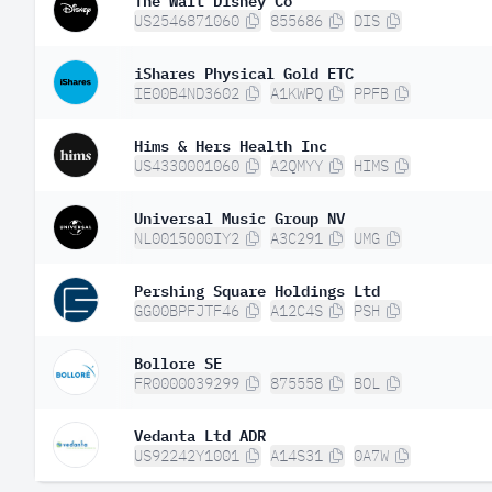
US2546871060
855686
DIS
iShares Physical Gold ETC
IE00B4ND3602
A1KWPQ
PPFB
Hims & Hers Health Inc
US4330001060
A2QMYY
HIMS
Universal Music Group NV
NL0015000IY2
A3C291
UMG
Pershing Square Holdings Ltd
GG00BPFJTF46
A12C4S
PSH
Bollore SE
FR0000039299
875558
BOL
Vedanta Ltd ADR
US92242Y1001
A14S31
0A7W