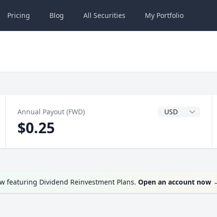
Pricing
Blog
All
Securities
My
Portfolio
Dividend Currenc
Annual Payout (FWD)
$0.25
ow featuring Dividend Reinvestment Plans.
Open an account now