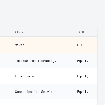
SECTOR
TYPE
mixed
ETF
Information Technology
Equity
Financials
Equity
Communication Services
Equity