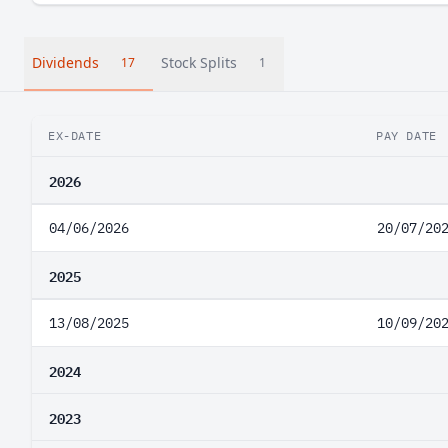
Dividends
Stock Splits
17
1
EX-DATE
PAY DATE
2026
04/06/2026
20/07/20
2025
13/08/2025
10/09/20
2024
2023