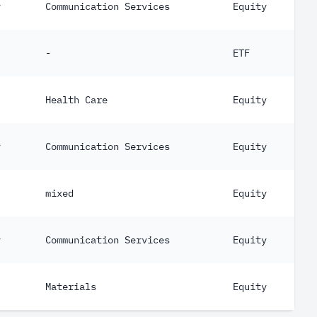
y
Communication Services
Equity
-
ETF
Health Care
Equity
y
Communication Services
Equity
mixed
Equity
y
Communication Services
Equity
Materials
Equity