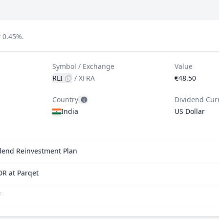
f 0.45%.
Symbol / Exchange
Value
RLI
/
XFRA
€48.50
Country
Dividend Cur
India
US Dollar
vidend Reinvestment Plan
DR at Parqet
F