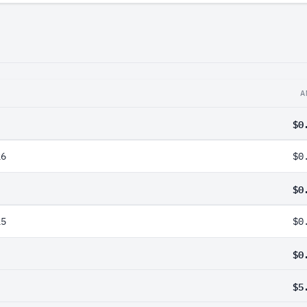
A
$0
26
$0
$0
25
$0
$0
$5