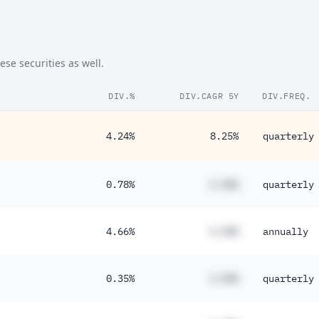
se securities as well.
DIV.%
DIV.CAGR 5Y
DIV.FREQ.
4.24%
8.25%
quarterly
0.78%
#.##%
quarterly
4.66%
#.##%
annually
0.35%
#.##%
quarterly