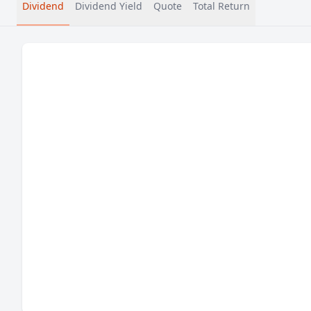
Dividend
Dividend Yield
Quote
Total Return