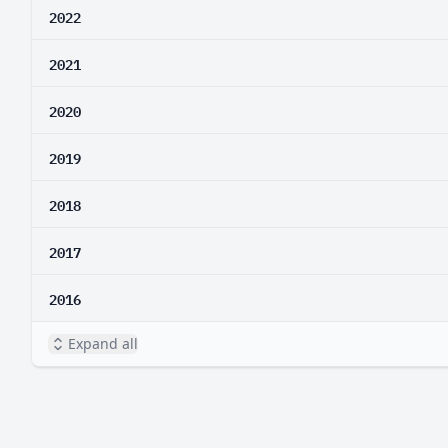
2022
2021
2020
2019
2018
2017
2016
Expand all