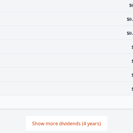
$
$0
$0
Show more dividends (4 years)