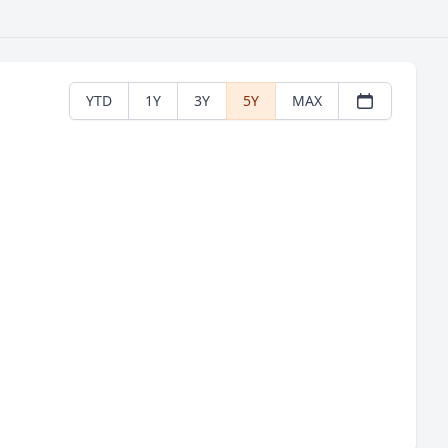
YTD
1Y
3Y
5Y
MAX