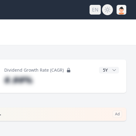
EN
y
CAGR Years
Dividend Growth Rate (CAGR)
#.##%
→
Ad