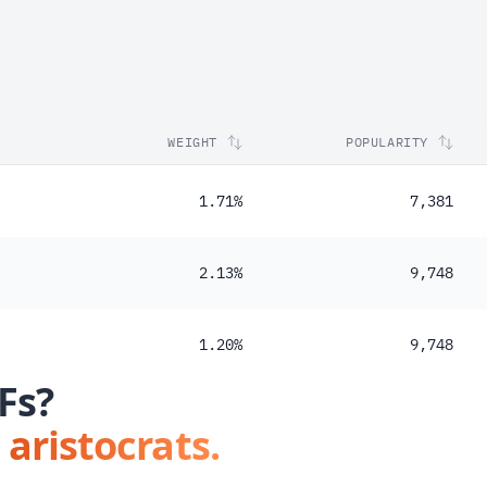
WEIGHT
POPULARITY
1.71%
7,381
2.13%
9,748
1.20%
9,748
Fs?
 aristocrats.