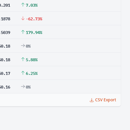
0.201
7.03%
.1878
-62.73%
.5039
179.94%
$0.18
0%
$0.18
5.88%
$0.17
6.25%
$0.16
0%
CSV Export