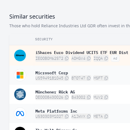
Similar securities
Those who hold Reliance Industries Ltd GDR often invest in the
SECURITY
iShares Euro Dividend UCITS ETF EUR Dist
IE00B0M62S72
A0HGV4
IQQA
Ad
Microsoft Corp
US5949181045
870747
MSFT
Münchener Rück AG
DE0008430026
843002
MUV2
Meta Platforms Inc
US30303M1027
A1JWVX
META
The Walt Disney Co