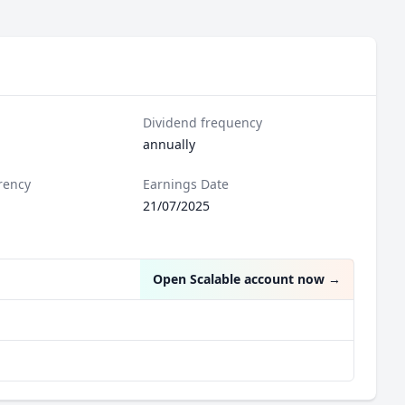
Dividend frequency
annually
rency
Earnings Date
21/07/2025
Open Scalable account now
→