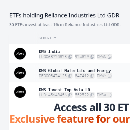
ETFs holding Reliance Industries Ltd GDR
30 ETFs invest at least 1% in Reliance Industries Ltd GDR.
SECURITY
DWS India
LU0068770873
974879
DWWN
DWS Global Materials and Energy
DE0008474123
847412
DWWY
DWS Invest Top Asia LD
LU0145648456
552522
DWSA
Access all 30 ET
Exclusive feature for our