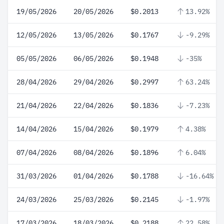
19/05/2026
20/05/2026
$0.2013
13.92%
12/05/2026
13/05/2026
$0.1767
-9.29%
05/05/2026
06/05/2026
$0.1948
-35%
28/04/2026
29/04/2026
$0.2997
63.24%
21/04/2026
22/04/2026
$0.1836
-7.23%
14/04/2026
15/04/2026
$0.1979
4.38%
07/04/2026
08/04/2026
$0.1896
6.04%
31/03/2026
01/04/2026
$0.1788
-16.64%
24/03/2026
25/03/2026
$0.2145
-1.97%
17/03/2026
18/03/2026
$0.2188
22.58%