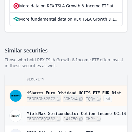
More data on REX TSLA Growth & Income ETF at extraETF
More fundamental data on REX TSLA Growth & Income ETF at Parqet
Similar securities
Those who hold REX TSLA Growth & Income ETF often invest
in these securities as well.
SECURITY
iShares Euro Dividend UCITS ETF EUR Dist
IE00B0M62S72
A0HGV4
IQQA
Ad
IE000T8QD852
A417E0
CHPY