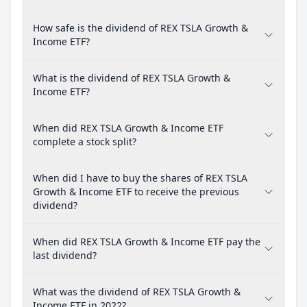
How safe is the dividend of REX TSLA Growth &
Income ETF?
What is the dividend of REX TSLA Growth &
Income ETF?
When did REX TSLA Growth & Income ETF
complete a stock split?
When did I have to buy the shares of REX TSLA
Growth & Income ETF to receive the previous
dividend?
When did REX TSLA Growth & Income ETF pay the
last dividend?
What was the dividend of REX TSLA Growth &
Income ETF in 2022?