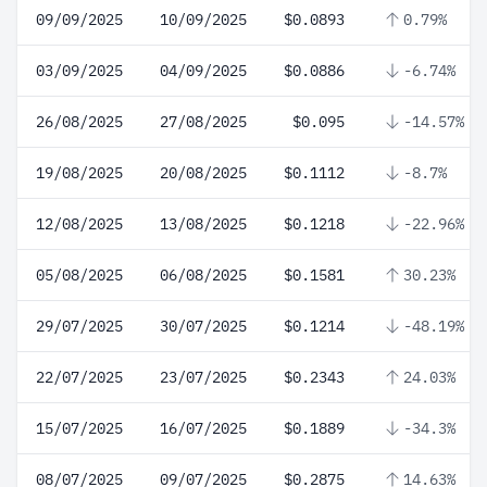
09/09/2025
10/09/2025
$0.0893
0.79%
03/09/2025
04/09/2025
$0.0886
-6.74%
26/08/2025
27/08/2025
$0.095
-14.57%
19/08/2025
20/08/2025
$0.1112
-8.7%
12/08/2025
13/08/2025
$0.1218
-22.96%
05/08/2025
06/08/2025
$0.1581
30.23%
29/07/2025
30/07/2025
$0.1214
-48.19%
22/07/2025
23/07/2025
$0.2343
24.03%
15/07/2025
16/07/2025
$0.1889
-34.3%
08/07/2025
09/07/2025
$0.2875
14.63%