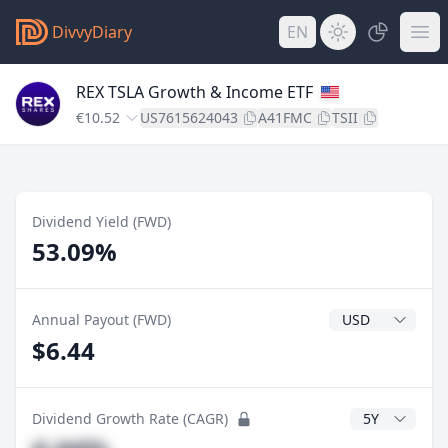
DivvyDiary
EN
REX TSLA Growth & Income ETF
€10.52
US7615624043
A41FMC
TSII
Dividend Yield (FWD)
53.09%
Dividend Currenc
Annual Payout (FWD)
$6.44
CAGR Years
Dividend Growth Rate (CAGR)