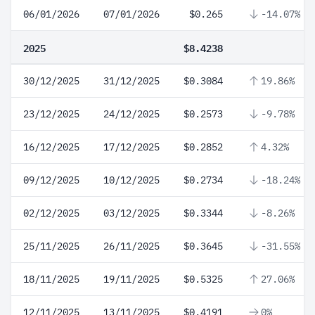
06/01/2026
07/01/2026
$0.265
-14.07%
2025
$8.4238
30/12/2025
31/12/2025
$0.3084
19.86%
23/12/2025
24/12/2025
$0.2573
-9.78%
16/12/2025
17/12/2025
$0.2852
4.32%
09/12/2025
10/12/2025
$0.2734
-18.24%
02/12/2025
03/12/2025
$0.3344
-8.26%
25/11/2025
26/11/2025
$0.3645
-31.55%
18/11/2025
19/11/2025
$0.5325
27.06%
12/11/2025
13/11/2025
$0.4191
0%