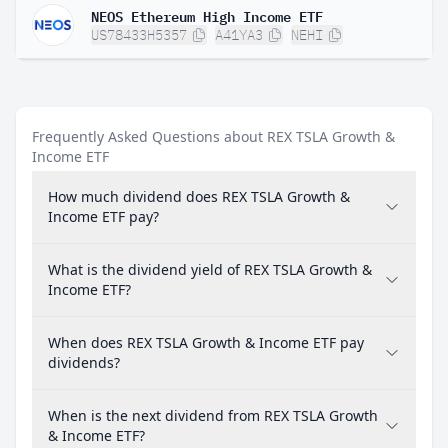
NEOS Ethereum High Income ETF
US78433H5357
A41YA3
NEHI
Frequently Asked Questions about REX TSLA Growth &
Income ETF
How much dividend does REX TSLA Growth &
Income ETF pay?
What is the dividend yield of REX TSLA Growth &
Income ETF?
When does REX TSLA Growth & Income ETF pay
dividends?
When is the next dividend from REX TSLA Growth
& Income ETF?