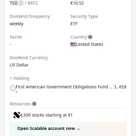
TSII
/
BATS
€10.52
Dividend frequency
Security Type
weekly
ETF
Sector
Country
-
United States
Dividend Currency
US Dollar
1 Holding
First American Government Obligations Fund Class X
1.01%
Resources
4,500 stocks starting at €1
Open Scalable account now
→