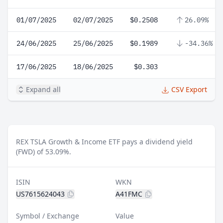
01/07/2025
02/07/2025
$0.2508
26.09%
24/06/2025
25/06/2025
$0.1989
-34.36%
17/06/2025
18/06/2025
$0.303
Expand all
CSV Export
REX TSLA Growth & Income ETF pays a dividend yield
(FWD) of 53.09%.
ISIN
WKN
US7615624043
A41FMC
Symbol / Exchange
Value