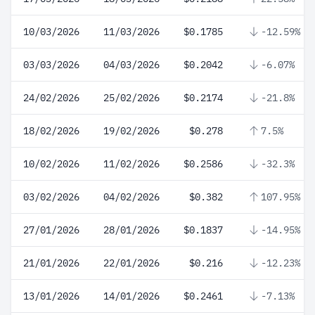
10/03/2026
11/03/2026
$0.1785
-12.59%
03/03/2026
04/03/2026
$0.2042
-6.07%
24/02/2026
25/02/2026
$0.2174
-21.8%
18/02/2026
19/02/2026
$0.278
7.5%
10/02/2026
11/02/2026
$0.2586
-32.3%
03/02/2026
04/02/2026
$0.382
107.95%
27/01/2026
28/01/2026
$0.1837
-14.95%
21/01/2026
22/01/2026
$0.216
-12.23%
13/01/2026
14/01/2026
$0.2461
-7.13%