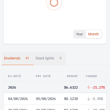
Year
Month
Dividends
Stock Splits
61
0
EX-DATE
PAY DATE
AMOUNT
CHANGE
2026
$6.6322
-21.27%
04/08/2026
05/08/2026
$0.1238
-5.35%