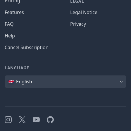
Pricing
LEGAL
Features
Legal Notice
FAQ
Privacy
Help
Cancel Subscription
LANGUAGE
Language
English
Instagram
X
YouTube
GitHub