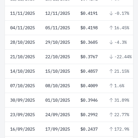
11/11/2025
12/11/2025
$0.4191
-0.17%
04/11/2025
05/11/2025
$0.4198
16.45%
28/10/2025
29/10/2025
$0.3605
-4.3%
21/10/2025
22/10/2025
$0.3767
-22.44%
14/10/2025
15/10/2025
$0.4857
21.15%
07/10/2025
08/10/2025
$0.4009
1.6%
30/09/2025
01/10/2025
$0.3946
31.89%
23/09/2025
24/09/2025
$0.2992
22.77%
16/09/2025
17/09/2025
$0.2437
172.9%