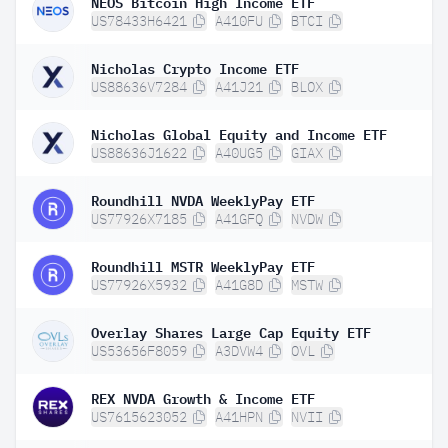
NEOS Bitcoin High Income ETF
US78433H6421
A410FU
BTCI
Nicholas Crypto Income ETF
US88636V7284
A41J21
BLOX
Nicholas Global Equity and Income ETF
US88636J1622
A40UG5
GIAX
Roundhill NVDA WeeklyPay ETF
US77926X7185
A41GFQ
NVDW
Roundhill MSTR WeeklyPay ETF
US77926X5932
A41G8D
MSTW
Overlay Shares Large Cap Equity ETF
US53656F8059
A3DVW4
OVL
REX NVDA Growth & Income ETF
US7615623052
A41HPN
NVII