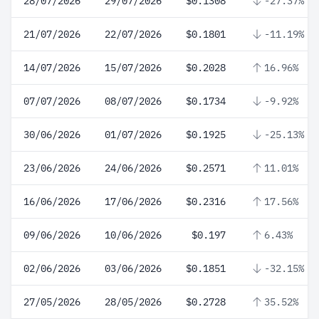
28/07/2026
29/07/2026
$0.1308
-27.37%
21/07/2026
22/07/2026
$0.1801
-11.19%
14/07/2026
15/07/2026
$0.2028
16.96%
07/07/2026
08/07/2026
$0.1734
-9.92%
30/06/2026
01/07/2026
$0.1925
-25.13%
23/06/2026
24/06/2026
$0.2571
11.01%
16/06/2026
17/06/2026
$0.2316
17.56%
09/06/2026
10/06/2026
$0.197
6.43%
02/06/2026
03/06/2026
$0.1851
-32.15%
27/05/2026
28/05/2026
$0.2728
35.52%