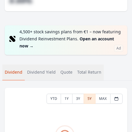
#.##%
4,500+ stock savings plans from €1 – now featuring
Dividend Reinvestment Plans.
Open an account
now
→
Ad
Dividend
Dividend Yield
Quote
Total Return
YTD
1Y
3Y
5Y
MAX