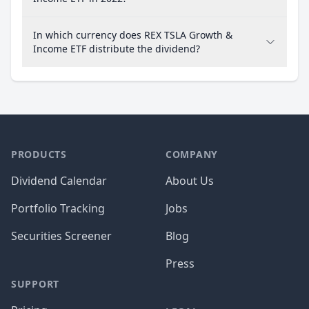
In which currency does REX TSLA Growth &
Income ETF distribute the dividend?
PRODUCTS
COMPANY
Dividend Calendar
About Us
Portfolio Tracking
Jobs
Securities Screener
Blog
Press
SUPPORT