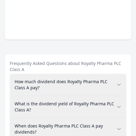
Frequently Asked Questions about Royalty Pharma PLC
Class A
How much dividend does Royalty Pharma PLC
Class A pay?
What is the dividend yield of Royalty Pharma PLC
Class A?
When does Royalty Pharma PLC Class A pay
dividends?