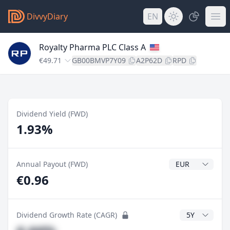
DivvyDiary
EN
Royalty Pharma PLC Class A
€49.71
GB00BMVP7Y09
A2P62D
RPD
Dividend Yield (FWD)
1.93%
Dividend Currenc
Annual Payout (FWD)
€0.96
CAGR Years
Dividend Growth Rate (CAGR)