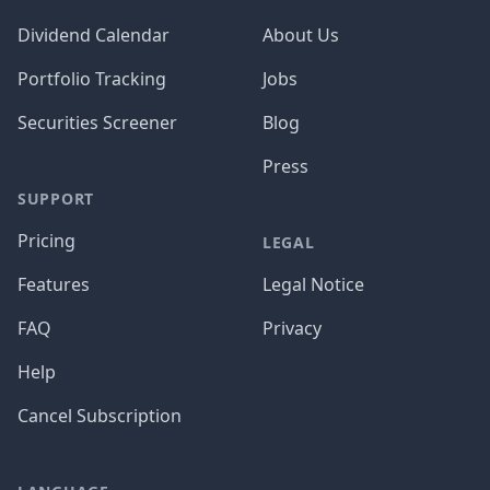
Dividend Calendar
About Us
Portfolio Tracking
Jobs
Securities Screener
Blog
Press
SUPPORT
Pricing
LEGAL
Features
Legal Notice
FAQ
Privacy
Help
Cancel Subscription