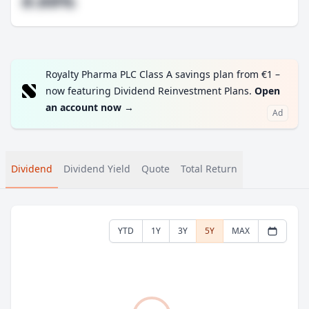
#.##%
Royalty Pharma PLC Class A savings plan from €1 –
now featuring Dividend Reinvestment Plans.
Open
an account now
→
Ad
Dividend
Dividend Yield
Quote
Total Return
YTD
1Y
3Y
5Y
MAX