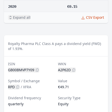
2020
€0.15
Expand all
CSV Export
Royalty Pharma PLC Class A pays a dividend yield (FWD)
of 1.93%.
ISIN
WKN
GB00BMVP7Y09
A2P62D
Symbol / Exchange
Value
RPD
/
XFRA
€49.71
Dividend frequency
Security Type
quarterly
Equity