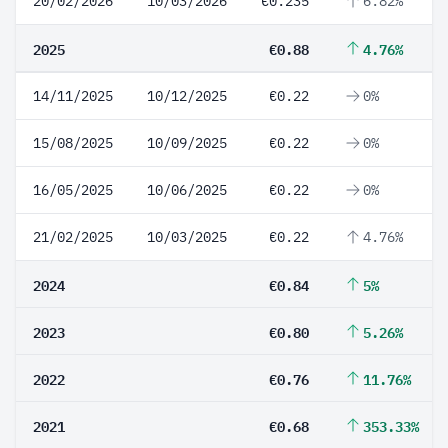
20/02/2026
10/03/2026
€0.235
6.82%
2025
€0.88
4.76%
14/11/2025
10/12/2025
€0.22
0%
15/08/2025
10/09/2025
€0.22
0%
16/05/2025
10/06/2025
€0.22
0%
21/02/2025
10/03/2025
€0.22
4.76%
2024
€0.84
5%
2023
€0.80
5.26%
2022
€0.76
11.76%
2021
€0.68
353.33%