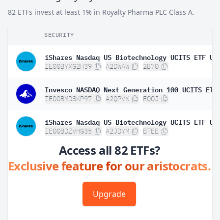
82 ETFs invest at least 1% in Royalty Pharma PLC Class A.
SECURITY
IE00BYXG2H39
A2DWAW
2B70
Invesco NASDAQ Next Generation 100 UCITS ETF
IE00BMD8KP97
A2QPVX
EQQJ
IE00BDZVHG35
A2JDYM
BTEE
Access all 82 ETFs?
Exclusive feature for our aristocrats.
Upgrade