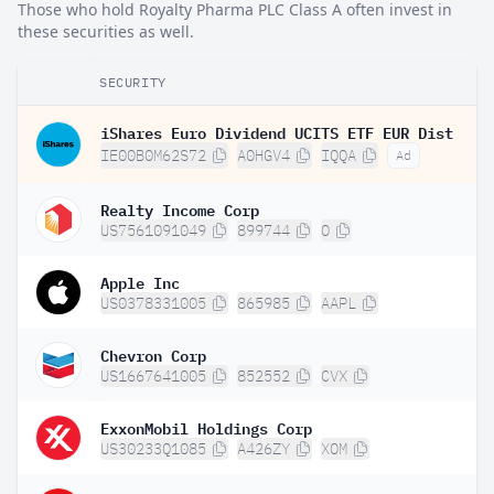
Those who hold Royalty Pharma PLC Class A often invest in
these securities as well.
SECURITY
iShares Euro Dividend UCITS ETF EUR Dist
IE00B0M62S72
A0HGV4
IQQA
Ad
Realty Income Corp
US7561091049
899744
O
Apple Inc
US0378331005
865985
AAPL
Chevron Corp
US1667641005
852552
CVX
ExxonMobil Holdings Corp
US30233Q1085
A426ZY
XOM