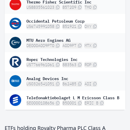
Thermo Fisher Scientific Inc
US8835561023
857209
TMO
Occidental Petroleum Corp
US6745991058
851921
OXY
MTU Aero Engines AG
DE000A0D9PT0
A0D9PT
MTX
Roper Technologies Inc
US7766961061
883563
ROP
Analog Devices Inc
US0326541051
862485
ADI
Telefonaktiebolaget L M Ericsson Class B
SE0000108656
850001
ERIC B
ETFs holding Royalty Pharma PLC Class A