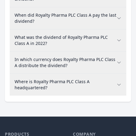
When did Royalty Pharma PLC Class A pay the last
dividend?
What was the dividend of Royalty Pharma PLC
Class A in 2022?
In which currency does Royalty Pharma PLC Class
A distribute the dividend?
Where is Royalty Pharma PLC Class A
headquartered?
PRODUCTS
COMPANY