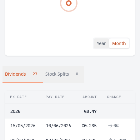
Year
Month
Dividends
Stock Splits
23
0
EX-DATE
PAY DATE
AMOUNT
CHANGE
2026
€0.47
15/05/2026
10/06/2026
€0.235
0%