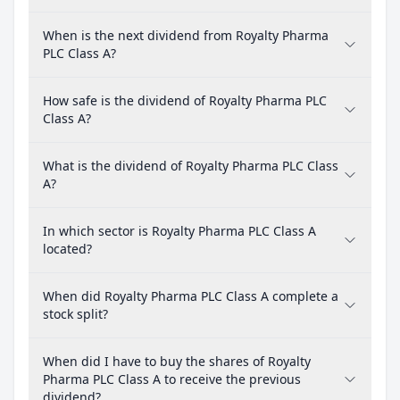
When is the next dividend from Royalty Pharma
PLC Class A?
How safe is the dividend of Royalty Pharma PLC
Class A?
What is the dividend of Royalty Pharma PLC Class
A?
In which sector is Royalty Pharma PLC Class A
located?
When did Royalty Pharma PLC Class A complete a
stock split?
When did I have to buy the shares of Royalty
Pharma PLC Class A to receive the previous
dividend?