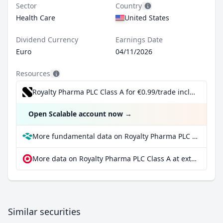
Sector
Country
Health Care
United States
Dividend Currency
Earnings Date
Euro
04/11/2026
Resources
Royalty Pharma PLC Class A for €0.99/trade incl. Dividend Reinvestment Plan
Open Scalable account now
→
More fundamental data on Royalty Pharma PLC Class A at Parqet
More data on Royalty Pharma PLC Class A at extraETF
Similar securities