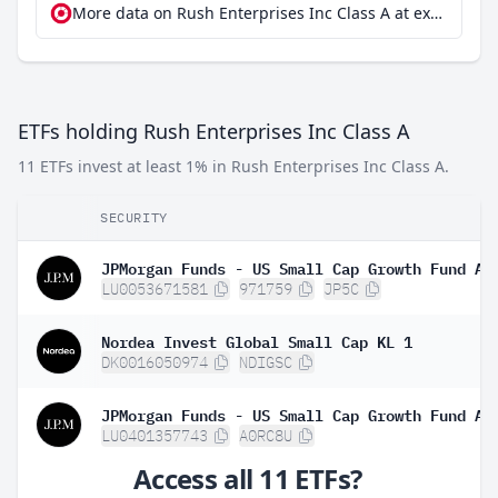
More data on Rush Enterprises Inc Class A at extraETF
ETFs holding Rush Enterprises Inc Class A
11 ETFs invest at least 1% in Rush Enterprises Inc Class A.
SECURITY
LU0053671581
971759
JP5C
Nordea Invest Global Small Cap KL 1
DK0016050974
NDIGSC
LU0401357743
A0RC8U
Access all 11 ETFs?