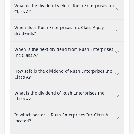
What is the dividend yield of Rush Enterprises Inc
Class A?
When does Rush Enterprises Inc Class A pay
dividends?
When is the next dividend from Rush Enterprises
Inc Class A?
How safe is the dividend of Rush Enterprises Inc
Class A?
What is the dividend of Rush Enterprises Inc
Class A?
In which sector is Rush Enterprises Inc Class A
located?