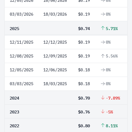
12/05/2026
10/06/2026
$0.19
0%
03/03/2026
18/03/2026
$0.19
0%
2025
$0.74
5.71%
12/11/2025
12/12/2025
$0.19
0%
12/08/2025
12/09/2025
$0.19
5.56%
12/05/2025
12/06/2025
$0.18
0%
03/03/2025
18/03/2025
$0.18
0%
2024
$0.70
-7.89%
2023
$0.76
-5%
2022
$0.80
8.11%