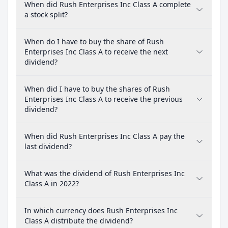
When did Rush Enterprises Inc Class A complete
a stock split?
When do I have to buy the share of Rush
Enterprises Inc Class A to receive the next
dividend?
When did I have to buy the shares of Rush
Enterprises Inc Class A to receive the previous
dividend?
When did Rush Enterprises Inc Class A pay the
last dividend?
What was the dividend of Rush Enterprises Inc
Class A in 2022?
In which currency does Rush Enterprises Inc
Class A distribute the dividend?