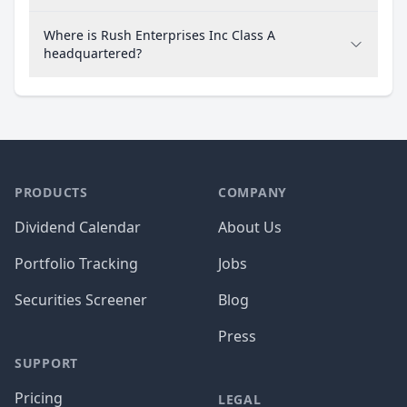
Where is Rush Enterprises Inc Class A
headquartered?
PRODUCTS
COMPANY
Dividend Calendar
About Us
Portfolio Tracking
Jobs
Securities Screener
Blog
Press
SUPPORT
Pricing
LEGAL