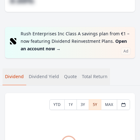
#.##%
Rush Enterprises Inc Class A savings plan from €1 –
now featuring Dividend Reinvestment Plans.
Open
an account now
→
Ad
Dividend
Dividend Yield
Quote
Total Return
YTD
1Y
3Y
5Y
MAX