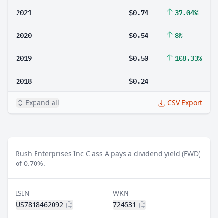
2021
$0.74
37.04%
2020
$0.54
8%
2019
$0.50
108.33%
2018
$0.24
Expand all
CSV Export
Rush Enterprises Inc Class A pays a dividend yield (FWD)
of 0.70%.
ISIN
WKN
US7818462092
724531