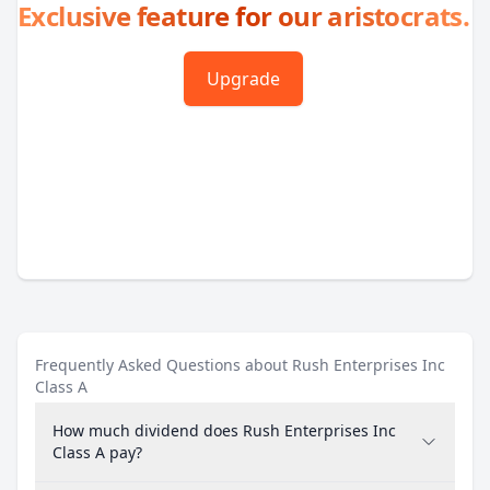
Exclusive feature for our aristocrats.
Upgrade
Frequently Asked Questions about Rush Enterprises Inc
Class A
How much dividend does Rush Enterprises Inc
Class A pay?