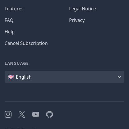
Features
Legal Notice
FAQ
Privacy
Help
Cancel Subscription
LANGUAGE
Language
English
Instagram
X
YouTube
GitHub