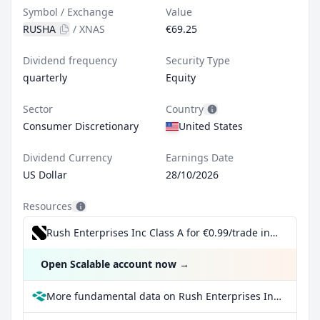
Symbol / Exchange
Value
RUSHA
/
XNAS
€69.25
Dividend frequency
Security Type
quarterly
Equity
Sector
Country
Consumer Discretionary
United States
Dividend Currency
Earnings Date
US Dollar
28/10/2026
Resources
Rush Enterprises Inc Class A for €0.99/trade incl. Dividend Reinvestment Plan
Open Scalable account now
→
More fundamental data on Rush Enterprises Inc Class A at Parqet