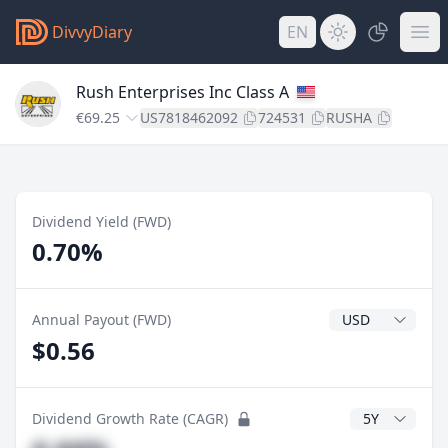
DivvyDiary
EN
Rush Enterprises Inc Class A
€69.25
US7818462092
724531
RUSHA
Dividend Yield (FWD)
0.70%
Dividend Currenc
Annual Payout (FWD)
$0.56
CAGR Years
Dividend Growth Rate (CAGR)