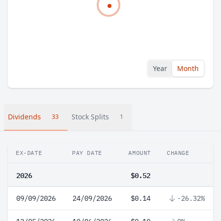
Year
Month
Dividends
Stock Splits
33
1
EX-DATE
PAY DATE
AMOUNT
CHANGE
2026
$0.52
09/09/2026
24/09/2026
$0.14
-26.32%