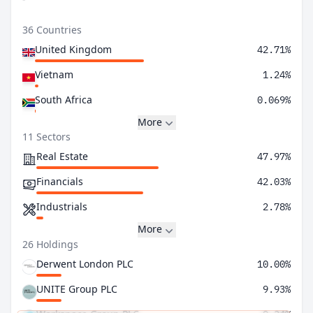
36 Countries
United Kingdom
42.71%
Vietnam
1.24%
South Africa
0.069%
More
11 Sectors
Real Estate
47.97%
Financials
42.03%
Industrials
2.78%
More
26 Holdings
Derwent London PLC
10.00%
UNITE Group PLC
9.93%