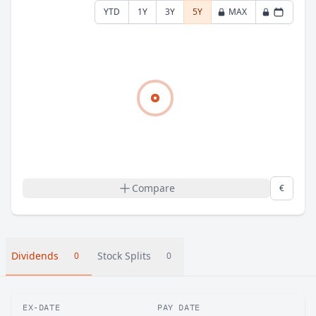
YTD
1Y
3Y
5Y
MAX
Compare
€
Dividends
Stock Splits
0
0
EX-DATE
PAY DATE