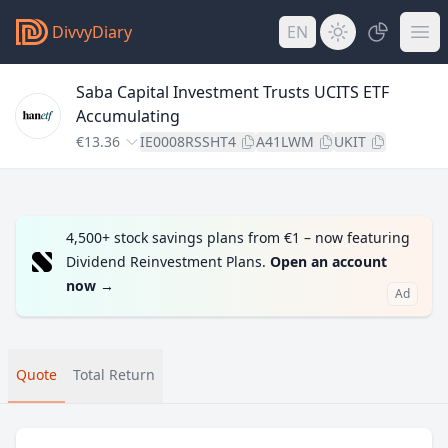
DivvyDiary
EN
Saba Capital Investment Trusts UCITS ETF
Accumulating
€13.36
IE0008RSSHT4
A41LWM
UKIT
4,500+ stock savings plans from €1 – now featuring
Dividend Reinvestment Plans.
Open an account
now
→
Ad
Quote
Total Return