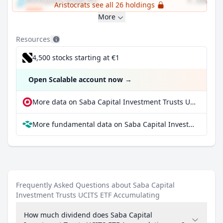
Workspace Group PLC
9.34%
Aristocrats see all 26 holdings
More
Resources
4,500 stocks starting at €1
Open Scalable account now
→
More data on Saba Capital Investment Trusts UCITS ETF Accumulating at extraETF
More fundamental data on Saba Capital Investment Trusts UCITS ETF Accumulating at Parqet
Frequently Asked Questions about Saba Capital
Investment Trusts UCITS ETF Accumulating
How much dividend does Saba Capital