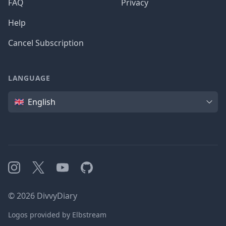
FAQ
Privacy
Help
Cancel Subscription
LANGUAGE
Language
English
Instagram
X
YouTube
GitHub
©
2026
DivvyDiary
Logos provided by Elbstream