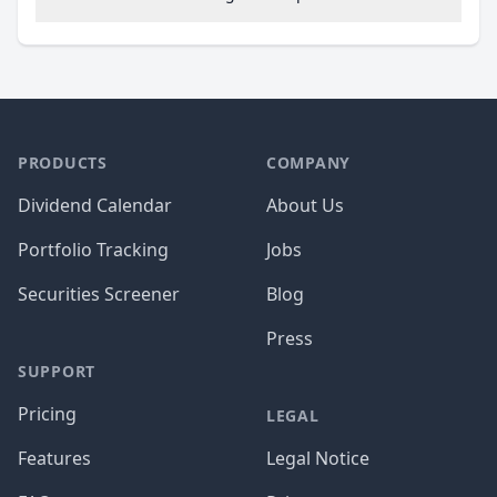
PRODUCTS
COMPANY
Dividend Calendar
About Us
Portfolio Tracking
Jobs
Securities Screener
Blog
Press
SUPPORT
Pricing
LEGAL
Features
Legal Notice