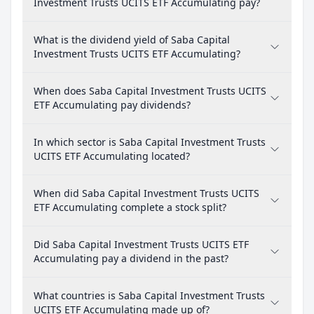
Investment Trusts UCITS ETF Accumulating pay?
What is the dividend yield of Saba Capital
Investment Trusts UCITS ETF Accumulating?
When does Saba Capital Investment Trusts UCITS
ETF Accumulating pay dividends?
In which sector is Saba Capital Investment Trusts
UCITS ETF Accumulating located?
When did Saba Capital Investment Trusts UCITS
ETF Accumulating complete a stock split?
Did Saba Capital Investment Trusts UCITS ETF
Accumulating pay a dividend in the past?
What countries is Saba Capital Investment Trusts
UCITS ETF Accumulating made up of?