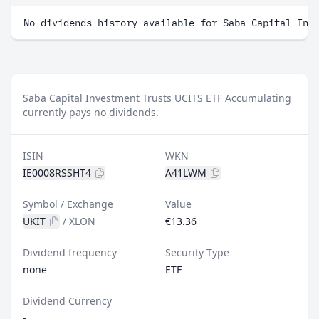
No dividends history available for Saba Capital Inv
Saba Capital Investment Trusts UCITS ETF Accumulating
currently pays no dividends.
ISIN
WKN
IE0008RSSHT4
A41LWM
Symbol / Exchange
Value
UKIT
/
XLON
€13.36
Dividend frequency
Security Type
none
ETF
Dividend Currency
-