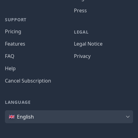
Press
SUPPORT
Pricing
LEGAL
Features
Legal Notice
FAQ
Privacy
Help
Cancel Subscription
LANGUAGE
Language
English