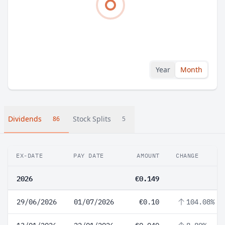
Year
Month
Dividends
Stock Splits
86
5
EX-DATE
PAY DATE
AMOUNT
CHANGE
2026
€0.149
29/06/2026
01/07/2026
€0.10
104.08%