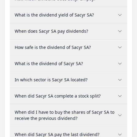
What is the dividend yield of Sacyr SA?
When does Sacyr SA pay dividends?
How safe is the dividend of Sacyr SA?
What is the dividend of Sacyr SA?
In which sector is Sacyr SA located?
When did Sacyr SA complete a stock split?
When did I have to buy the shares of Sacyr SA to
receive the previous dividend?
When did Sacyr SA pay the last dividend?