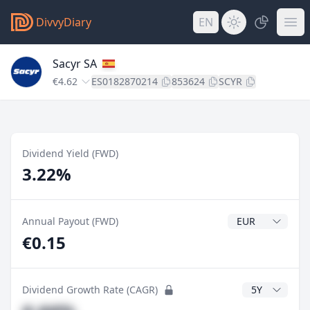
DivvyDiary
EN
Sacyr SA
€4.62
ES0182870214
853624
SCYR
Dividend Yield (FWD)
3.22%
Dividend Currenc
Annual Payout (FWD)
€0.15
CAGR Years
Dividend Growth Rate (CAGR)