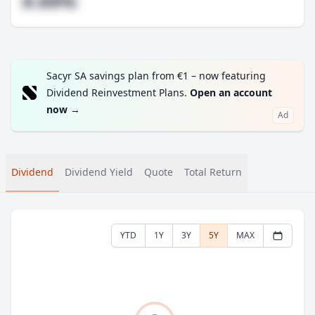
#.##%
Sacyr SA savings plan from €1 – now featuring
Dividend Reinvestment Plans.
Open an account
now
→
Ad
Dividend
Dividend Yield
Quote
Total Return
YTD
1Y
3Y
5Y
MAX