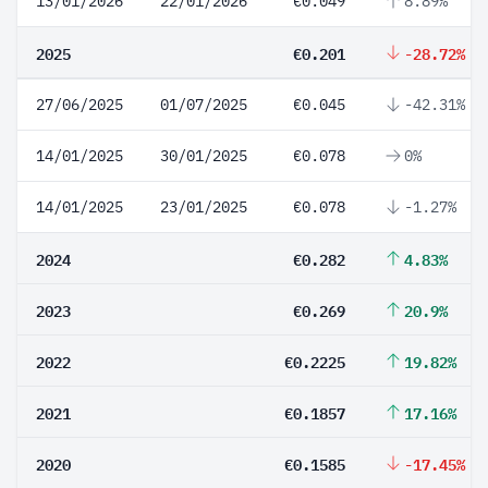
13/01/2026
22/01/2026
€0.049
8.89%
2025
€0.201
-28.72%
27/06/2025
01/07/2025
€0.045
-42.31%
14/01/2025
30/01/2025
€0.078
0%
14/01/2025
23/01/2025
€0.078
-1.27%
2024
€0.282
4.83%
2023
€0.269
20.9%
2022
€0.2225
19.82%
2021
€0.1857
17.16%
2020
€0.1585
-17.45%