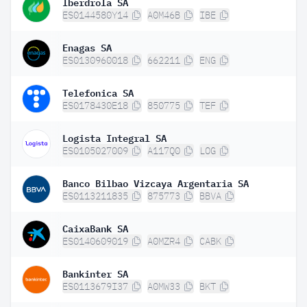
Iberdrola SA
ES0144580Y14
A0M46B
IBE
Enagas SA
ES0130960018
662211
ENG
Telefonica SA
ES0178430E18
850775
TEF
Logista Integral SA
ES0105027009
A117Q0
LOG
Banco Bilbao Vizcaya Argentaria SA
ES0113211835
875773
BBVA
CaixaBank SA
ES0140609019
A0MZR4
CABK
Bankinter SA
ES0113679I37
A0MW33
BKT