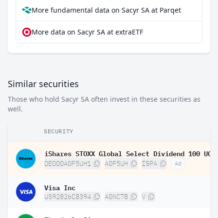
More fundamental data on Sacyr SA at Parqet
More data on Sacyr SA at extraETF
Similar securities
Those who hold Sacyr SA often invest in these securities as
well.
SECURITY
DE000A0F5UH1
A0F5UH
ISPA
Ad
Visa Inc
US92826C8394
A0NC7B
V