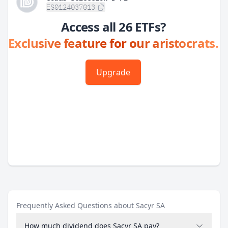
ES0124037013
Access all 26 ETFs?
Exclusive feature for our aristocrats.
Upgrade
Frequently Asked Questions about Sacyr SA
How much dividend does Sacyr SA pay?