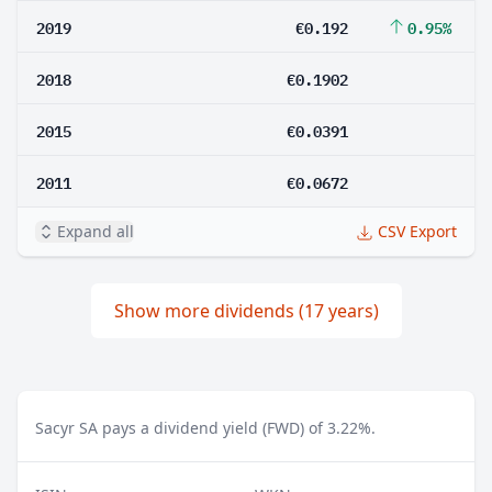
2019
€0.192
0.95%
2018
€0.1902
2015
€0.0391
2011
€0.0672
Expand all
CSV Export
Show more dividends (17 years)
Sacyr SA pays a dividend yield (FWD) of 3.22%.