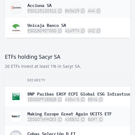
Acciona SA
ES0125220311
865629
ANA
Unicaja Banco SA
ES0180907000
A1W97N
UNI
ETFs holding Sacyr SA
26 ETFs invest at least 1% in Sacyr SA.
SECURITY
IE000FF2EBQ8
A3EWYS
EENG
Making Europe Great Again UCITS ETF
IE0007WMHDE3
A3EB32
8GRT
Cobas Selección D FI