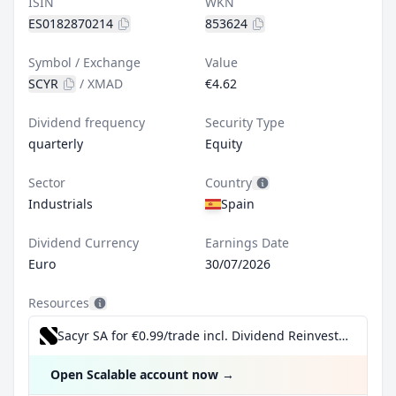
ISIN
WKN
ES0182870214
853624
Symbol / Exchange
Value
SCYR
/
XMAD
€4.62
Dividend frequency
Security Type
quarterly
Equity
Sector
Country
Industrials
Spain
Dividend Currency
Earnings Date
Euro
30/07/2026
Resources
Sacyr SA for €0.99/trade incl. Dividend Reinvestment Plan
Open Scalable account now
→