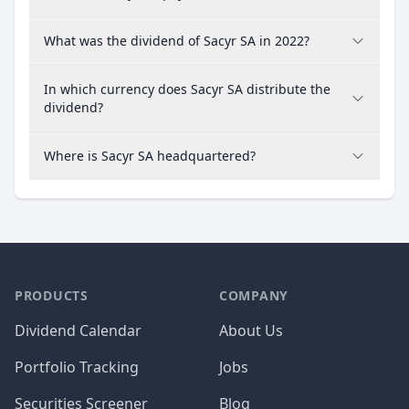
What was the dividend of Sacyr SA in 2022?
In which currency does Sacyr SA distribute the
dividend?
Where is Sacyr SA headquartered?
PRODUCTS
COMPANY
Dividend Calendar
About Us
Portfolio Tracking
Jobs
Securities Screener
Blog