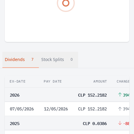
Dividends
Stock Splits
7
0
EX-DATE
PAY DATE
AMOUNT
CHANGE
2026
CLP 152.2182
394,
07/05/2026
12/05/2026
CLP 152.2182
394,
2025
CLP 0.0386
-88.