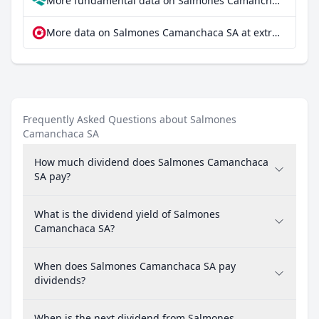
More fundamental data on Salmones Camanchaca SA at Parqet
More data on Salmones Camanchaca SA at extraETF
Frequently Asked Questions about Salmones
Camanchaca SA
How much dividend does Salmones Camanchaca
SA pay?
What is the dividend yield of Salmones
Camanchaca SA?
When does Salmones Camanchaca SA pay
dividends?
When is the next dividend from Salmones