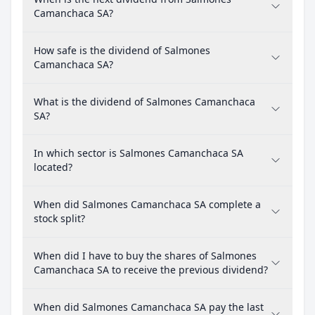
Camanchaca SA?
How safe is the dividend of Salmones
Camanchaca SA?
What is the dividend of Salmones Camanchaca
SA?
In which sector is Salmones Camanchaca SA
located?
When did Salmones Camanchaca SA complete a
stock split?
When did I have to buy the shares of Salmones
Camanchaca SA to receive the previous dividend?
When did Salmones Camanchaca SA pay the last