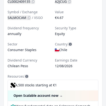
CL0002409135
A2JCUG
Symbol / Exchange
Value
SALMOCAM
/
XSGO
€4.67
Dividend frequency
Security Type
annually
Equity
Sector
Country
Consumer Staples
Chile
Dividend Currency
Earnings Date
Chilean Peso
12/08/2026
Resources
4,500 stocks starting at €1
Open Scalable account now
→