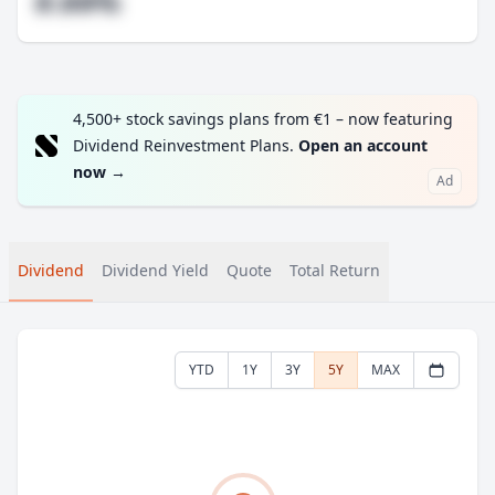
#.##%
4,500+ stock savings plans from €1 – now featuring
Dividend Reinvestment Plans.
Open an account
now
→
Ad
Dividend
Dividend Yield
Quote
Total Return
YTD
1Y
3Y
5Y
MAX