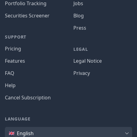
Portfolio Tracking
Jobs
Securities Screener
Blog
Press
SUPPORT
Pricing
LEGAL
Features
Legal Notice
FAQ
Privacy
Help
Cancel Subscription
LANGUAGE
Language
English