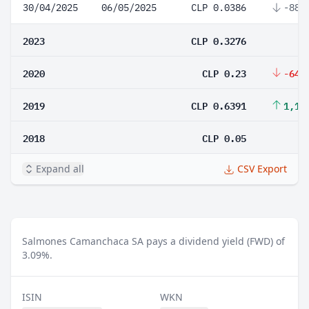
30/04/2025
06/05/2025
CLP 0.0386
-88.
2023
CLP 0.3276
2020
CLP 0.23
-64.
2019
CLP 0.6391
1,17
2018
CLP 0.05
Expand all
CSV Export
Salmones Camanchaca SA pays a dividend yield (FWD) of
3.09%.
ISIN
WKN