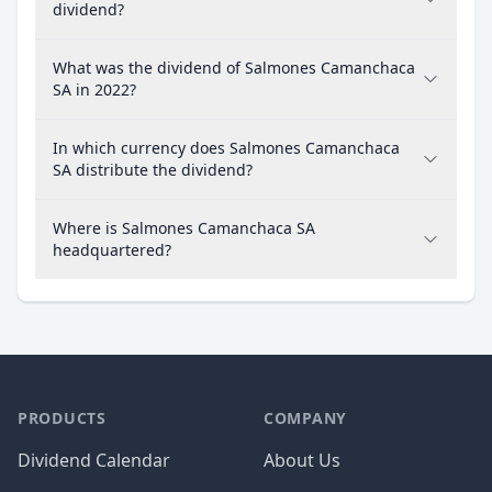
dividend?
What was the dividend of Salmones Camanchaca
SA in 2022?
In which currency does Salmones Camanchaca
SA distribute the dividend?
Where is Salmones Camanchaca SA
headquartered?
PRODUCTS
COMPANY
Dividend Calendar
About Us