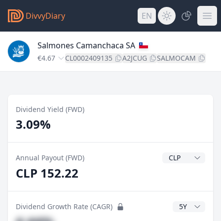
DivvyDiary
EN
Salmones Camanchaca SA
€4.67
CL0002409135
A2JCUG
SALMOCAM
Dividend Yield (FWD)
3.09%
Dividend Currenc
Annual Payout (FWD)
CLP 152.22
CAGR Years
Dividend Growth Rate (CAGR)