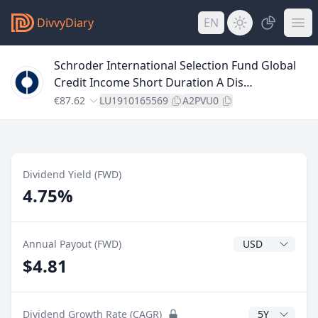
DivvyDiary
EN
Schroder International Selection Fund Global
Credit Income Short Duration A Dis
USDHdgMV
€87.62
LU1910165569
A2PVU0
Dividend Yield (FWD)
4.75%
Dividend Currenc
Annual Payout (FWD)
$4.81
CAGR Years
Dividend Growth Rate (CAGR)