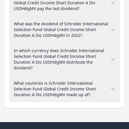
Global Credit Income Short Duration A Dis
USDHdgMV pay the last dividend?
What was the dividend of Schroder International
Selection Fund Global Credit Income Short
Duration A Dis USDHdgMV in 2022?
In which currency does Schroder International
Selection Fund Global Credit Income Short
Duration A Dis USDHdgMV distribute the
dividend?
What countries is Schroder International
Selection Fund Global Credit Income Short
Duration A Dis USDHdgMV made up of?