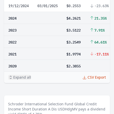
19/12/2024
03/01/2025
$0.2553
-23.63%
2024
$4.2621
21.35%
2023
$3.5122
7.91%
2022
$3.2549
64.61%
2021
$1.9774
-17.11%
2020
$2.3855
Expand all
CSV Export
Schroder International Selection Fund Global Credit
Income Short Duration A Dis USDHdgMV pays a dividend