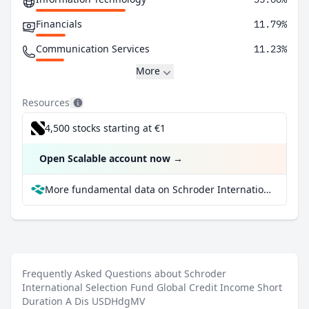
Financials
11.79%
Communication Services
11.23%
More
Resources
4,500 stocks starting at €1
Open Scalable account now
→
More fundamental data on Schroder International Selection Fund Global Credit Income Short Duration A Dis USDHdgMV at Parqet
Frequently Asked Questions about Schroder
International Selection Fund Global Credit Income Short
Duration A Dis USDHdgMV