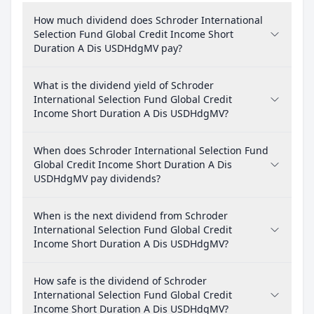
How much dividend does Schroder International
Selection Fund Global Credit Income Short
Duration A Dis USDHdgMV pay?
What is the dividend yield of Schroder
International Selection Fund Global Credit
Income Short Duration A Dis USDHdgMV?
When does Schroder International Selection Fund
Global Credit Income Short Duration A Dis
USDHdgMV pay dividends?
When is the next dividend from Schroder
International Selection Fund Global Credit
Income Short Duration A Dis USDHdgMV?
How safe is the dividend of Schroder
International Selection Fund Global Credit
Income Short Duration A Dis USDHdgMV?