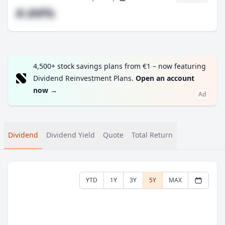
#.##%
4,500+ stock savings plans from €1 – now featuring
Dividend Reinvestment Plans.
Open an account
now
→
Ad
Dividend
Dividend Yield
Quote
Total Return
YTD
1Y
3Y
5Y
MAX