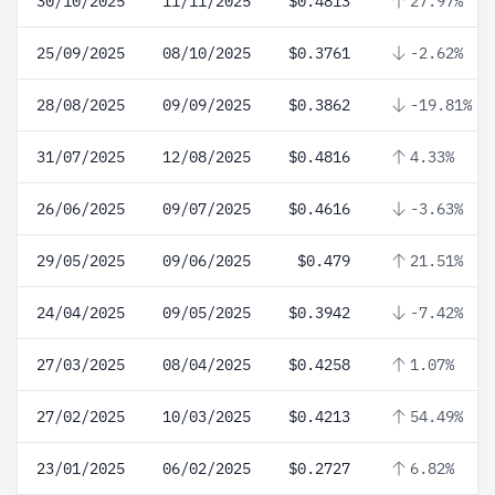
30/10/2025
11/11/2025
$0.4813
27.97%
25/09/2025
08/10/2025
$0.3761
-2.62%
28/08/2025
09/09/2025
$0.3862
-19.81%
31/07/2025
12/08/2025
$0.4816
4.33%
26/06/2025
09/07/2025
$0.4616
-3.63%
29/05/2025
09/06/2025
$0.479
21.51%
24/04/2025
09/05/2025
$0.3942
-7.42%
27/03/2025
08/04/2025
$0.4258
1.07%
27/02/2025
10/03/2025
$0.4213
54.49%
23/01/2025
06/02/2025
$0.2727
6.82%