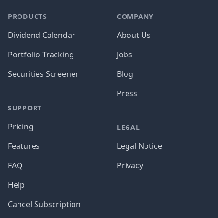
PRODUCTS
COMPANY
Dividend Calendar
About Us
Portfolio Tracking
Jobs
Securities Screener
Blog
Press
SUPPORT
Pricing
LEGAL
Features
Legal Notice
FAQ
Privacy
Help
Cancel Subscription