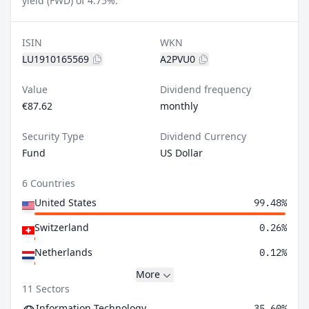
yield (FWD) of 4.75%.
ISIN
WKN
LU1910165569
A2PVU0
Value
Dividend frequency
€87.62
monthly
Security Type
Dividend Currency
Fund
US Dollar
6 Countries
United States
99.48%
Switzerland
0.26%
Netherlands
0.12%
More
11 Sectors
Information Technology
35.60%