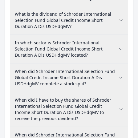
What is the dividend of Schroder International
Selection Fund Global Credit Income Short
Duration A Dis USDHdgMV?
In which sector is Schroder International
Selection Fund Global Credit Income Short
Duration A Dis USDHdgMV located?
When did Schroder International Selection Fund
Global Credit Income Short Duration A Dis
USDHdgMV complete a stock split?
When did I have to buy the shares of Schroder
International Selection Fund Global Credit
Income Short Duration A Dis USDHdgMV to
receive the previous dividend?
When did Schroder International Selection Fund