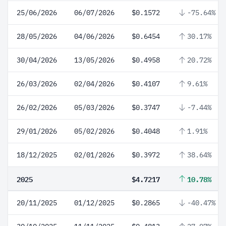
25/06/2026
06/07/2026
$0.1572
-75.64%
28/05/2026
04/06/2026
$0.6454
30.17%
30/04/2026
13/05/2026
$0.4958
20.72%
26/03/2026
02/04/2026
$0.4107
9.61%
26/02/2026
05/03/2026
$0.3747
-7.44%
29/01/2026
05/02/2026
$0.4048
1.91%
18/12/2025
02/01/2026
$0.3972
38.64%
2025
$4.7217
10.78%
20/11/2025
01/12/2025
$0.2865
-40.47%