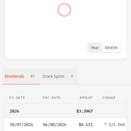
Year
Month
Dividends
Stock Splits
81
0
EX-DATE
PAY DATE
AMOUNT
CHANGE
2026
$3.3967
30/07/2026
06/08/2026
$0.511
225.06%