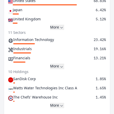
United States
68.83%
Japan
6.42%
United Kingdom
5.12%
More
11 Sectors
Information Technology
23.42%
Industrials
19.16%
Financials
13.21%
More
10 Holdings
SanDisk Corp
1.85%
Watts Water Technologies Inc Class A
1.65%
The Chefs' Warehouse Inc
1.45%
More