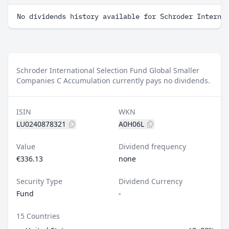
No dividends history available for Schroder Interna
Schroder International Selection Fund Global Smaller
Companies C Accumulation currently pays no dividends.
ISIN
WKN
LU0240878321
A0H06L
Value
Dividend frequency
€336.13
none
Security Type
Dividend Currency
Fund
-
15 Countries