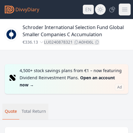
DivvyDiary
EN
Schroder International Selection Fund Global
Smaller Companies C Accumulation
€336.13
LU0240878321
A0H06L
4,500+ stock savings plans from €1 – now featuring
Dividend Reinvestment Plans.
Open an account
now
→
Ad
Quote
Total Return