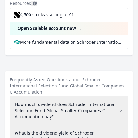
Resources
4,500 stocks starting at €1
Open Scalable account now
→
More fundamental data on Schroder International Selection Fund Global Smaller Companies C Accumulation at Parqet
Frequently Asked Questions about Schroder
International Selection Fund Global Smaller Companies
C Accumulation
How much dividend does Schroder International
Selection Fund Global Smaller Companies C
Accumulation pay?
What is the dividend yield of Schroder