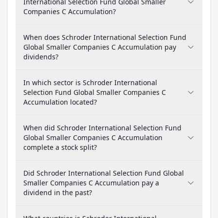
International Selection Fund Global Smaller
Companies C Accumulation?
When does Schroder International Selection Fund
Global Smaller Companies C Accumulation pay
dividends?
In which sector is Schroder International
Selection Fund Global Smaller Companies C
Accumulation located?
When did Schroder International Selection Fund
Global Smaller Companies C Accumulation
complete a stock split?
Did Schroder International Selection Fund Global
Smaller Companies C Accumulation pay a
dividend in the past?