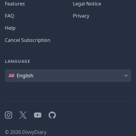
Features
Legal Notice
FAQ
Privacy
Help
Cancel Subscription
LANGUAGE
Language
English
Instagram
X
YouTube
GitHub
©
2026
DivvyDiary