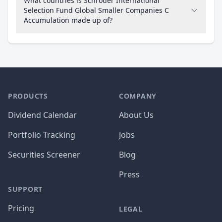
What countries is Schroder International
Selection Fund Global Smaller Companies C
Accumulation made up of?
PRODUCTS
COMPANY
Dividend Calendar
About Us
Portfolio Tracking
Jobs
Securities Screener
Blog
Press
SUPPORT
Pricing
LEGAL