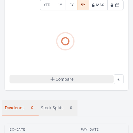
YTD
1Y
3Y
5Y
MAX
Compare
€
Dividends
Stock Splits
0
0
EX-DATE
PAY DATE