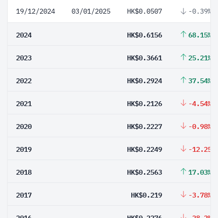
19/12/2024
03/01/2025
HK$0.0507
-0.39%
2024
HK$0.6156
68.15%
2023
HK$0.3661
25.21%
2022
HK$0.2924
37.54%
2021
HK$0.2126
-4.54%
2020
HK$0.2227
-0.98%
2019
HK$0.2249
-12.25%
2018
HK$0.2563
17.03%
2017
HK$0.219
-3.78%
2016
HK$0.2276
-28.2%