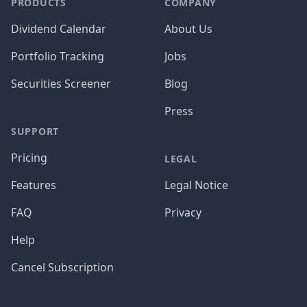
PRODUCTS
COMPANY
Dividend Calendar
About Us
Portfolio Tracking
Jobs
Securities Screener
Blog
Press
SUPPORT
Pricing
LEGAL
Features
Legal Notice
FAQ
Privacy
Help
Cancel Subscription