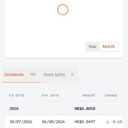
Year
Month
Dividends
Stock Splits
191
0
EX-DATE
PAY DATE
AMOUNT
CHANGE
2026
HK$0.4058
30/07/2026
06/08/2026
HK$0.0497
-0.6%