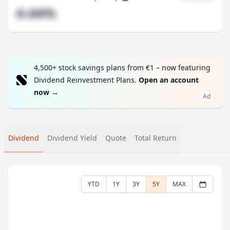
#.##%
4,500+ stock savings plans from €1 – now featuring
Dividend Reinvestment Plans.
Open an account
now
→
Ad
Dividend
Dividend Yield
Quote
Total Return
YTD
1Y
3Y
5Y
MAX