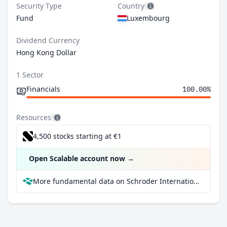
Security Type
Country
Fund
Luxembourg
Dividend Currency
Hong Kong Dollar
1 Sector
Financials
100.00%
Resources
4,500 stocks starting at €1
Open Scalable account now
→
More fundamental data on Schroder International Selection Fund Hong Kong Dollar Bond A Distribution MF at Parqet