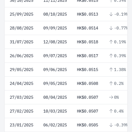
30/10/2025
11/11/2025
HK$0.0515
0.39%
25/09/2025
08/10/2025
HK$0.0513
-0.19%
28/08/2025
09/09/2025
HK$0.0514
-0.77%
31/07/2025
12/08/2025
HK$0.0518
0.19%
26/06/2025
09/07/2025
HK$0.0517
0.39%
29/05/2025
09/06/2025
HK$0.0515
1.38%
24/04/2025
09/05/2025
HK$0.0508
0.2%
27/03/2025
08/04/2025
HK$0.0507
0%
27/02/2025
10/03/2025
HK$0.0507
0.4%
23/01/2025
06/02/2025
HK$0.0505
-0.39%