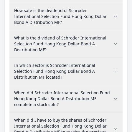
How safe is the dividend of Schroder
International Selection Fund Hong Kong Dollar
Bond A Distribution MF?
What is the dividend of Schroder International
Selection Fund Hong Kong Dollar Bond A
Distribution MF?
In which sector is Schroder International
Selection Fund Hong Kong Dollar Bond A
Distribution MF located?
When did Schroder International Selection Fund
Hong Kong Dollar Bond A Distribution MF
complete a stock split?
When did I have to buy the shares of Schroder
International Selection Fund Hong Kong Dollar
Bond A Distribution MF to receive the previous