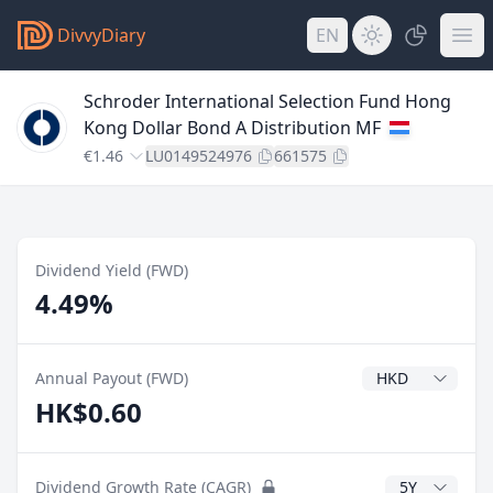
DivvyDiary
EN
Schroder International Selection Fund Hong
Kong Dollar Bond A Distribution MF
€1.46
LU0149524976
661575
Dividend Yield (FWD)
4.49%
Dividend Currenc
Annual Payout (FWD)
HK$0.60
CAGR Years
Dividend Growth Rate (CAGR)