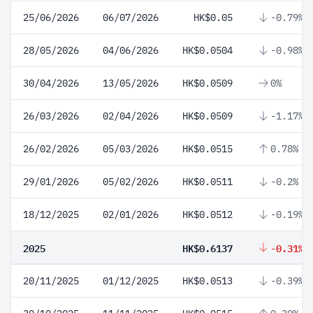
25/06/2026
06/07/2026
HK$0.05
-0.79%
28/05/2026
04/06/2026
HK$0.0504
-0.98%
30/04/2026
13/05/2026
HK$0.0509
0%
26/03/2026
02/04/2026
HK$0.0509
-1.17%
26/02/2026
05/03/2026
HK$0.0515
0.78%
29/01/2026
05/02/2026
HK$0.0511
-0.2%
18/12/2025
02/01/2026
HK$0.0512
-0.19%
2025
HK$0.6137
-0.31%
20/11/2025
01/12/2025
HK$0.0513
-0.39%