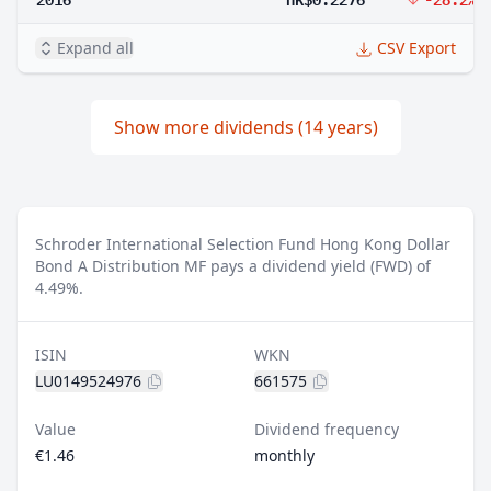
Expand all
CSV Export
Show more dividends (14 years)
Schroder International Selection Fund Hong Kong Dollar
Bond A Distribution MF pays a dividend yield (FWD) of
4.49%.
ISIN
WKN
LU0149524976
661575
Value
Dividend frequency
€1.46
monthly