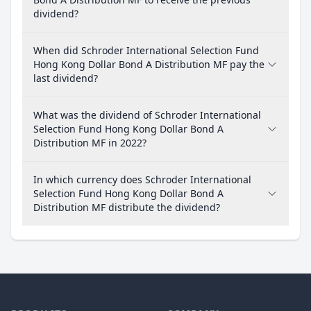
dividend?
When did Schroder International Selection Fund
Hong Kong Dollar Bond A Distribution MF pay the
last dividend?
What was the dividend of Schroder International
Selection Fund Hong Kong Dollar Bond A
Distribution MF in 2022?
In which currency does Schroder International
Selection Fund Hong Kong Dollar Bond A
Distribution MF distribute the dividend?