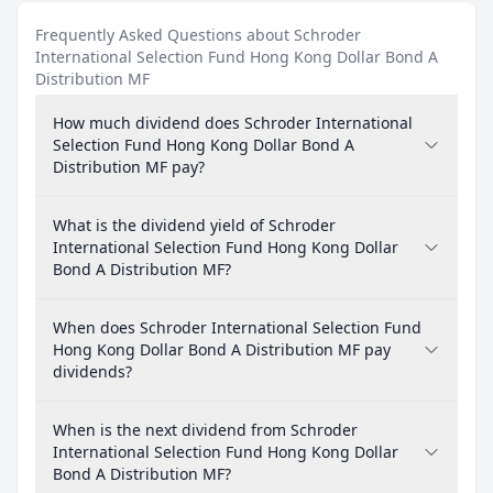
Frequently Asked Questions about Schroder
International Selection Fund Hong Kong Dollar Bond A
Distribution MF
How much dividend does Schroder International
Selection Fund Hong Kong Dollar Bond A
Distribution MF pay?
What is the dividend yield of Schroder
International Selection Fund Hong Kong Dollar
Bond A Distribution MF?
When does Schroder International Selection Fund
Hong Kong Dollar Bond A Distribution MF pay
dividends?
When is the next dividend from Schroder
International Selection Fund Hong Kong Dollar
Bond A Distribution MF?