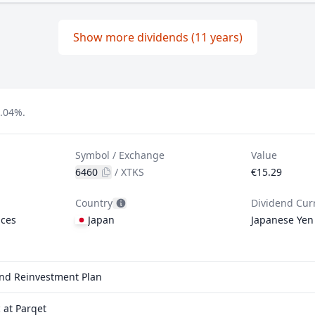
Show more dividends (11 years)
2.04%.
Symbol / Exchange
Value
6460
/
XTKS
€15.29
Country
Dividend Cur
ices
Japan
Japanese Yen
end Reinvestment Plan
 at Parqet