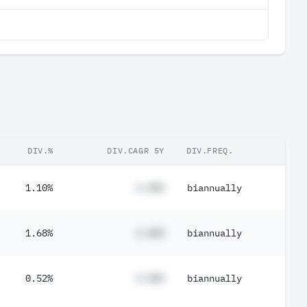
DIV.%
DIV.CAGR 5Y
DIV.FREQ.
1.10%
#.##%
biannually
1.68%
#.##%
biannually
0.52%
#.##%
biannually