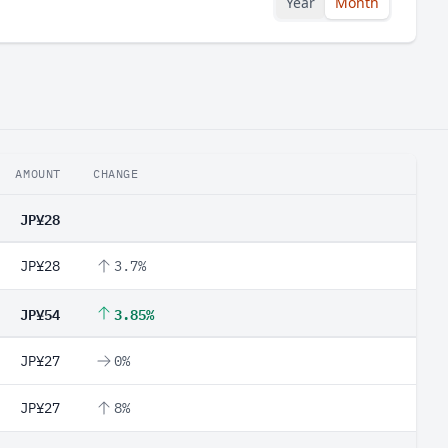
Year
Month
AMOUNT
CHANGE
JP¥28
JP¥28
3.7%
JP¥54
3.85%
JP¥27
0%
JP¥27
8%