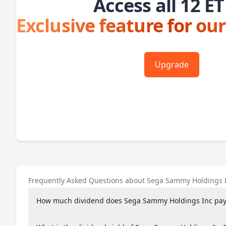
Access all 12 ET
Exclusive feature for our
Upgrade
Frequently Asked Questions about Sega Sammy Holdings 
How much dividend does Sega Sammy Holdings Inc pay