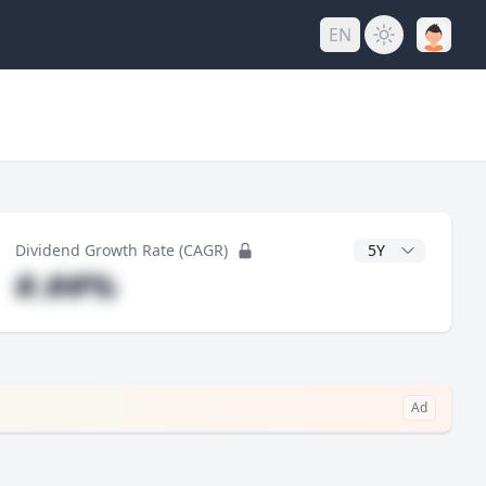
EN
y
CAGR Years
Dividend Growth Rate (CAGR)
#.##%
Ad