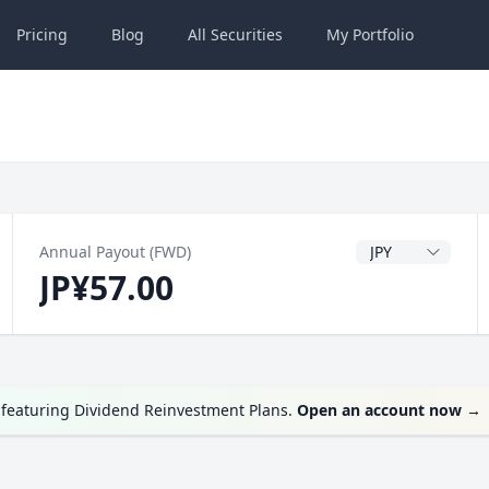
Pricing
Blog
All
Securities
My
Portfolio
Dividend Currenc
Annual Payout (FWD)
JP¥57.00
featuring Dividend Reinvestment Plans.
Open an account now
→