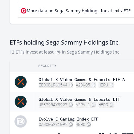
More data on Sega Sammy Holdings Inc at extraETF
ETFs holding Sega Sammy Holdings Inc
12 ETFs invest at least 1% in Sega Sammy Holdings Inc.
SECURITY
Global X Video Games & Esports ETF A
IE00BLR6Q544
A2QKQ5
HERU
Global X Video Games & Esports ETF
US37954Y3927
A2PVL1
HERO
Evolve E-Gaming Index ETF
CA30052Y1097
HERO