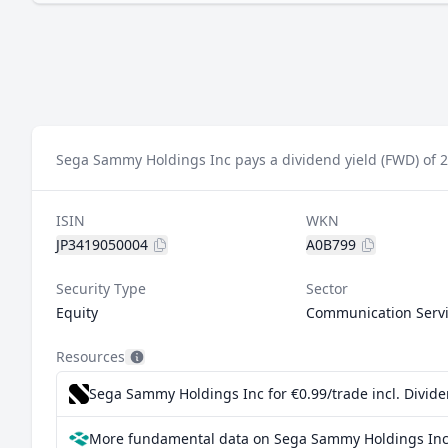
Sega Sammy Holdings Inc pays a dividend yield (FWD) of 
ISIN
WKN
JP3419050004
A0B799
Security Type
Sector
Equity
Communication Serv
Resources
Sega Sammy Holdings Inc for €0.99/trade incl. Divid
More fundamental data on Sega Sammy Holdings Inc