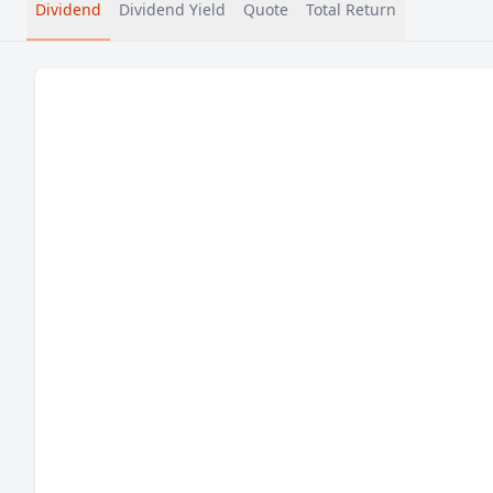
Dividend
Dividend Yield
Quote
Total Return