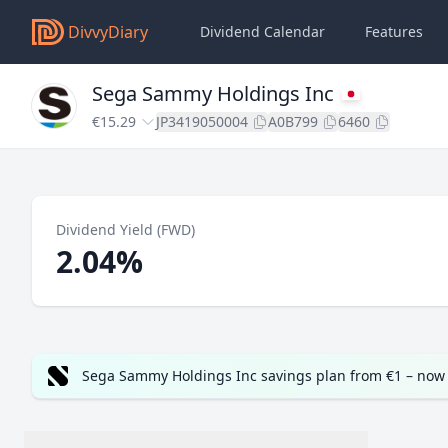
DivvyDiary
Dividend Calendar
Features
Sega Sammy Holdings Inc
€15.29
JP3419050004
A0B799
6460
Dividend Yield (FWD)
2.04%
Sega Sammy Holdings Inc savings plan from €1 – now 