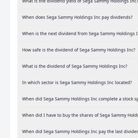
What is the dividend yield of Sega Sammy Holdings Inc
When does Sega Sammy Holdings Inc pay dividends?
When is the next dividend from Sega Sammy Holdings I
How safe is the dividend of Sega Sammy Holdings Inc?
What is the dividend of Sega Sammy Holdings Inc?
In which sector is Sega Sammy Holdings Inc located?
When did Sega Sammy Holdings Inc complete a stock sp
When did I have to buy the shares of Sega Sammy Holdin
When did Sega Sammy Holdings Inc pay the last divide