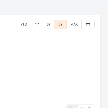
YTD
1Y
3Y
5Y
MAX