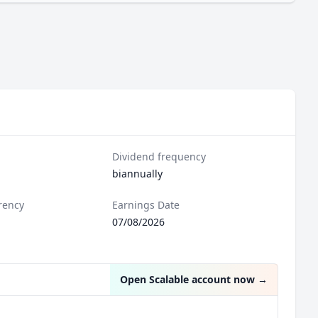
Dividend frequency
biannually
rency
Earnings Date
07/08/2026
Open Scalable account now
→