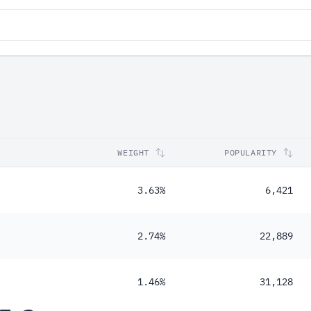
WEIGHT
POPULARITY
3.63%
6,421
2.74%
22,889
1.46%
31,128