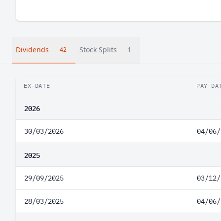
Dividends
Stock Splits
42
1
EX-DATE
PAY DA
2026
30/03/2026
04/06/
2025
29/09/2025
03/12/
28/03/2025
04/06/