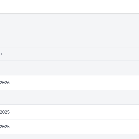
TE
2026
2025
2025