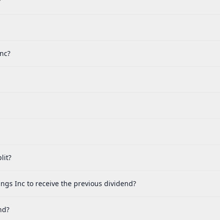
?
nc?
lit?
gs Inc to receive the previous dividend?
nd?