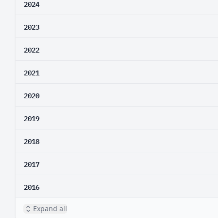
2024
2023
2022
2021
2020
2019
2018
2017
2016
Expand all