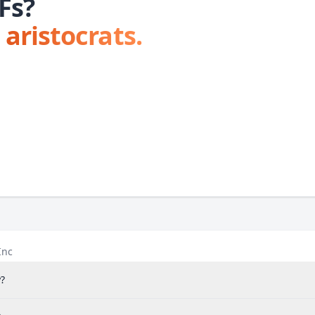
Fs?
 aristocrats.
Inc
?