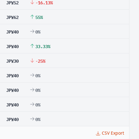
JP¥52
-16.13%
JP¥62
55%
JP¥40
0%
JP¥40
33.33%
JP¥30
-25%
JP¥40
0%
JP¥40
0%
JP¥40
0%
JP¥40
0%
CSV Export