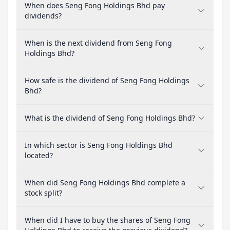
When does Seng Fong Holdings Bhd pay
dividends?
When is the next dividend from Seng Fong
Holdings Bhd?
How safe is the dividend of Seng Fong Holdings
Bhd?
What is the dividend of Seng Fong Holdings Bhd?
In which sector is Seng Fong Holdings Bhd
located?
When did Seng Fong Holdings Bhd complete a
stock split?
When did I have to buy the shares of Seng Fong