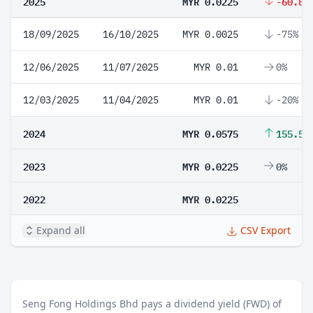
2025
MYR 0.0225
-60.87
18/09/2025
16/10/2025
MYR 0.0025
-75%
12/06/2025
11/07/2025
MYR 0.01
0%
12/03/2025
11/04/2025
MYR 0.01
-20%
2024
MYR 0.0575
155.56
2023
MYR 0.0225
0%
2022
MYR 0.0225
Expand all
CSV Export
Seng Fong Holdings Bhd pays a dividend yield (FWD) of