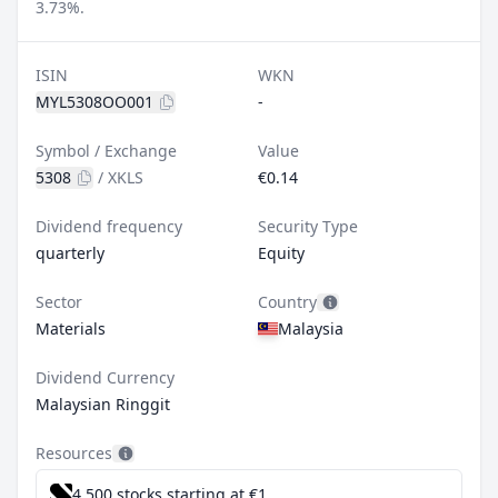
3.73%.
ISIN
WKN
MYL5308OO001
-
Symbol / Exchange
Value
5308
/
XKLS
€0.14
Dividend frequency
Security Type
quarterly
Equity
Sector
Country
Materials
Malaysia
Dividend Currency
Malaysian Ringgit
Resources
4,500 stocks starting at €1