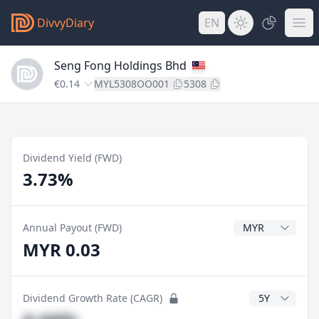
DivvyDiary
EN
Seng Fong Holdings Bhd
€0.14
MYL5308OO001
5308
Dividend Yield (FWD)
3.73%
Dividend Currenc
Annual Payout (FWD)
MYR 0.03
CAGR Years
Dividend Growth Rate (CAGR)