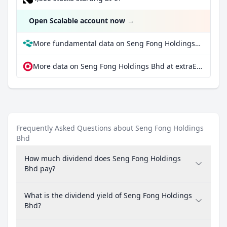
Open Scalable account now
→
More fundamental data on Seng Fong Holdings Bhd at Parqet
More data on Seng Fong Holdings Bhd at extraETF
Frequently Asked Questions about Seng Fong Holdings
Bhd
How much dividend does Seng Fong Holdings
Bhd pay?
What is the dividend yield of Seng Fong Holdings
Bhd?