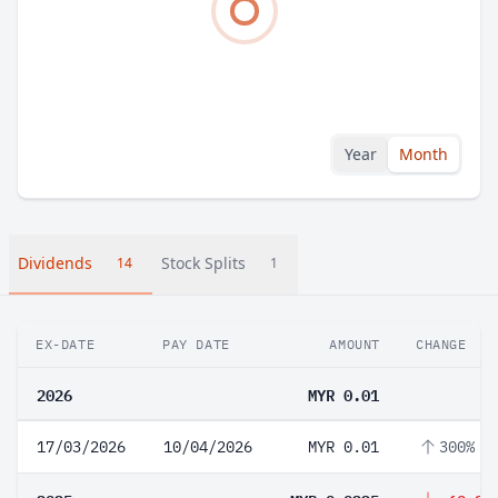
Year
Month
Dividends
Stock Splits
14
1
EX-DATE
PAY DATE
AMOUNT
CHANGE
2026
MYR 0.01
17/03/2026
10/04/2026
MYR 0.01
300%