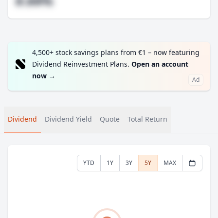
#.##%
4,500+ stock savings plans from €1 – now featuring
Dividend Reinvestment Plans.
Open an account
now
→
Ad
Dividend
Dividend Yield
Quote
Total Return
YTD
1Y
3Y
5Y
MAX