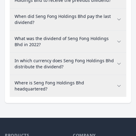
Holdings Bhd to receive the previous dividend?
When did Seng Fong Holdings Bhd pay the last
dividend?
What was the dividend of Seng Fong Holdings
Bhd in 2022?
In which currency does Seng Fong Holdings Bhd
distribute the dividend?
Where is Seng Fong Holdings Bhd
headquartered?
PRODUCTS
COMPANY