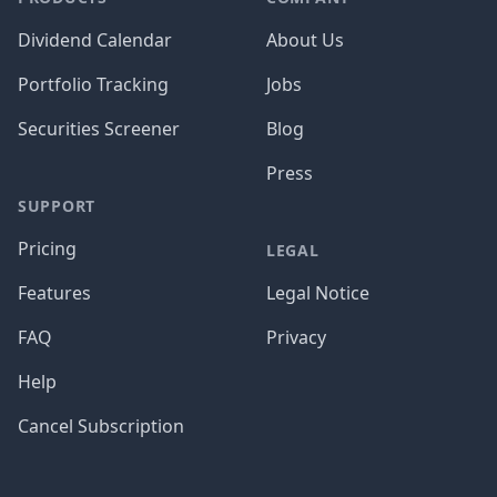
Dividend Calendar
About Us
Portfolio Tracking
Jobs
Securities Screener
Blog
Press
SUPPORT
Pricing
LEGAL
Features
Legal Notice
FAQ
Privacy
Help
Cancel Subscription