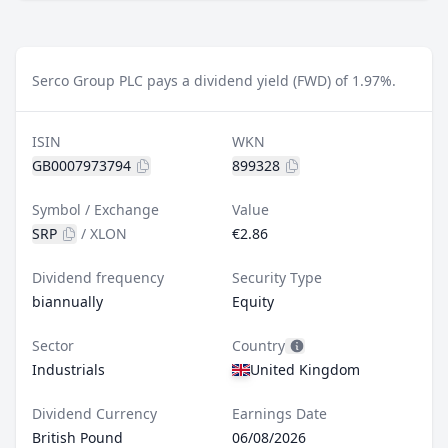
Serco Group PLC pays a dividend yield (FWD) of 1.97%.
ISIN
WKN
GB0007973794
899328
Symbol / Exchange
Value
SRP
/
XLON
€2.86
Dividend frequency
Security Type
biannually
Equity
Sector
Country
Industrials
United Kingdom
Dividend Currency
Earnings Date
British Pound
06/08/2026