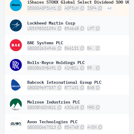
DE000A0F5UH1
A0F5UH
ISPA
Ad
Lockheed Martin Corp
US5398301094
894648
LMT
BAE Systems PLC
GB0002634946
866131
BA.
Rolls-Royce Holdings PLC
GB00B63H8491
A1H81L
RR.
Babcock International Group PLC
GB0009697037
877431
BAB
Melrose Industries PLC
GB00BNGDN821
A3D648
MRO
Avon Technologies PLC
GB0000667013
854768
AVON