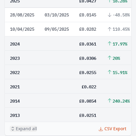
2025
£0.0427
18.28%
28/08/2025
03/10/2025
£0.0145
-48.58%
10/04/2025
09/05/2025
£0.0282
110.45%
2024
£0.0361
17.97%
2023
£0.0306
20%
2022
£0.0255
15.91%
2021
£0.022
2014
£0.0854
240.24%
2013
£0.0251
Expand all
CSV Export