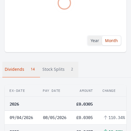
Year
Month
Dividends
Stock Splits
14
2
EX-DATE
PAY DATE
AMOUNT
CHANGE
2026
£0.0305
09/04/2026
08/05/2026
£0.0305
110.34%