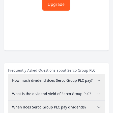
Upgrade
Frequently Asked Questions about Serco Group PLC
How much dividend does Serco Group PLC pay?
What is the dividend yield of Serco Group PLC?
When does Serco Group PLC pay dividends?