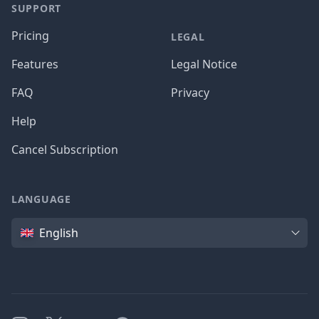
SUPPORT
Pricing
LEGAL
Features
Legal Notice
FAQ
Privacy
Help
Cancel Subscription
LANGUAGE
Language
English