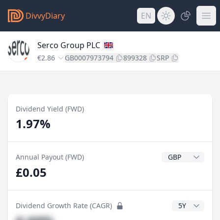
DivvyDiary
EN
Serco Group PLC
€2.86
GB0007973794
899328
SRP
Dividend Yield (FWD)
1.97%
Dividend Currenc
Annual Payout (FWD)
£0.05
CAGR Years
Dividend Growth Rate (CAGR)