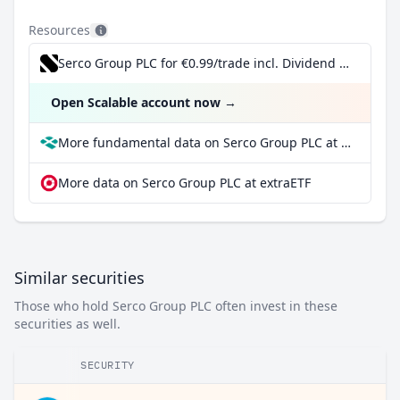
Resources
Serco Group PLC for €0.99/trade incl. Dividend Reinvestment Plan
Open Scalable account now
→
More fundamental data on Serco Group PLC at Parqet
More data on Serco Group PLC at extraETF
Similar securities
Those who hold Serco Group PLC often invest in these
securities as well.
SECURITY