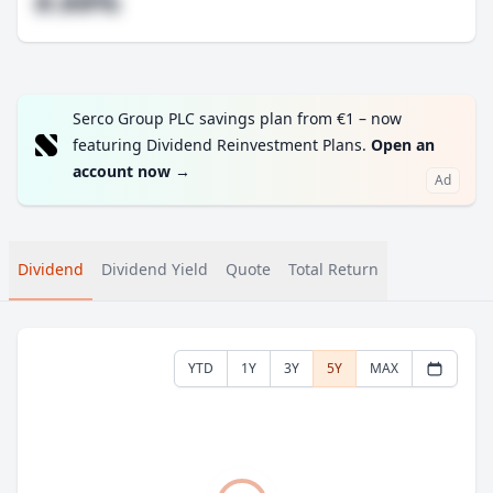
#.##%
Serco Group PLC savings plan from €1 – now
featuring Dividend Reinvestment Plans.
Open an
account now
→
Ad
Dividend
Dividend Yield
Quote
Total Return
YTD
1Y
3Y
5Y
MAX