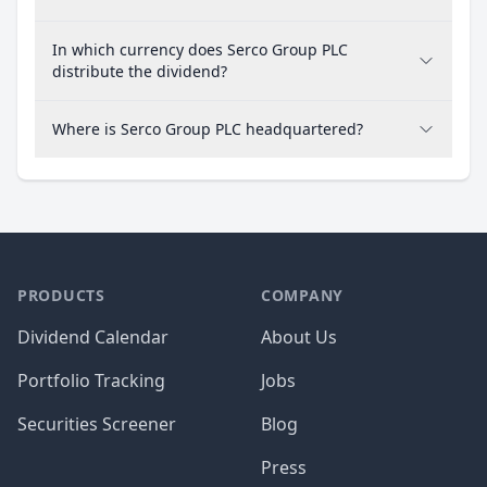
In which currency does Serco Group PLC
distribute the dividend?
Where is Serco Group PLC headquartered?
PRODUCTS
COMPANY
Dividend Calendar
About Us
Portfolio Tracking
Jobs
Securities Screener
Blog
Press