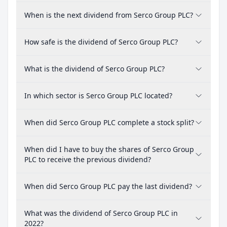
When is the next dividend from Serco Group PLC?
How safe is the dividend of Serco Group PLC?
What is the dividend of Serco Group PLC?
In which sector is Serco Group PLC located?
When did Serco Group PLC complete a stock split?
When did I have to buy the shares of Serco Group
PLC to receive the previous dividend?
When did Serco Group PLC pay the last dividend?
What was the dividend of Serco Group PLC in
2022?