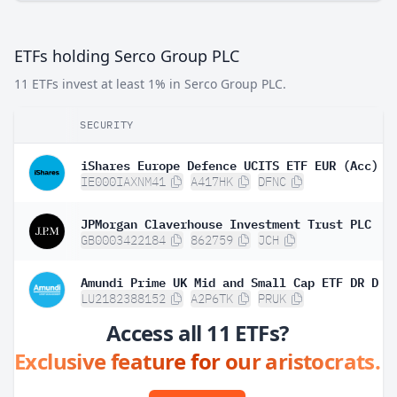
ETFs holding Serco Group PLC
11 ETFs invest at least 1% in Serco Group PLC.
SECURITY
iShares Europe Defence UCITS ETF EUR (Acc)
IE000IAXNM41
A417HK
DFNC
JPMorgan Claverhouse Investment Trust PLC
GB0003422184
862759
JCH
Amundi Prime UK Mid and Small Cap ETF DR D
LU2182388152
A2P6TK
PRUK
Access all 11 ETFs?
Exclusive feature for our aristocrats.