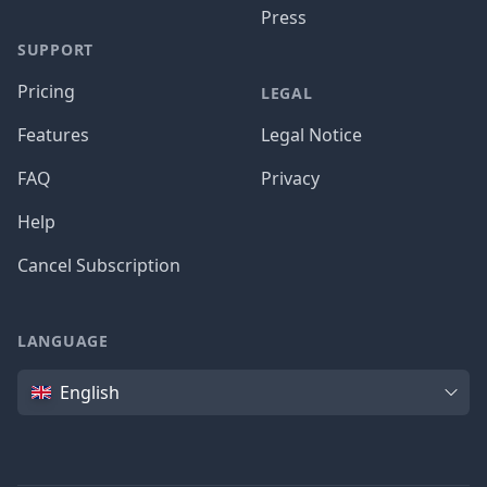
Press
SUPPORT
Pricing
LEGAL
Features
Legal Notice
FAQ
Privacy
Help
Cancel Subscription
LANGUAGE
Language
English