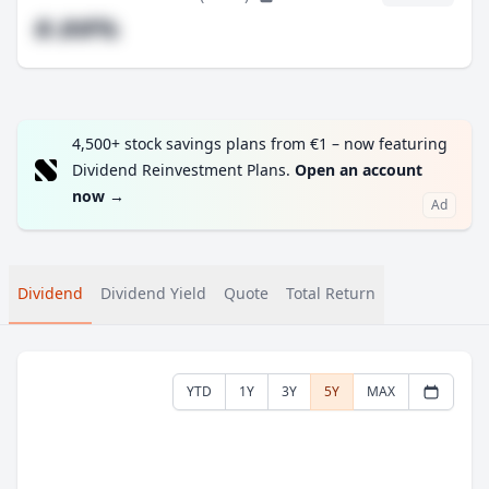
#.##%
4,500+ stock savings plans from €1 – now featuring
Dividend Reinvestment Plans.
Open an account
now
→
Ad
Dividend
Dividend Yield
Quote
Total Return
YTD
1Y
3Y
5Y
MAX