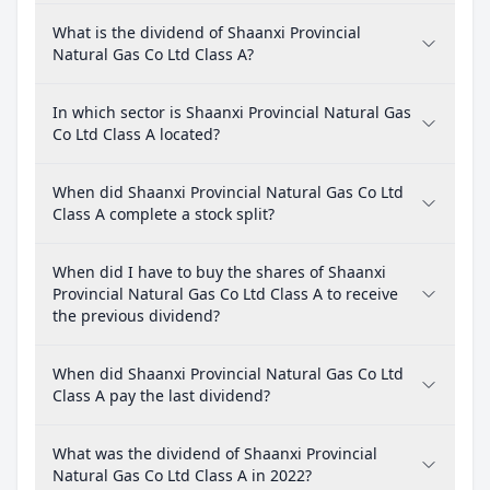
What is the dividend of Shaanxi Provincial
Natural Gas Co Ltd Class A?
In which sector is Shaanxi Provincial Natural Gas
Co Ltd Class A located?
When did Shaanxi Provincial Natural Gas Co Ltd
Class A complete a stock split?
When did I have to buy the shares of Shaanxi
Provincial Natural Gas Co Ltd Class A to receive
the previous dividend?
When did Shaanxi Provincial Natural Gas Co Ltd
Class A pay the last dividend?
What was the dividend of Shaanxi Provincial
Natural Gas Co Ltd Class A in 2022?