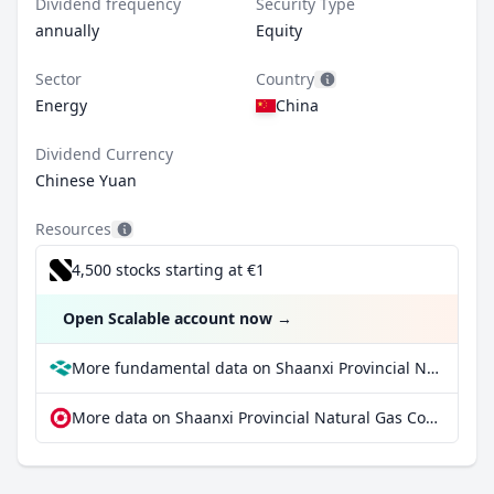
Dividend frequency
Security Type
annually
Equity
Sector
Country
Energy
China
Dividend Currency
Chinese Yuan
Resources
4,500 stocks starting at €1
Open Scalable account now
→
More fundamental data on Shaanxi Provincial Natural Gas Co Ltd Class A at Parqet
More data on Shaanxi Provincial Natural Gas Co Ltd Class A at extraETF