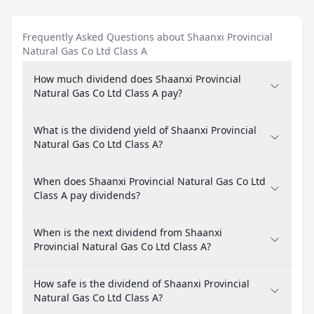
Frequently Asked Questions about Shaanxi Provincial
Natural Gas Co Ltd Class A
How much dividend does Shaanxi Provincial
Natural Gas Co Ltd Class A pay?
What is the dividend yield of Shaanxi Provincial
Natural Gas Co Ltd Class A?
When does Shaanxi Provincial Natural Gas Co Ltd
Class A pay dividends?
When is the next dividend from Shaanxi
Provincial Natural Gas Co Ltd Class A?
How safe is the dividend of Shaanxi Provincial
Natural Gas Co Ltd Class A?