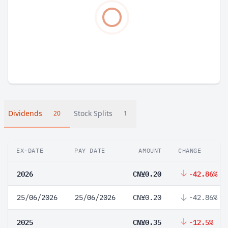
Dividends
Stock Splits
20
1
EX-DATE
PAY DATE
AMOUNT
CHANGE
2026
CN¥0.20
-42.86%
25/06/2026
25/06/2026
CN¥0.20
-42.86%
2025
CN¥0.35
-12.5%