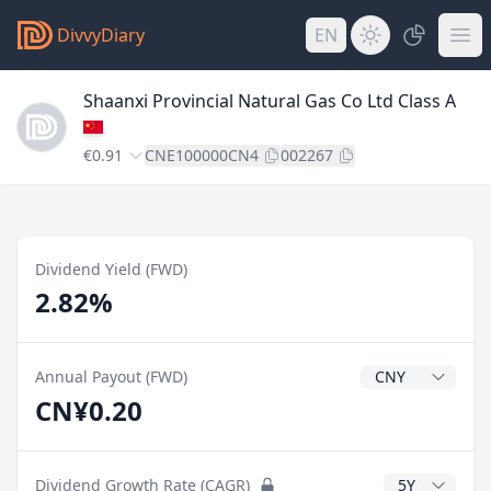
DivvyDiary
EN
Shaanxi Provincial Natural Gas Co Ltd Class A
€0.91
CNE100000CN4
002267
Dividend Yield (FWD)
2.82%
Dividend Currenc
Annual Payout (FWD)
CN¥0.20
CAGR Years
Dividend Growth Rate (CAGR)