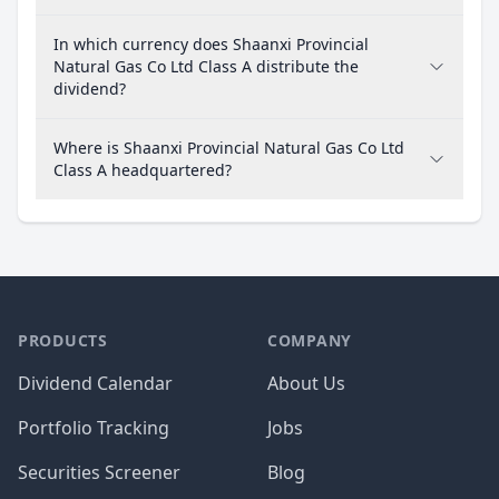
In which currency does Shaanxi Provincial
Natural Gas Co Ltd Class A distribute the
dividend?
Where is Shaanxi Provincial Natural Gas Co Ltd
Class A headquartered?
PRODUCTS
COMPANY
Dividend Calendar
About Us
Portfolio Tracking
Jobs
Securities Screener
Blog