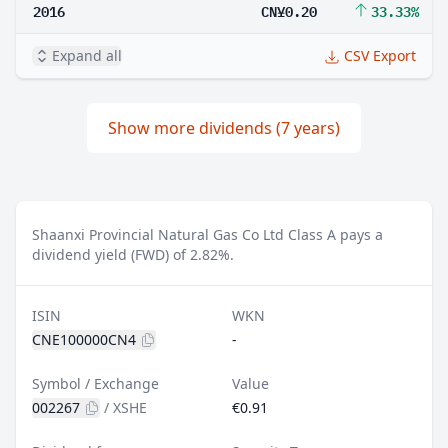
2016
CN¥0.20
33.33%
Expand all
CSV Export
Show more dividends (7 years)
Shaanxi Provincial Natural Gas Co Ltd Class A pays a
dividend yield (FWD) of 2.82%.
ISIN
WKN
CNE100000CN4
-
Symbol / Exchange
Value
002267
/
XSHE
€0.91