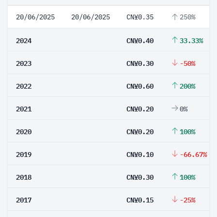
20/06/2025
20/06/2025
CN¥0.35
250%
2024
CN¥0.40
33.33%
2023
CN¥0.30
-50%
2022
CN¥0.60
200%
2021
CN¥0.20
0%
2020
CN¥0.20
100%
2019
CN¥0.10
-66.67%
2018
CN¥0.30
100%
2017
CN¥0.15
-25%