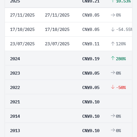
2025
CN¥0.21
10.53%
27/11/2025
27/11/2025
CN¥0.05
0%
17/10/2025
17/10/2025
CN¥0.05
-54.55%
23/07/2025
23/07/2025
CN¥0.11
120%
2024
CN¥0.19
280%
2023
CN¥0.05
0%
2022
CN¥0.05
-50%
2021
CN¥0.10
2014
CN¥0.10
0%
2013
CN¥0.10
0%