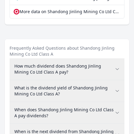
More data on Shandong Jinling Mining Co Ltd Class A at extraETF
Frequently Asked Questions about Shandong Jinling
Mining Co Ltd Class A
How much dividend does Shandong Jinling
Mining Co Ltd Class A pay?
What is the dividend yield of Shandong Jinling
Mining Co Ltd Class A?
When does Shandong Jinling Mining Co Ltd Class
A pay dividends?
When is the next dividend from Shandong Jinling