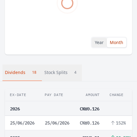
Year
Month
Dividends
Stock Splits
18
4
EX-DATE
PAY DATE
AMOUNT
CHANGE
2026
CN¥0.126
25/06/2026
25/06/2026
CN¥0.126
152%