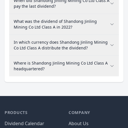
When did Shandong Jinling Mining Co Ltd Class A
pay the last dividend?
What was the dividend of Shandong Jinling
Mining Co Ltd Class A in 2022?
In which currency does Shandong Jinling Mining
Co Ltd Class A distribute the dividend?
Where is Shandong Jinling Mining Co Ltd Class A
headquartered?
PRODUCTS
COMPANY
Dividend Calendar
About Us