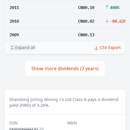
2011
CN¥0.10
400%
2010
CN¥0.02
-84.62%
2009
CN¥0.13
Expand all
CSV Export
Show more dividends (3 years)
Shandong Jinling Mining Co Ltd Class A pays a dividend
yield (FWD) of 3.26%.
ISIN
WKN
CNE000000131
-