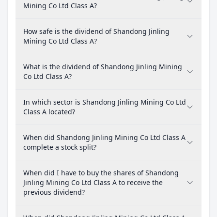
Mining Co Ltd Class A?
How safe is the dividend of Shandong Jinling
Mining Co Ltd Class A?
What is the dividend of Shandong Jinling Mining
Co Ltd Class A?
In which sector is Shandong Jinling Mining Co Ltd
Class A located?
When did Shandong Jinling Mining Co Ltd Class A
complete a stock split?
When did I have to buy the shares of Shandong
Jinling Mining Co Ltd Class A to receive the
previous dividend?