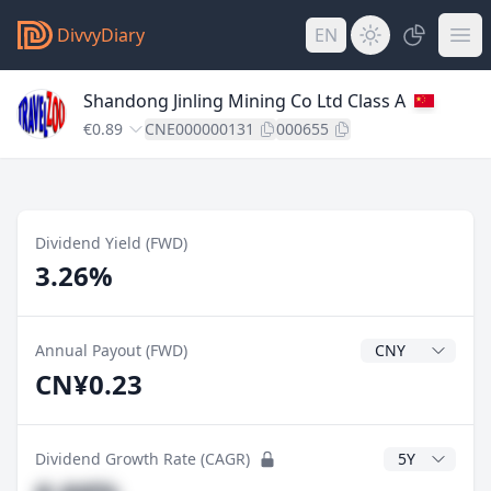
DivvyDiary
EN
Shandong Jinling Mining Co Ltd Class A
€0.89
CNE000000131
000655
Dividend Yield (FWD)
3.26%
Dividend Currenc
Annual Payout (FWD)
CN¥0.23
CAGR Years
Dividend Growth Rate (CAGR)