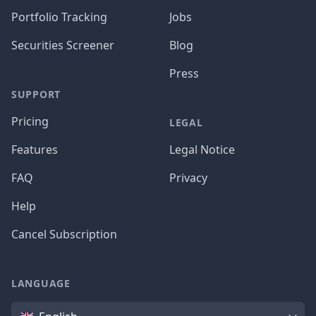
Portfolio Tracking
Jobs
Securities Screener
Blog
Press
SUPPORT
Pricing
LEGAL
Features
Legal Notice
FAQ
Privacy
Help
Cancel Subscription
LANGUAGE
Language