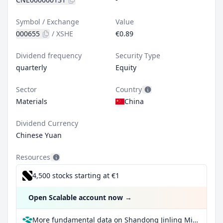
Symbol / Exchange
Value
000655
/
XSHE
€0.89
Dividend frequency
Security Type
quarterly
Equity
Sector
Country
Materials
China
Dividend Currency
Chinese Yuan
Resources
4,500 stocks starting at €1
Open Scalable account now
→
More fundamental data on Shandong Jinling Mining Co Ltd Class A at Parqet