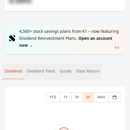
#.##%
4,500+ stock savings plans from €1 – now featuring
Dividend Reinvestment Plans.
Open an account
now
→
Ad
Dividend
Dividend Yield
Quote
Total Return
YTD
1Y
3Y
5Y
MAX