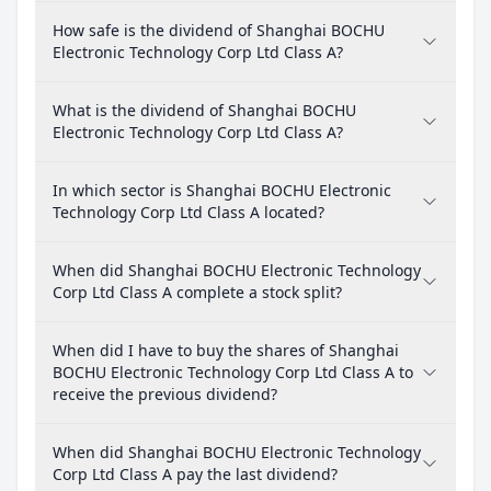
How safe is the dividend of Shanghai BOCHU
Electronic Technology Corp Ltd Class A?
What is the dividend of Shanghai BOCHU
Electronic Technology Corp Ltd Class A?
In which sector is Shanghai BOCHU Electronic
Technology Corp Ltd Class A located?
When did Shanghai BOCHU Electronic Technology
Corp Ltd Class A complete a stock split?
When did I have to buy the shares of Shanghai
BOCHU Electronic Technology Corp Ltd Class A to
receive the previous dividend?
When did Shanghai BOCHU Electronic Technology
Corp Ltd Class A pay the last dividend?