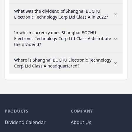
What was the dividend of Shanghai BOCHU
Electronic Technology Corp Ltd Class A in 2022?
In which currency does Shanghai BOCHU
Electronic Technology Corp Ltd Class A distribute
the dividend?
Where is Shanghai BOCHU Electronic Technology
Corp Ltd Class A headquartered?
PRODUCTS
COMPANY
Dividend Calendar
About Us