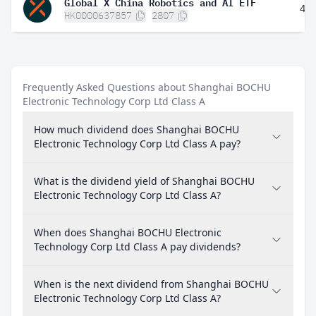
Global X China Robotics and AI ETF
4.
HK0000637857
2807
Frequently Asked Questions about Shanghai BOCHU
Electronic Technology Corp Ltd Class A
How much dividend does Shanghai BOCHU
Electronic Technology Corp Ltd Class A pay?
What is the dividend yield of Shanghai BOCHU
Electronic Technology Corp Ltd Class A?
When does Shanghai BOCHU Electronic
Technology Corp Ltd Class A pay dividends?
When is the next dividend from Shanghai BOCHU
Electronic Technology Corp Ltd Class A?