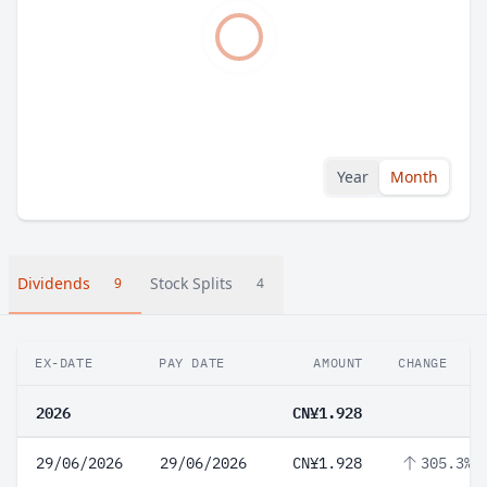
Year
Month
Dividends
Stock Splits
9
4
EX-DATE
PAY DATE
AMOUNT
CHANGE
2026
CN¥1.928
29/06/2026
29/06/2026
CN¥1.928
305.3%