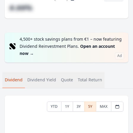
#.##%
4,500+ stock savings plans from €1 – now featuring
Dividend Reinvestment Plans.
Open an account
now
→
Ad
Dividend
Dividend Yield
Quote
Total Return
YTD
1Y
3Y
5Y
MAX