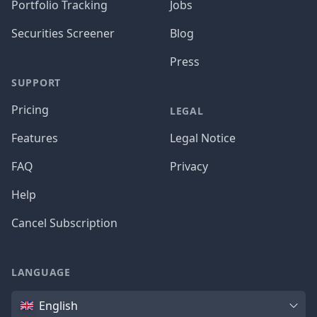
Portfolio Tracking
Jobs
Securities Screener
Blog
Press
SUPPORT
Pricing
LEGAL
Features
Legal Notice
FAQ
Privacy
Help
Cancel Subscription
LANGUAGE
Language
English