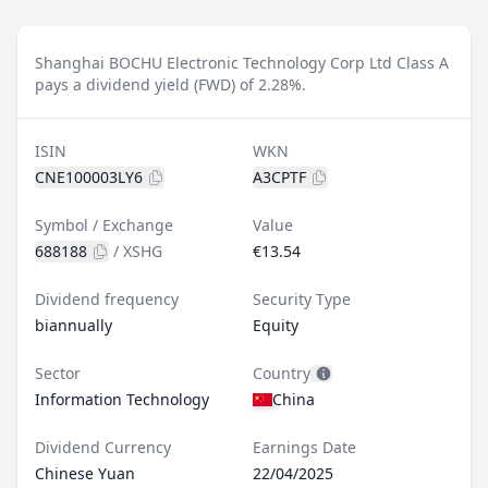
Shanghai BOCHU Electronic Technology Corp Ltd Class A
pays a dividend yield (FWD) of 2.28%.
ISIN
WKN
CNE100003LY6
A3CPTF
Symbol / Exchange
Value
688188
/
XSHG
€13.54
Dividend frequency
Security Type
biannually
Equity
Sector
Country
Information Technology
China
Dividend Currency
Earnings Date
Chinese Yuan
22/04/2025