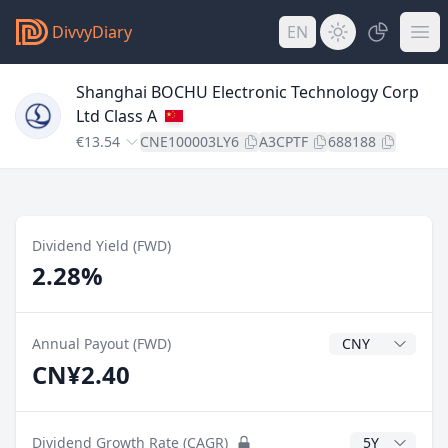
DivvyDiary
EN
Shanghai BOCHU Electronic Technology Corp
Ltd Class A
€13.54
CNE100003LY6
A3CPTF
688188
Dividend Yield (FWD)
2.28%
Dividend Currenc
Annual Payout (FWD)
CN¥2.40
CAGR Years
Dividend Growth Rate (CAGR)