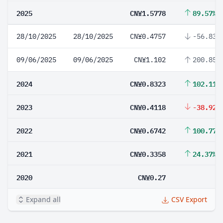
2025
CN¥1.5778
89.57%
28/10/2025
28/10/2025
CN¥0.4757
-56.83%
09/06/2025
09/06/2025
CN¥1.102
200.85%
2024
CN¥0.8323
102.11%
2023
CN¥0.4118
-38.92%
2022
CN¥0.6742
100.77%
2021
CN¥0.3358
24.37%
2020
CN¥0.27
Expand all
CSV Export