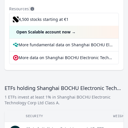
Resources
4,500 stocks starting at €1
Open Scalable account now
→
More fundamental data on Shanghai BOCHU Electronic Technology Corp Ltd Class A at Parqet
More data on Shanghai BOCHU Electronic Technology Corp Ltd Class A at extraETF
ETFs holding Shanghai BOCHU Electronic Technology Corp Ltd Class A
1 ETFs invest at least 1% in Shanghai BOCHU Electronic
Technology Corp Ltd Class A.
SECURITY
WEIGHT