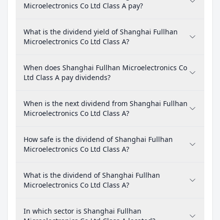
Microelectronics Co Ltd Class A pay?
What is the dividend yield of Shanghai Fullhan
Microelectronics Co Ltd Class A?
When does Shanghai Fullhan Microelectronics Co
Ltd Class A pay dividends?
When is the next dividend from Shanghai Fullhan
Microelectronics Co Ltd Class A?
How safe is the dividend of Shanghai Fullhan
Microelectronics Co Ltd Class A?
What is the dividend of Shanghai Fullhan
Microelectronics Co Ltd Class A?
In which sector is Shanghai Fullhan