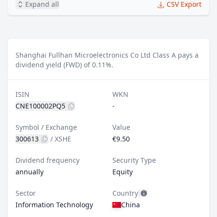
Expand all
CSV Export
Shanghai Fullhan Microelectronics Co Ltd Class A pays a
dividend yield (FWD) of 0.11%.
ISIN
WKN
CNE100002PQ5
-
Symbol / Exchange
Value
300613
/
XSHE
€9.50
Dividend frequency
Security Type
annually
Equity
Sector
Country
Information Technology
China