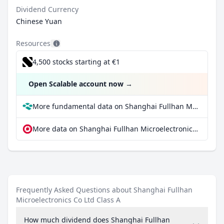
Dividend Currency
Chinese Yuan
Resources
4,500 stocks starting at €1
Open Scalable account now
→
More fundamental data on Shanghai Fullhan Microelectronics Co Ltd Class A at Parqet
More data on Shanghai Fullhan Microelectronics Co Ltd Class A at extraETF
Frequently Asked Questions about Shanghai Fullhan
Microelectronics Co Ltd Class A
How much dividend does Shanghai Fullhan