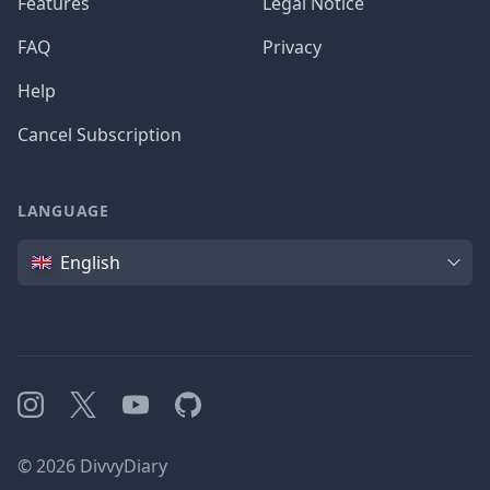
Features
Legal Notice
FAQ
Privacy
Help
Cancel Subscription
LANGUAGE
Language
English
Instagram
X
YouTube
GitHub
©
2026
DivvyDiary