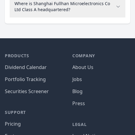
Where is Shanghai Fullhan Microelectronics Co
Ltd Class A headquartered?
PRODUCTS
COMPANY
Dividend Calendar
About Us
Portfolio Tracking
Jobs
Securities Screener
Blog
Press
SUPPORT
Pricing
LEGAL