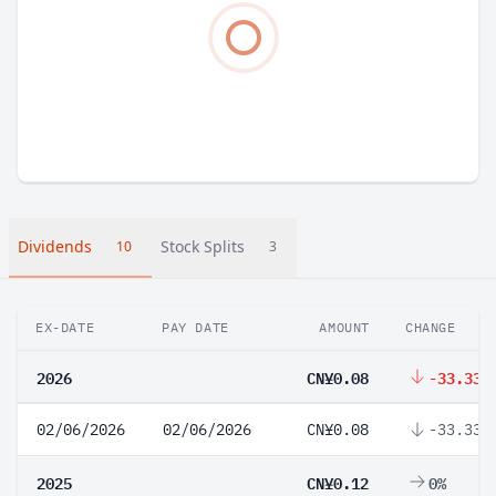
Dividends
Stock Splits
10
3
EX-DATE
PAY DATE
AMOUNT
CHANGE
2026
CN¥0.08
-33.33%
02/06/2026
02/06/2026
CN¥0.08
-33.33%
2025
CN¥0.12
0%