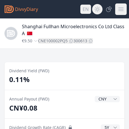
DivvyDiary
EN
Shanghai Fullhan Microelectronics Co Ltd Class
A
€9.50
CNE100002PQ5
300613
Dividend Yield (FWD)
0.11%
Dividend Currenc
Annual Payout (FWD)
CN¥0.08
CAGR Years
Dividend Growth Rate (CAGR)