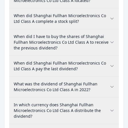
Microelectronics Co Ltd Class A located?
When did Shanghai Fullhan Microelectronics Co
Ltd Class A complete a stock split?
When did I have to buy the shares of Shanghai
Fullhan Microelectronics Co Ltd Class A to receive
the previous dividend?
When did Shanghai Fullhan Microelectronics Co
Ltd Class A pay the last dividend?
What was the dividend of Shanghai Fullhan
Microelectronics Co Ltd Class A in 2022?
In which currency does Shanghai Fullhan
Microelectronics Co Ltd Class A distribute the
dividend?