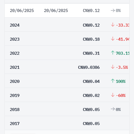
20/06/2025
20/06/2025
CN¥0.12
0%
2024
CN¥0.12
-33.33%
2023
CN¥0.18
-41.94%
2022
CN¥0.31
703.11%
2021
CN¥0.0386
-3.5%
2020
CN¥0.04
100%
2019
CN¥0.02
-60%
2018
CN¥0.05
0%
2017
CN¥0.05