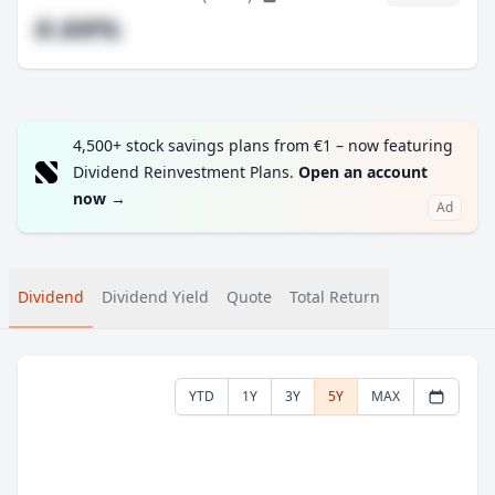
#.##%
4,500+ stock savings plans from €1 – now featuring
Dividend Reinvestment Plans.
Open an account
now
→
Ad
Dividend
Dividend Yield
Quote
Total Return
YTD
1Y
3Y
5Y
MAX