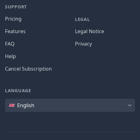
SUPPORT
Pricing
LEGAL
Features
Legal Notice
FAQ
Privacy
Help
Cancel Subscription
LANGUAGE
Language
English