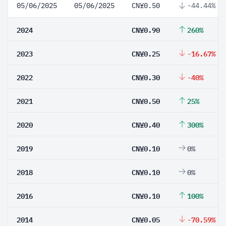
05/06/2025
05/06/2025
CN¥0.50
-44.44%
2024
CN¥0.90
260%
2023
CN¥0.25
-16.67%
2022
CN¥0.30
-40%
2021
CN¥0.50
25%
2020
CN¥0.40
300%
2019
CN¥0.10
0%
2018
CN¥0.10
0%
2016
CN¥0.10
100%
2014
CN¥0.05
-70.59%