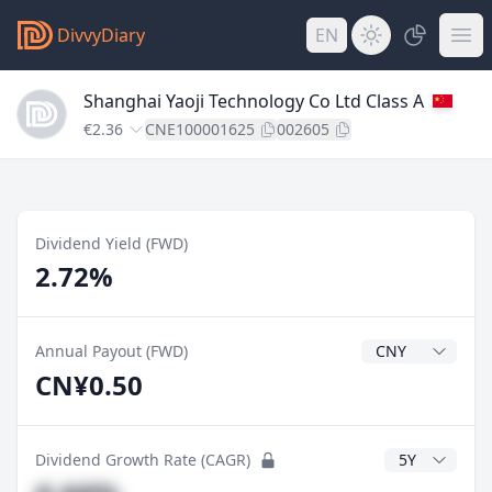
DivvyDiary
EN
Shanghai Yaoji Technology Co Ltd Class A
€2.36
CNE100001625
002605
Dividend Yield (FWD)
2.72%
Dividend Currenc
Annual Payout (FWD)
CN¥0.50
CAGR Years
Dividend Growth Rate (CAGR)