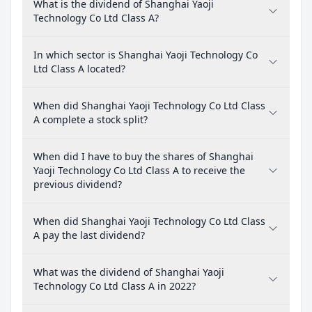
What is the dividend of Shanghai Yaoji
Technology Co Ltd Class A?
In which sector is Shanghai Yaoji Technology Co
Ltd Class A located?
When did Shanghai Yaoji Technology Co Ltd Class
A complete a stock split?
When did I have to buy the shares of Shanghai
Yaoji Technology Co Ltd Class A to receive the
previous dividend?
When did Shanghai Yaoji Technology Co Ltd Class
A pay the last dividend?
What was the dividend of Shanghai Yaoji
Technology Co Ltd Class A in 2022?