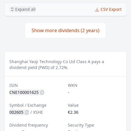
Expand all
CSV Export
Show more dividends (2 years)
Shanghai Yaoji Technology Co Ltd Class A pays a
dividend yield (FWD) of 2.72%.
ISIN
WKN
CNE100001625
-
Symbol / Exchange
Value
002605
/
XSHE
€2.36
Dividend frequency
Security Type