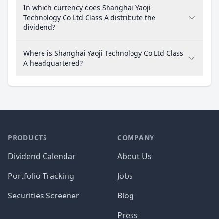
In which currency does Shanghai Yaoji
Technology Co Ltd Class A distribute the
dividend?
Where is Shanghai Yaoji Technology Co Ltd Class
A headquartered?
PRODUCTS
COMPANY
Dividend Calendar
About Us
Portfolio Tracking
Jobs
Securities Screener
Blog
Press