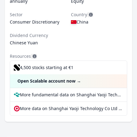
annually
Equity
Sector
Country
Consumer Discretionary
China
Dividend Currency
Chinese Yuan
Resources
4,500 stocks starting at €1
Open Scalable account now
→
More fundamental data on Shanghai Yaoji Technology Co Ltd Class A at Parqet
More data on Shanghai Yaoji Technology Co Ltd Class A at extraETF