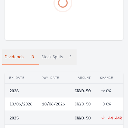
Dividends
Stock Splits
13
2
EX-DATE
PAY DATE
AMOUNT
CHANGE
2026
CN¥0.50
0%
10/06/2026
10/06/2026
CN¥0.50
0%
2025
CN¥0.50
-44.44%