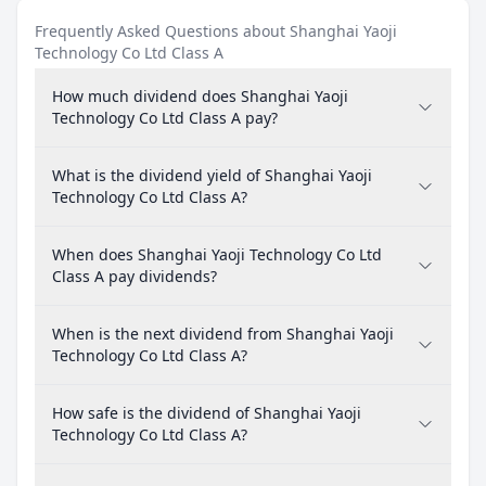
Frequently Asked Questions about Shanghai Yaoji
Technology Co Ltd Class A
How much dividend does Shanghai Yaoji
Technology Co Ltd Class A pay?
What is the dividend yield of Shanghai Yaoji
Technology Co Ltd Class A?
When does Shanghai Yaoji Technology Co Ltd
Class A pay dividends?
When is the next dividend from Shanghai Yaoji
Technology Co Ltd Class A?
How safe is the dividend of Shanghai Yaoji
Technology Co Ltd Class A?