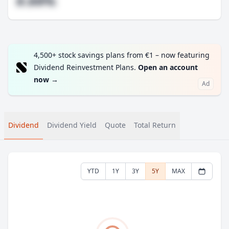
#.##%
4,500+ stock savings plans from €1 – now featuring
Dividend Reinvestment Plans.
Open an account
now
→
Ad
Dividend
Dividend Yield
Quote
Total Return
YTD
1Y
3Y
5Y
MAX