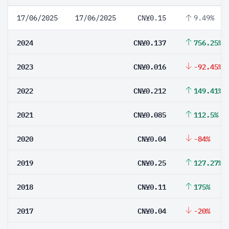
17/06/2025
17/06/2025
CN¥0.15
9.49%
2024
CN¥0.137
756.25%
2023
CN¥0.016
-92.45%
2022
CN¥0.212
149.41%
2021
CN¥0.085
112.5%
2020
CN¥0.04
-84%
2019
CN¥0.25
127.27%
2018
CN¥0.11
175%
2017
CN¥0.04
-20%