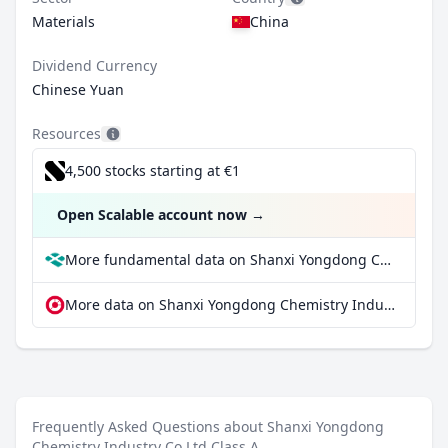
Materials
China
Dividend Currency
Chinese Yuan
Resources
4,500 stocks starting at €1
Open Scalable account now
→
More fundamental data on Shanxi Yongdong Chemistry Industry Co Ltd Class A at Parqet
More data on Shanxi Yongdong Chemistry Industry Co Ltd Class A at extraETF
Frequently Asked Questions about Shanxi Yongdong
Chemistry Industry Co Ltd Class A