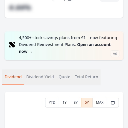
#.##%
4,500+ stock savings plans from €1 – now featuring
Dividend Reinvestment Plans.
Open an account
now
→
Ad
Dividend
Dividend Yield
Quote
Total Return
YTD
1Y
3Y
5Y
MAX