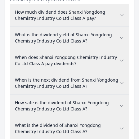
How much dividend does Shanxi Yongdong
Chemistry Industry Co Ltd Class A pay?
What is the dividend yield of Shanxi Yongdong
Chemistry Industry Co Ltd Class A?
When does Shanxi Yongdong Chemistry Industry
Co Ltd Class A pay dividends?
When is the next dividend from Shanxi Yongdong
Chemistry Industry Co Ltd Class A?
How safe is the dividend of Shanxi Yongdong
Chemistry Industry Co Ltd Class A?
What is the dividend of Shanxi Yongdong
Chemistry Industry Co Ltd Class A?