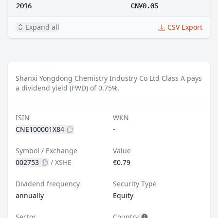
2016
CN¥0.05
Expand all
CSV Export
Shanxi Yongdong Chemistry Industry Co Ltd Class A pays
a dividend yield (FWD) of 0.75%.
ISIN
WKN
CNE100001X84
-
Symbol / Exchange
Value
002753
/
XSHE
€0.79
Dividend frequency
Security Type
annually
Equity
Sector
Country