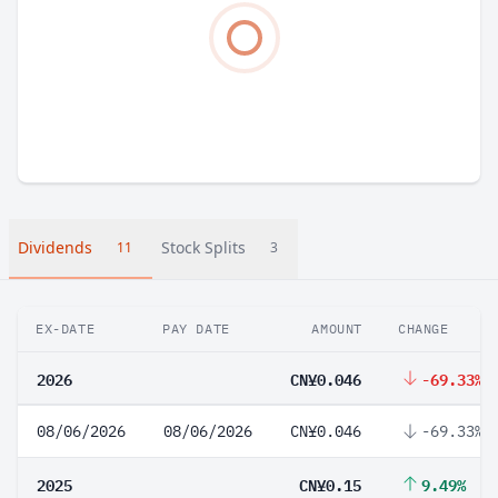
Dividends
Stock Splits
11
3
EX-DATE
PAY DATE
AMOUNT
CHANGE
2026
CN¥0.046
-69.33%
08/06/2026
08/06/2026
CN¥0.046
-69.33%
2025
CN¥0.15
9.49%