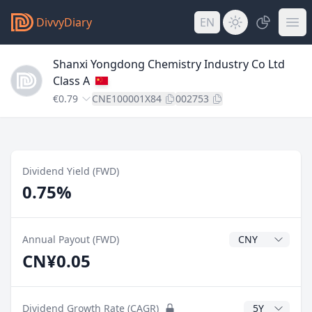
DivvyDiary
EN
Shanxi Yongdong Chemistry Industry Co Ltd
Class A
€0.79
CNE100001X84
002753
Dividend Yield (FWD)
0.75%
Dividend Currenc
Annual Payout (FWD)
CN¥0.05
CAGR Years
Dividend Growth Rate (CAGR)