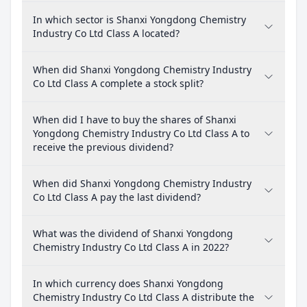
In which sector is Shanxi Yongdong Chemistry
Industry Co Ltd Class A located?
When did Shanxi Yongdong Chemistry Industry
Co Ltd Class A complete a stock split?
When did I have to buy the shares of Shanxi
Yongdong Chemistry Industry Co Ltd Class A to
receive the previous dividend?
When did Shanxi Yongdong Chemistry Industry
Co Ltd Class A pay the last dividend?
What was the dividend of Shanxi Yongdong
Chemistry Industry Co Ltd Class A in 2022?
In which currency does Shanxi Yongdong
Chemistry Industry Co Ltd Class A distribute the