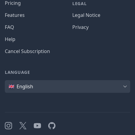
Pricing
LEGAL
Features
Legal Notice
FAQ
Privacy
Help
Cancel Subscription
LANGUAGE
Language
English
Instagram
X
YouTube
GitHub