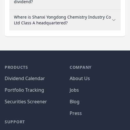
dividend?
Where is Shanxi Yongdong Chemistry Industry Co
Ltd Class A headquartered?
PRODUCTS
COMPANY
Dividend Calendar
About Us
Portfolio Tracking
Jobs
Securities Screener
Blog
Press
SUPPORT