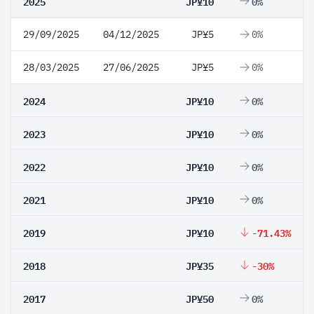
2025
JP¥10
0%
29/09/2025
04/12/2025
JP¥5
0%
28/03/2025
27/06/2025
JP¥5
0%
2024
JP¥10
0%
2023
JP¥10
0%
2022
JP¥10
0%
2021
JP¥10
0%
2019
JP¥10
-71.43%
2018
JP¥35
-30%
2017
JP¥50
0%