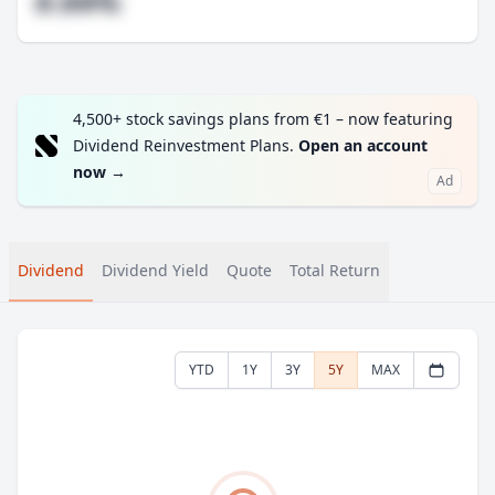
#.##%
4,500+ stock savings plans from €1 – now featuring
Dividend Reinvestment Plans.
Open an account
now
→
Ad
Dividend
Dividend Yield
Quote
Total Return
YTD
1Y
3Y
5Y
MAX