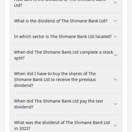
Ltd?
What is the dividend of The Shimane Bank Ltd?
In which sector is The Shimane Bank Ltd located?
When did The Shimane Bank Ltd complete a stock
split?
When did I have to buy the shares of The
Shimane Bank Ltd to receive the previous
dividend?
When did The Shimane Bank Ltd pay the last
dividend?
What was the dividend of The Shimane Bank Ltd
in 2022?