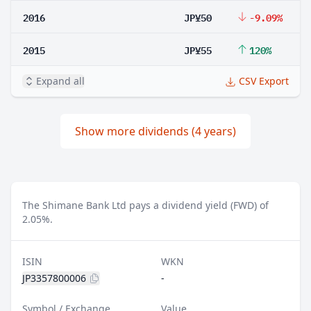
2016
JP¥50
-9.09%
2015
JP¥55
120%
Expand all
CSV Export
Show more dividends (4 years)
The Shimane Bank Ltd pays a dividend yield (FWD) of
2.05%.
ISIN
WKN
JP3357800006
-
Symbol / Exchange
Value