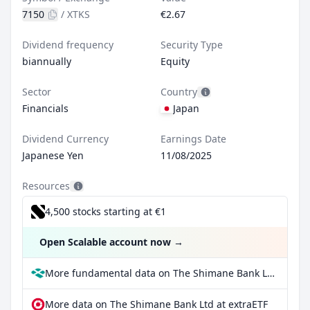
7150
/
XTKS
€2.67
Dividend frequency
Security Type
biannually
Equity
Sector
Country
Financials
Japan
Dividend Currency
Earnings Date
Japanese Yen
11/08/2025
Resources
4,500 stocks starting at €1
Open Scalable account now
→
More fundamental data on The Shimane Bank Ltd at Parqet
More data on The Shimane Bank Ltd at extraETF