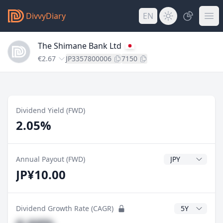
DivvyDiary
EN
The Shimane Bank Ltd
€2.67
JP3357800006
7150
Dividend Yield (FWD)
2.05%
Dividend Currenc
Annual Payout (FWD)
JP¥10.00
CAGR Years
Dividend Growth Rate (CAGR)