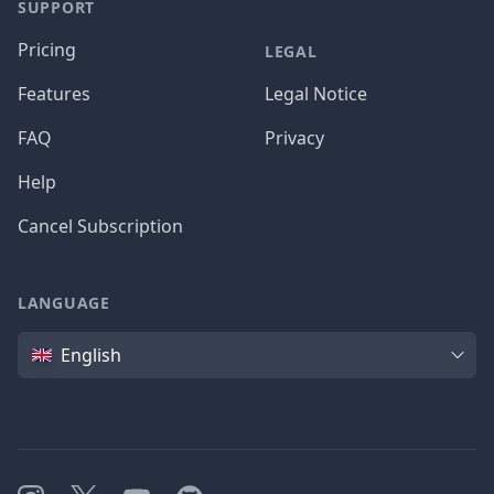
SUPPORT
Pricing
LEGAL
Features
Legal Notice
FAQ
Privacy
Help
Cancel Subscription
LANGUAGE
Language
English