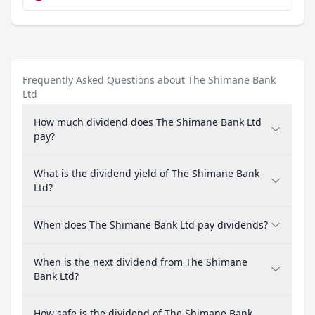
Frequently Asked Questions about The Shimane Bank
Ltd
How much dividend does The Shimane Bank Ltd
pay?
What is the dividend yield of The Shimane Bank
Ltd?
When does The Shimane Bank Ltd pay dividends?
When is the next dividend from The Shimane
Bank Ltd?
How safe is the dividend of The Shimane Bank