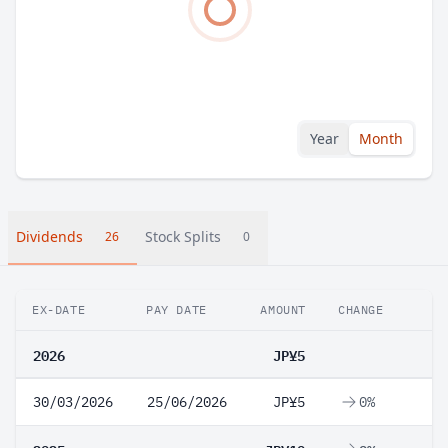
Year
Month
Dividends
Stock Splits
26
0
EX-DATE
PAY DATE
AMOUNT
CHANGE
2026
JP¥5
30/03/2026
25/06/2026
JP¥5
0%