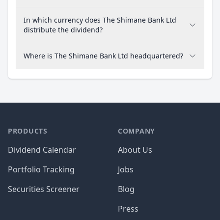
In which currency does The Shimane Bank Ltd
distribute the dividend?
Where is The Shimane Bank Ltd headquartered?
PRODUCTS
COMPANY
Dividend Calendar
About Us
Portfolio Tracking
Jobs
Securities Screener
Blog
Press