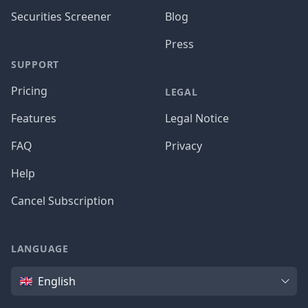
Securities Screener
Blog
Press
SUPPORT
Pricing
LEGAL
Features
Legal Notice
FAQ
Privacy
Help
Cancel Subscription
LANGUAGE
Language
English