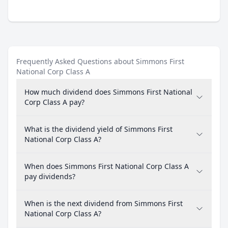
Frequently Asked Questions about Simmons First
National Corp Class A
How much dividend does Simmons First National
Corp Class A pay?
What is the dividend yield of Simmons First
National Corp Class A?
When does Simmons First National Corp Class A
pay dividends?
When is the next dividend from Simmons First
National Corp Class A?