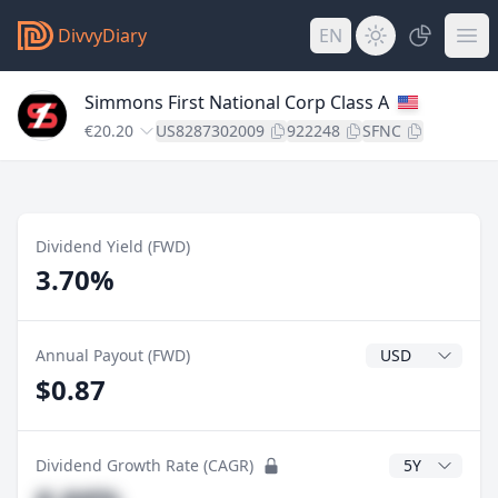
DivvyDiary
EN
Simmons First National Corp Class A
€20.20
US8287302009
922248
SFNC
Dividend Yield (FWD)
3.70%
Dividend Currenc
Annual Payout (FWD)
$0.87
CAGR Years
Dividend Growth Rate (CAGR)