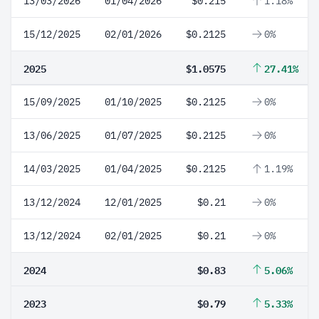
13/03/2026
01/04/2026
$0.215
1.18%
15/12/2025
02/01/2026
$0.2125
0%
2025
$1.0575
27.41%
15/09/2025
01/10/2025
$0.2125
0%
13/06/2025
01/07/2025
$0.2125
0%
14/03/2025
01/04/2025
$0.2125
1.19%
13/12/2024
12/01/2025
$0.21
0%
13/12/2024
02/01/2025
$0.21
0%
2024
$0.83
5.06%
2023
$0.79
5.33%