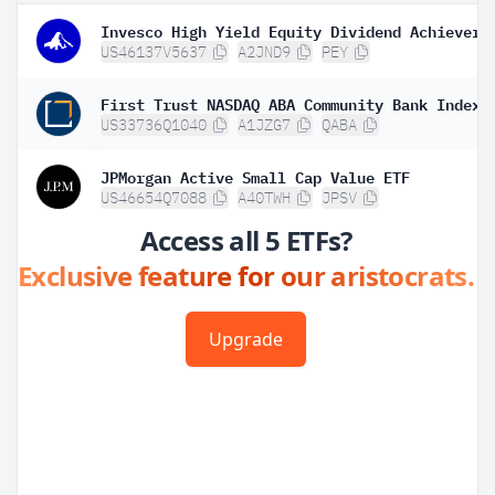
Invesco High Yield Equity Dividend Achievers
US46137V5637
A2JND9
PEY
First Trust NASDAQ ABA Community Bank Index 
US33736Q1040
A1JZG7
QABA
JPMorgan Active Small Cap Value ETF
US46654Q7088
A40TWH
JPSV
Access all 5 ETFs?
Exclusive feature for our aristocrats.
Upgrade