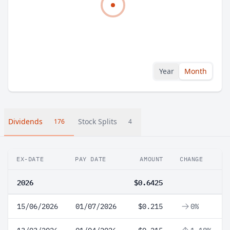
Year
Month
Dividends
Stock Splits
176
4
EX-DATE
PAY DATE
AMOUNT
CHANGE
2026
$0.6425
15/06/2026
01/07/2026
$0.215
0%