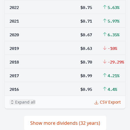
2022
$0.75
5.63%
2021
$0.71
5.97%
2020
$0.67
6.35%
2019
$0.63
-10%
2018
$0.70
-29.29%
2017
$0.99
4.21%
2016
$0.95
4.4%
Expand all
CSV Export
Show more dividends (32 years)