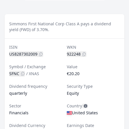
Simmons First National Corp Class A pays a dividend
yield (FWD) of 3.70%.
ISIN
WKN
US8287302009
922248
Symbol / Exchange
Value
SFNC
/
XNAS
€20.20
Dividend frequency
Security Type
quarterly
Equity
Sector
Country
Financials
United States
Dividend Currency
Earnings Date