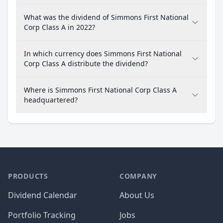
What was the dividend of Simmons First National
Corp Class A in 2022?
In which currency does Simmons First National
Corp Class A distribute the dividend?
Where is Simmons First National Corp Class A
headquartered?
PRODUCTS
COMPANY
Dividend Calendar
About Us
Portfolio Tracking
Jobs