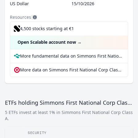
US Dollar
15/10/2026
Resources
4,500 stocks starting at €1
Open Scalable account now
→
More fundamental data on Simmons First National Corp Class A at Parqet
More data on Simmons First National Corp Class A at extraETF
ETFs holding Simmons First National Corp Class A
5 ETFs invest at least 1% in Simmons First National Corp Class
A.
SECURITY