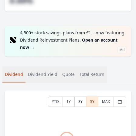
#.##%
4,500+ stock savings plans from €1 – now featuring
Dividend Reinvestment Plans.
Open an account
now
→
Ad
Dividend
Dividend Yield
Quote
Total Return
YTD
1Y
3Y
5Y
MAX