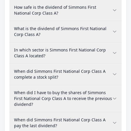
How safe is the dividend of Simmons First
National Corp Class A?
What is the dividend of Simmons First National
Corp Class A?
In which sector is Simmons First National Corp
Class A located?
When did Simmons First National Corp Class A
complete a stock split?
When did I have to buy the shares of Simmons
First National Corp Class A to receive the previous
dividend?
When did Simmons First National Corp Class A
pay the last dividend?