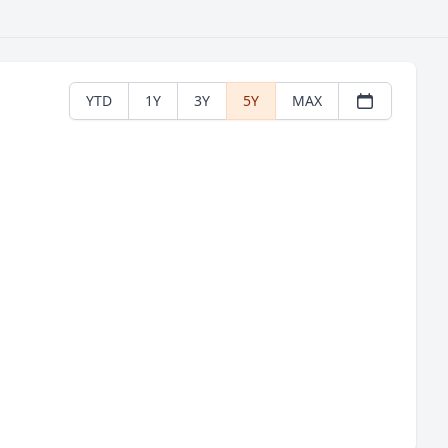
YTD
1Y
3Y
5Y
MAX