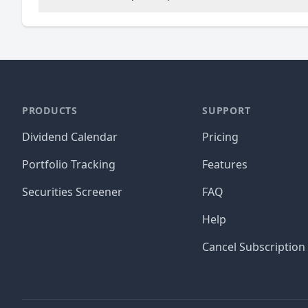
PRODUCTS
SUPPORT
Dividend Calendar
Pricing
Portfolio Tracking
Features
Securities Screener
FAQ
Help
Cancel Subscription