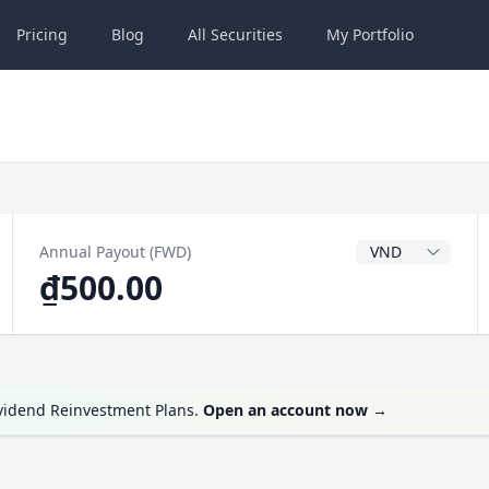
Pricing
Blog
All
Securities
My
Portfolio
Dividend Currenc
Annual Payout (FWD)
₫500.00
ividend Reinvestment Plans.
Open an account now
→