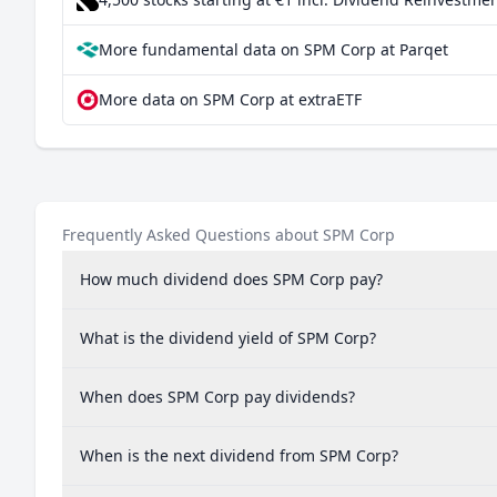
More fundamental data on SPM Corp at Parqet
More data on SPM Corp at extraETF
Frequently Asked Questions about SPM Corp
How much dividend does SPM Corp pay?
What is the dividend yield of SPM Corp?
When does SPM Corp pay dividends?
When is the next dividend from SPM Corp?