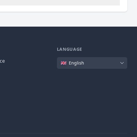
LANGUAGE
Language
ice
English