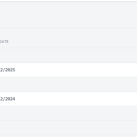
DATE
12/2025
12/2024