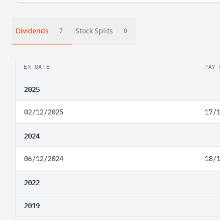
Dividends
Stock Splits
7
0
EX-DATE
PAY 
2025
02/12/2025
17/
2024
06/12/2024
18/
2022
2019