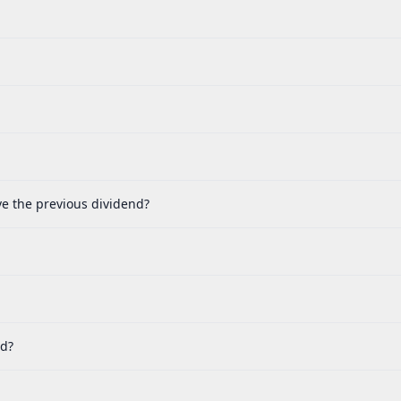
ve the previous dividend?
nd?