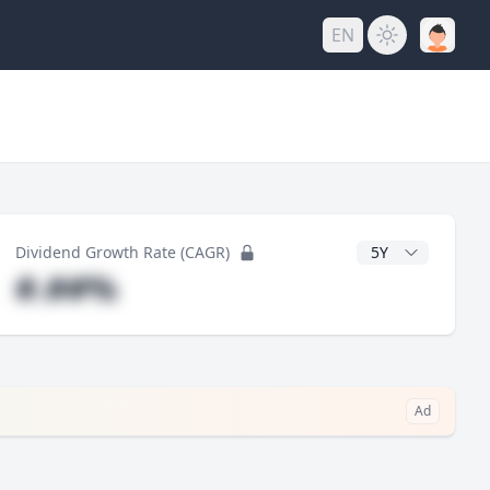
EN
y
CAGR Years
Dividend Growth Rate (CAGR)
#.##%
Ad