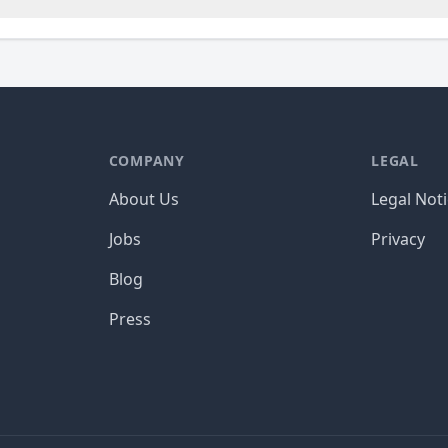
COMPANY
LEGAL
About Us
Legal Not
Jobs
Privacy
Blog
Press