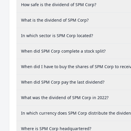
How safe is the dividend of SPM Corp?
What is the dividend of SPM Corp?
In which sector is SPM Corp located?
When did SPM Corp complete a stock split?
When did I have to buy the shares of SPM Corp to recei
When did SPM Corp pay the last dividend?
What was the dividend of SPM Corp in 2022?
In which currency does SPM Corp distribute the divide
Where is SPM Corp headquartered?