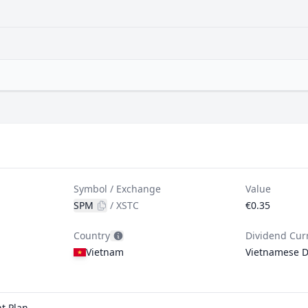
Symbol / Exchange
Value
SPM
/
XSTC
€0.35
Country
Dividend Cur
Vietnam
Vietnamese 
t Plan