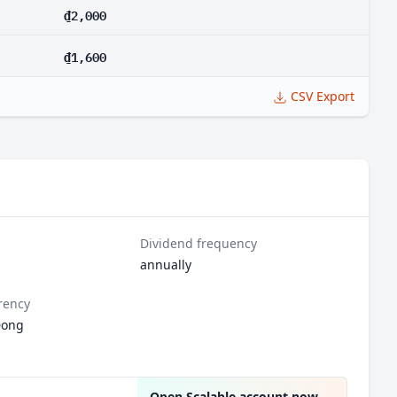
₫2,000
₫1,600
CSV Export
Dividend frequency
annually
rency
Dong
Open Scalable account now
→