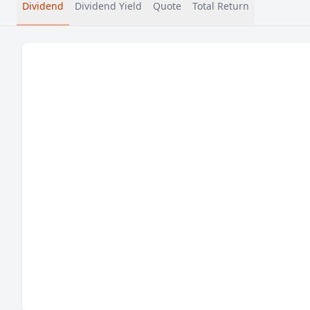
Dividend
Dividend Yield
Quote
Total Return