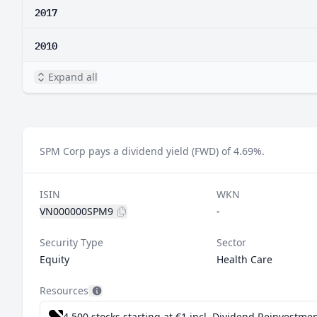
2017
2010
Expand all
SPM Corp pays a dividend yield (FWD) of 4.69%.
ISIN
WKN
VN000000SPM9
-
Security Type
Sector
Equity
Health Care
Resources
4,500 stocks starting at €1
incl. Dividend Reinvestmen