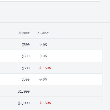
AMOUNT
CHANGE
₫500
0%
₫500
0%
₫500
-50%
₫500
0%
₫1,000
₫1,000
-50%