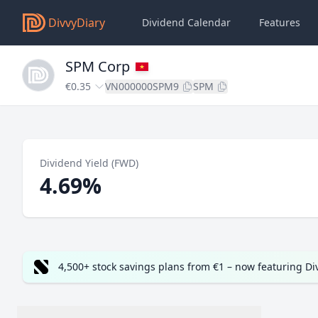
DivvyDiary
Dividend Calendar
Features
SPM Corp
€0.35
VN000000SPM9
SPM
Dividend Yield (FWD)
4.69%
4,500+ stock savings plans from €1 – now featuring D