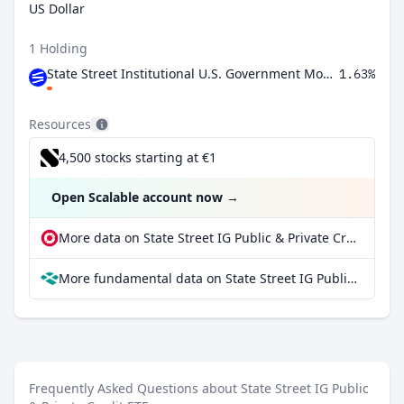
US Dollar
1 Holding
State Street Institutional U.S. Government Money Market Fund Premier Class
1.63%
Resources
4,500 stocks starting at €1
Open Scalable account now
→
More data on State Street IG Public & Private Credit ETF at extraETF
More fundamental data on State Street IG Public & Private Credit ETF at Parqet
Frequently Asked Questions about State Street IG Public