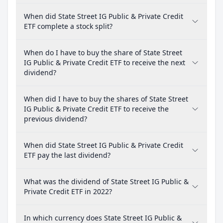
When did State Street IG Public & Private Credit
ETF complete a stock split?
When do I have to buy the share of State Street
IG Public & Private Credit ETF to receive the next
dividend?
When did I have to buy the shares of State Street
IG Public & Private Credit ETF to receive the
previous dividend?
When did State Street IG Public & Private Credit
ETF pay the last dividend?
What was the dividend of State Street IG Public &
Private Credit ETF in 2022?
In which currency does State Street IG Public &