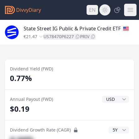
DivvyDiary
EN
State Street IG Public & Private Credit ETF
€21.47
US78470P6227
PRIV
Dividend Yield (FWD)
0.77%
Dividend Currenc
Annual Payout (FWD)
$0.19
CAGR Years
Dividend Growth Rate (CAGR)