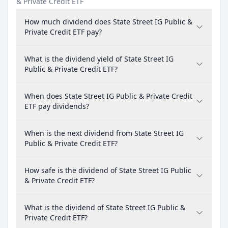
& Private Credit ETF
How much dividend does State Street IG Public &
Private Credit ETF pay?
What is the dividend yield of State Street IG
Public & Private Credit ETF?
When does State Street IG Public & Private Credit
ETF pay dividends?
When is the next dividend from State Street IG
Public & Private Credit ETF?
How safe is the dividend of State Street IG Public
& Private Credit ETF?
What is the dividend of State Street IG Public &
Private Credit ETF?