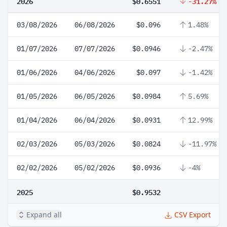
2026
$0.6551
-31.27%
03/08/2026
06/08/2026
$0.096
1.48%
01/07/2026
07/07/2026
$0.0946
-2.47%
01/06/2026
04/06/2026
$0.097
-1.42%
01/05/2026
06/05/2026
$0.0984
5.69%
01/04/2026
06/04/2026
$0.0931
12.99%
02/03/2026
05/03/2026
$0.0824
-11.97%
02/02/2026
05/02/2026
$0.0936
-4%
2025
$0.9532
Expand all
CSV Export