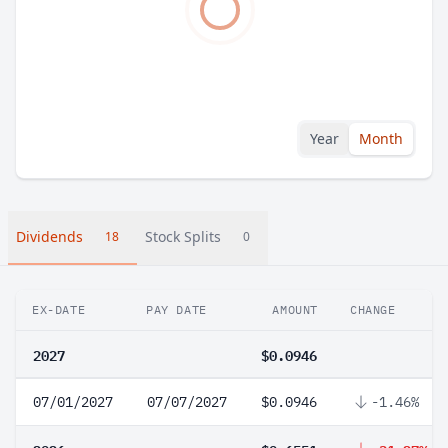
Year
Month
Dividends
Stock Splits
18
0
EX-DATE
PAY DATE
AMOUNT
CHANGE
2027
$0.0946
07/01/2027
07/07/2027
$0.0946
-1.46%