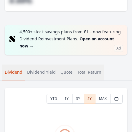
#.##%
4,500+ stock savings plans from €1 – now featuring
Dividend Reinvestment Plans.
Open an account
now
→
Ad
Dividend
Dividend Yield
Quote
Total Return
YTD
1Y
3Y
5Y
MAX