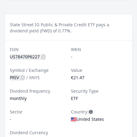
State Street IG Public & Private Credit ETF pays a
dividend yield (FWD) of 0.77%.
ISIN
WKN
US78470P6227
-
Symbol / Exchange
Value
PRIV
/
XNYS
€21.47
Dividend frequency
Security Type
monthly
ETF
Sector
Country
-
United States
Dividend Currency