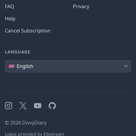
FAQ
Privacy
Help
Cancel Subscription
LANGUAGE
Language
English
Instagram
X
YouTube
GitHub
©
2026
DivvyDiary
Logos provided by Elbstream