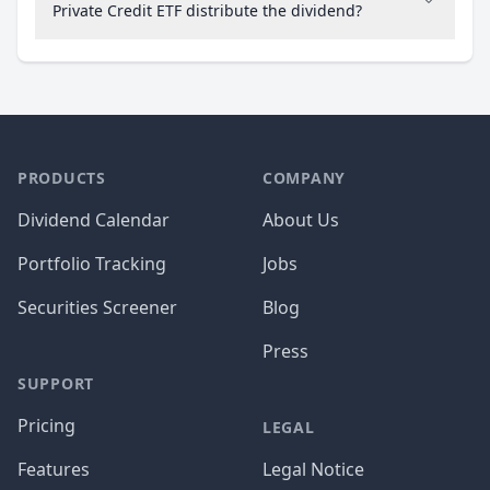
Private Credit ETF distribute the dividend?
PRODUCTS
COMPANY
Dividend Calendar
About Us
Portfolio Tracking
Jobs
Securities Screener
Blog
Press
SUPPORT
Pricing
LEGAL
Features
Legal Notice