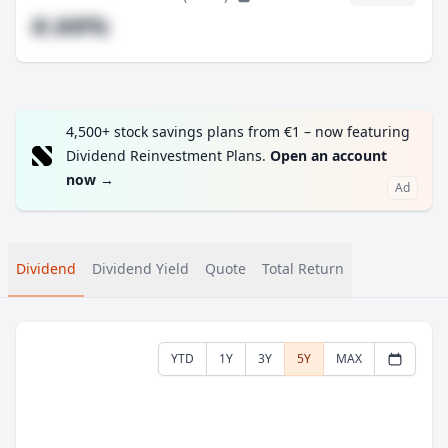
#.##%
4,500+ stock savings plans from €1 – now featuring
Dividend Reinvestment Plans.
Open an account
now
→
Ad
Dividend
Dividend Yield
Quote
Total Return
YTD
1Y
3Y
5Y
MAX