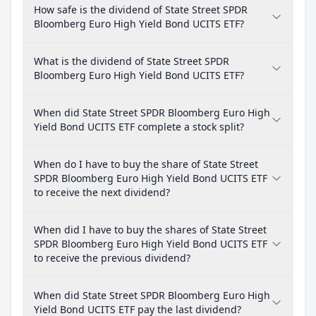
How safe is the dividend of State Street SPDR
Bloomberg Euro High Yield Bond UCITS ETF?
What is the dividend of State Street SPDR
Bloomberg Euro High Yield Bond UCITS ETF?
When did State Street SPDR Bloomberg Euro High
Yield Bond UCITS ETF complete a stock split?
When do I have to buy the share of State Street
SPDR Bloomberg Euro High Yield Bond UCITS ETF
to receive the next dividend?
When did I have to buy the shares of State Street
SPDR Bloomberg Euro High Yield Bond UCITS ETF
to receive the previous dividend?
When did State Street SPDR Bloomberg Euro High
Yield Bond UCITS ETF pay the last dividend?