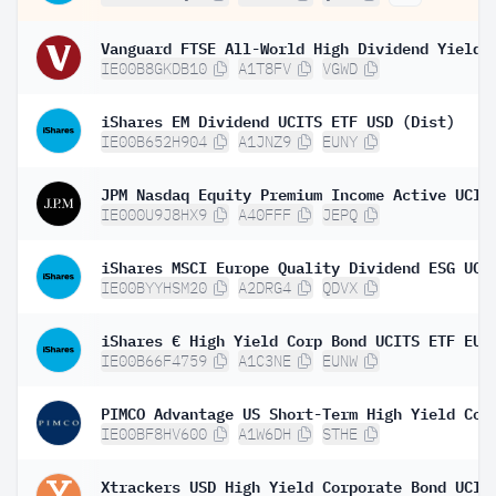
IE00B8GKDB10
A1T8FV
VGWD
iShares EM Dividend UCITS ETF USD (Dist)
IE00B652H904
A1JNZ9
EUNY
IE000U9J8HX9
A40FFF
JEPQ
IE00BYYHSM20
A2DRG4
QDVX
IE00B66F4759
A1C3NE
EUNW
IE00BF8HV600
A1W6DH
STHE