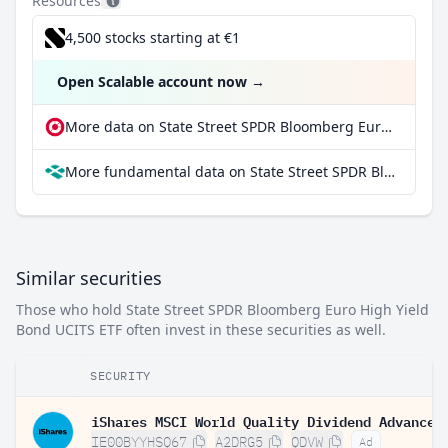
Resources
4,500 stocks starting at €1
Open Scalable account now
→
More data on State Street SPDR Bloomberg Euro High Yield Bond UCITS ETF at extraETF
More fundamental data on State Street SPDR Bloomberg Euro High Yield Bond UCITS ETF at Parqet
Similar securities
Those who hold State Street SPDR Bloomberg Euro High Yield
Bond UCITS ETF often invest in these securities as well.
SECURITY
IE00BYYHSQ67
A2DRG5
QDVW
Ad