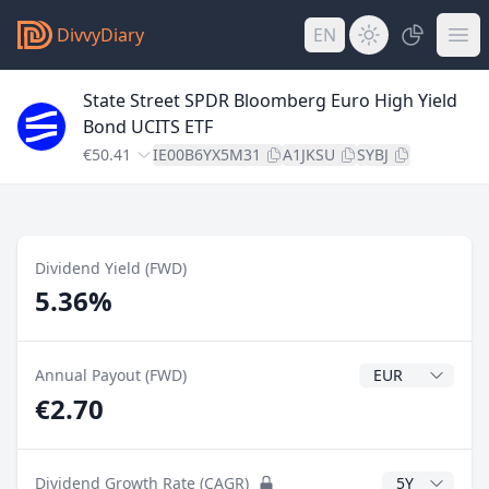
DivvyDiary
EN
State Street SPDR Bloomberg Euro High Yield
Bond UCITS ETF
€50.41
IE00B6YX5M31
A1JKSU
SYBJ
Dividend Yield (FWD)
5.36%
Dividend Currenc
Annual Payout (FWD)
€2.70
CAGR Years
Dividend Growth Rate (CAGR)