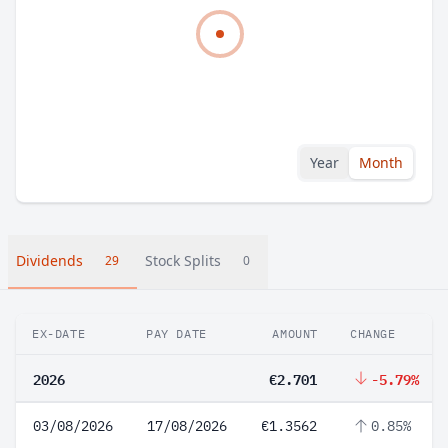
Year
Month
Dividends
Stock Splits
29
0
EX-DATE
PAY DATE
AMOUNT
CHANGE
2026
€2.701
-5.79%
03/08/2026
17/08/2026
€1.3562
0.85%