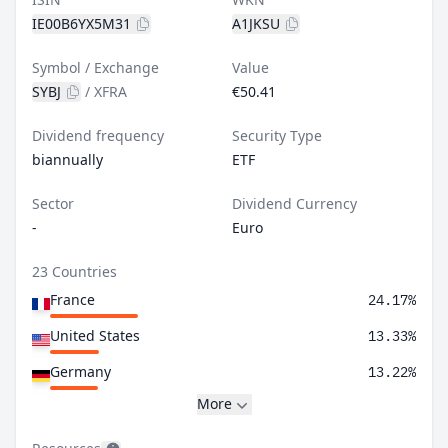
IE00B6YX5M31
A1JKSU
Symbol / Exchange
Value
SYBJ
/
XFRA
€50.41
Dividend frequency
Security Type
biannually
ETF
Sector
Dividend Currency
-
Euro
23 Countries
France
24.17%
United States
13.33%
Germany
13.22%
More