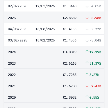
02/02/2026
17/02/2026
€1.3448
-4.85%
2025
€2.8669
-6.98%
04/08/2025
18/08/2025
€1.4133
-2.77%
03/02/2025
18/02/2025
€1.4536
-5.04%
2024
€3.0819
17.79%
2023
€2.6165
51.37%
2022
€1.7285
3.27%
2021
€1.6738
-7.43%
2020
€1.8082
0.55%