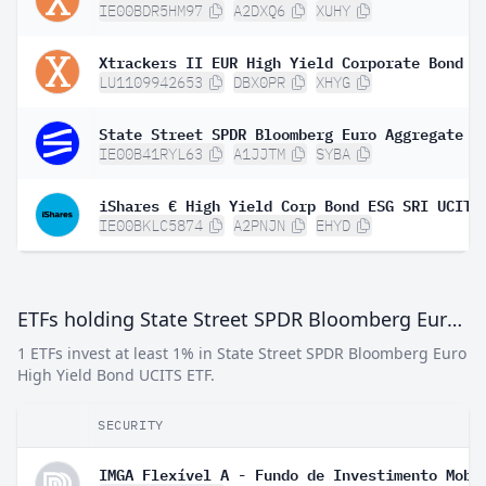
IE00BDR5HM97
A2DXQ6
XUHY
LU1109942653
DBX0PR
XHYG
IE00B41RYL63
A1JJTM
SYBA
IE00BKLC5874
A2PNJN
EHYD
ETFs holding State Street SPDR Bloomberg Euro High Yield Bond UCITS ETF
1 ETFs invest at least 1% in State Street SPDR Bloomberg Euro
High Yield Bond UCITS ETF.
SECURITY