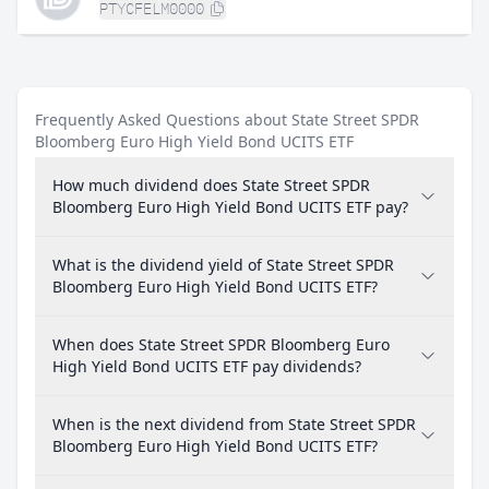
PTYCFELM0000
Frequently Asked Questions about State Street SPDR
Bloomberg Euro High Yield Bond UCITS ETF
How much dividend does State Street SPDR
Bloomberg Euro High Yield Bond UCITS ETF pay?
What is the dividend yield of State Street SPDR
Bloomberg Euro High Yield Bond UCITS ETF?
When does State Street SPDR Bloomberg Euro
High Yield Bond UCITS ETF pay dividends?
When is the next dividend from State Street SPDR
Bloomberg Euro High Yield Bond UCITS ETF?