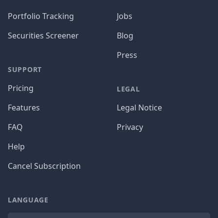
Portfolio Tracking
Jobs
Securities Screener
Blog
Press
SUPPORT
Pricing
LEGAL
Features
Legal Notice
FAQ
Privacy
Help
Cancel Subscription
LANGUAGE