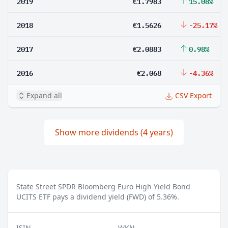
2019
€1.7983
15.08%
2018
€1.5626
-25.17%
2017
€2.0883
0.98%
2016
€2.068
-4.36%
Expand all
CSV Export
Show more dividends (4 years)
State Street SPDR Bloomberg Euro High Yield Bond
UCITS ETF pays a dividend yield (FWD) of 5.36%.
ISIN
WKN