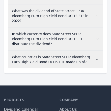
What was the dividend of State Street SPDR
Bloomberg Euro High Yield Bond UCITS ETF in
2022?
In which currency does State Street SPDR
Bloomberg Euro High Yield Bond UCITS ETF
distribute the dividend?
What countries is State Street SPDR Bloomberg
Euro High Yield Bond UCITS ETF made up of?
PRODUCTS
COMPANY
Dividend Calendar
About Us