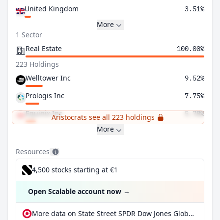
United Kingdom
3.51%
More
1 Sector
Real Estate
100.00%
223 Holdings
Welltower Inc
9.52%
Prologis Inc
7.75%
Equinix Inc
5.78%
Aristocrats see all 223 holdings
More
Resources
4,500 stocks starting at €1
Open Scalable account now
→
More data on State Street SPDR Dow Jones Global Real Estate UCITS ETF at extraETF