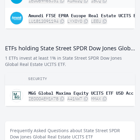
IE00B9M6SJ31
A1W02Q
IBCQ
Amundi FTSE EPRA Europe Real Estate UCITS ET
LU1812091194
LYX0Y0
LEEU
ETFs holding State Street SPDR Dow Jones Global Real Estate UCITS ETF
1 ETFs invest at least 1% in State Street SPDR Dow Jones
Global Real Estate UCITS ETF.
SECURITY
M&G Global Maxima Equity UCITS ETF USD Acc
IE000AEM1K78
A41NW7
MMAX
Frequently Asked Questions about State Street SPDR
Dow Jones Global Real Estate UCITS ETF