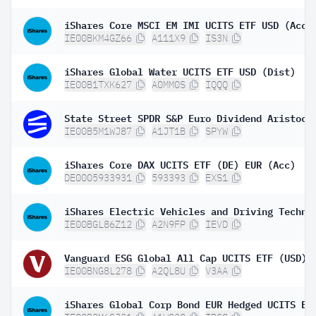
iShares Core MSCI EM IMI UCITS ETF USD (Acc)
IE00BKM4GZ66
A111X9
IS3N
iShares Global Water UCITS ETF USD (Dist)
IE00B1TXK627
A0MM0S
IQQQ
IE00B5M1WJ87
A1JT1B
SPYW
iShares Core DAX UCITS ETF (DE) EUR (Acc)
DE0005933931
593393
EXS1
IE00BGL86Z12
A2N9FP
IEVD
IE00BNG8L278
A2QL8U
V3AA