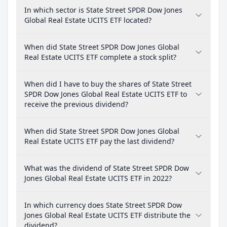
In which sector is State Street SPDR Dow Jones
Global Real Estate UCITS ETF located?
When did State Street SPDR Dow Jones Global
Real Estate UCITS ETF complete a stock split?
When did I have to buy the shares of State Street
SPDR Dow Jones Global Real Estate UCITS ETF to
receive the previous dividend?
When did State Street SPDR Dow Jones Global
Real Estate UCITS ETF pay the last dividend?
What was the dividend of State Street SPDR Dow
Jones Global Real Estate UCITS ETF in 2022?
In which currency does State Street SPDR Dow
Jones Global Real Estate UCITS ETF distribute the
dividend?