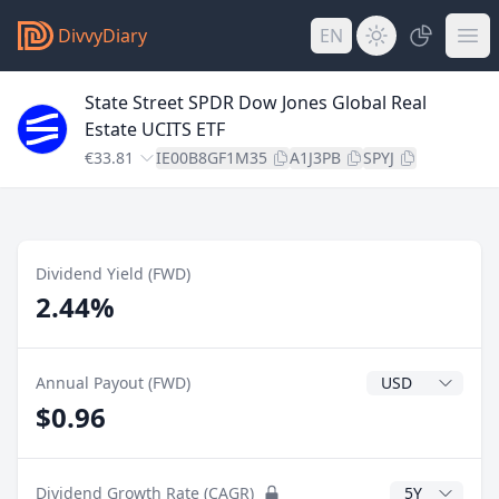
DivvyDiary
EN
State Street SPDR Dow Jones Global Real
Estate UCITS ETF
€33.81
IE00B8GF1M35
A1J3PB
SPYJ
Dividend Yield (FWD)
2.44%
Dividend Currenc
Annual Payout (FWD)
$0.96
CAGR Years
Dividend Growth Rate (CAGR)