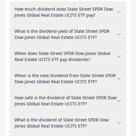
How much dividend does State Street SPDR Dow
Jones Global Real Estate UCITS ETF pay?
What is the dividend yield of State Street SPDR
Dow Jones Global Real Estate UCITS ETF?
When does State Street SPDR Dow Jones Global
Real Estate UCITS ETF pay dividends?
When is the next dividend from State Street SPDR
Dow Jones Global Real Estate UCITS ETF?
How safe is the dividend of State Street SPDR Dow
Jones Global Real Estate UCITS ETF?
What is the dividend of State Street SPDR Dow
Jones Global Real Estate UCITS ETF?