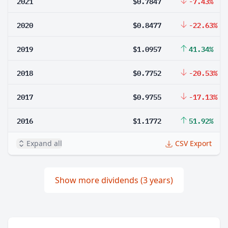
2021
$0.7847
-7.43%
2020
$0.8477
-22.63%
2019
$1.0957
41.34%
2018
$0.7752
-20.53%
2017
$0.9755
-17.13%
2016
$1.1772
51.92%
Expand all
CSV Export
Show more dividends (3 years)