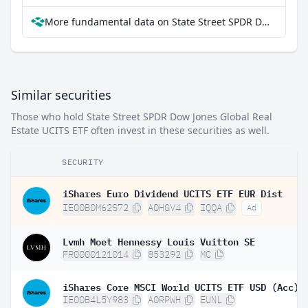
More fundamental data on State Street SPDR Dow Jones Global Real Estate UCITS ETF at Parqet
Similar securities
Those who hold State Street SPDR Dow Jones Global Real
Estate UCITS ETF often invest in these securities as well.
SECURITY
iShares Euro Dividend UCITS ETF EUR Dist
IE00B0M62S72
A0HGV4
IQQA
Ad
Lvmh Moet Hennessy Louis Vuitton SE
FR0000121014
853292
MC
iShares Core MSCI World UCITS ETF USD (Acc)
IE00B4L5Y983
A0RPWH
EUNL