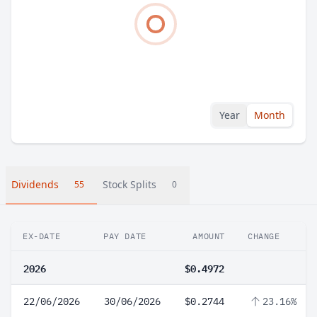
Year
Month
Dividends
Stock Splits
55
0
EX-DATE
PAY DATE
AMOUNT
CHANGE
2026
$0.4972
22/06/2026
30/06/2026
$0.2744
23.16%