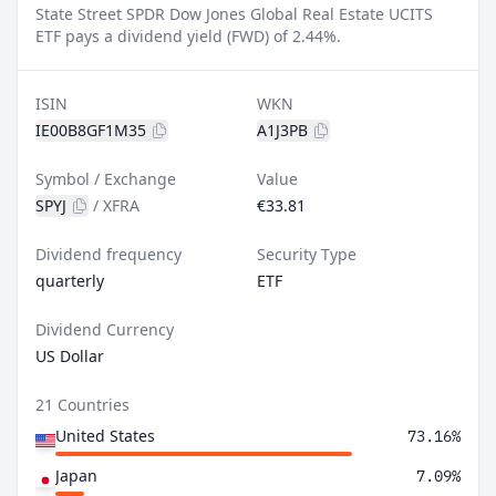
State Street SPDR Dow Jones Global Real Estate UCITS
ETF pays a dividend yield (FWD) of 2.44%.
ISIN
WKN
IE00B8GF1M35
A1J3PB
Symbol / Exchange
Value
SPYJ
/
XFRA
€33.81
Dividend frequency
Security Type
quarterly
ETF
Dividend Currency
US Dollar
21 Countries
United States
73.16%
Japan
7.09%