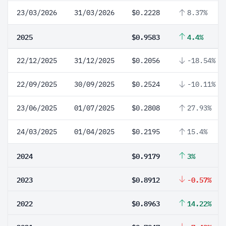
23/03/2026
31/03/2026
$0.2228
8.37%
2025
$0.9583
4.4%
22/12/2025
31/12/2025
$0.2056
-18.54%
22/09/2025
30/09/2025
$0.2524
-10.11%
23/06/2025
01/07/2025
$0.2808
27.93%
24/03/2025
01/04/2025
$0.2195
15.4%
2024
$0.9179
3%
2023
$0.8912
-0.57%
2022
$0.8963
14.22%