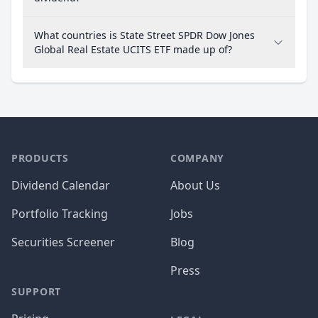
What countries is State Street SPDR Dow Jones
Global Real Estate UCITS ETF made up of?
PRODUCTS
COMPANY
Dividend Calendar
About Us
Portfolio Tracking
Jobs
Securities Screener
Blog
Press
SUPPORT