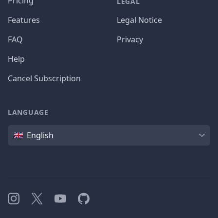
Pricing
LEGAL
Features
Legal Notice
FAQ
Privacy
Help
Cancel Subscription
LANGUAGE
Language
English
Instagram
X
YouTube
GitHub