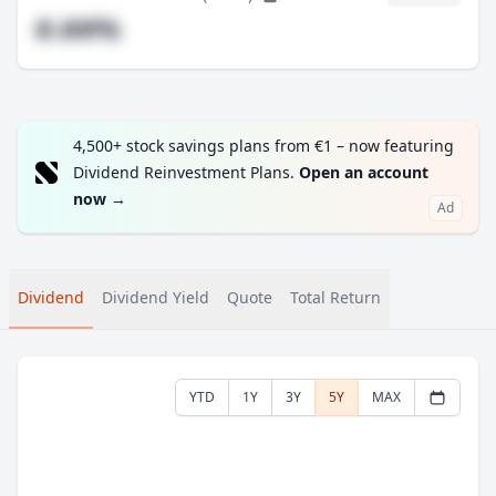
#.##%
4,500+ stock savings plans from €1 – now featuring
Dividend Reinvestment Plans.
Open an account
now
→
Ad
Dividend
Dividend Yield
Quote
Total Return
YTD
1Y
3Y
5Y
MAX