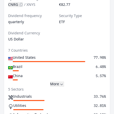
CNRG
/
XNYS
€82.77
Dividend frequency
Security Type
quarterly
ETF
Dividend Currency
US Dollar
7 Countries
United States
77.98%
Brazil
6.48%
China
5.57%
More
5 Sectors
Industrials
33.76%
Utilities
32.81%