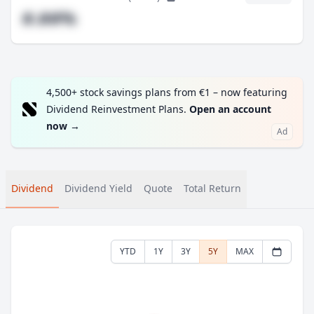
#.##%
4,500+ stock savings plans from €1 – now featuring
Dividend Reinvestment Plans.
Open an account
now
→
Ad
Dividend
Dividend Yield
Quote
Total Return
YTD
1Y
3Y
5Y
MAX