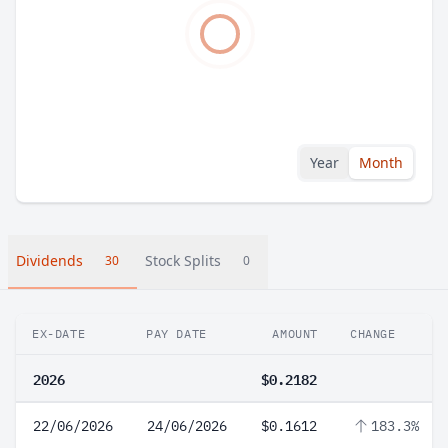
Year
Month
Dividends
Stock Splits
30
0
EX-DATE
PAY DATE
AMOUNT
CHANGE
2026
$0.2182
22/06/2026
24/06/2026
$0.1612
183.3%