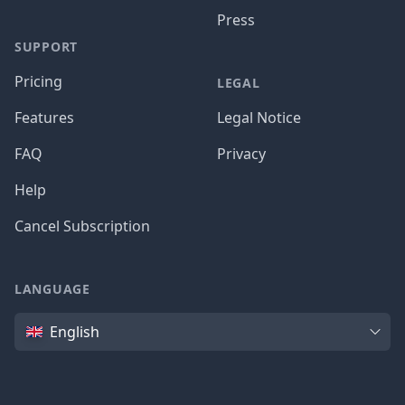
Press
SUPPORT
Pricing
LEGAL
Features
Legal Notice
FAQ
Privacy
Help
Cancel Subscription
LANGUAGE
Language
English