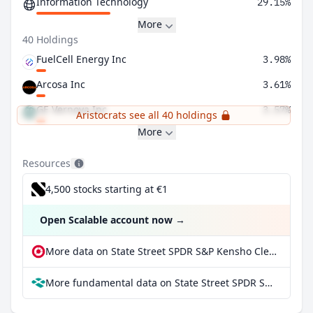
Information Technology
29.15%
More
40 Holdings
FuelCell Energy Inc
3.98%
Arcosa Inc
3.61%
GE Vernova Inc
3.57%
Aristocrats see all 40 holdings
More
Resources
4,500 stocks starting at €1
Open Scalable account now
→
More data on State Street SPDR S&P Kensho Clean Power ETF at extraETF
More fundamental data on State Street SPDR S&P Kensho Clean Power ETF at Parqet