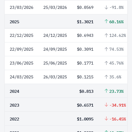
23/03/2026
25/03/2026
$0.0569
-91.8%
2025
$1.3021
60.16%
22/12/2025
24/12/2025
$0.6943
124.62%
22/09/2025
24/09/2025
$0.3091
74.53%
23/06/2025
25/06/2025
$0.1771
45.76%
24/03/2025
26/03/2025
$0.1215
35.6%
2024
$0.813
23.73%
2023
$0.6571
-34.91%
2022
$1.0095
-16.45%