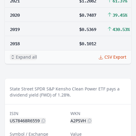
2021
$1.2082
61.37%
2020
$0.7487
39.45%
2019
$0.5369
430.53%
2018
$0.1012
Expand all
CSV Export
State Street SPDR S&P Kensho Clean Power ETF pays a
dividend yield (FWD) of 1.28%.
ISIN
WKN
US78468R6559
A2PSVH
Symbol / Exchange
Value