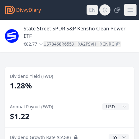
DivvyDiary
EN
State Street SPDR S&P Kensho Clean Power
ETF
€82.77
US78468R6559
A2PSVH
CNRG
Dividend Yield (FWD)
1.28%
Dividend Currenc
Annual Payout (FWD)
$1.22
CAGR Years
Dividend Growth Rate (CAGR)