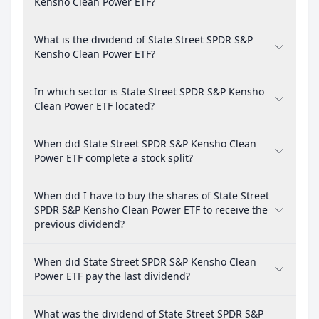
Kensho Clean Power ETF?
What is the dividend of State Street SPDR S&P
Kensho Clean Power ETF?
In which sector is State Street SPDR S&P Kensho
Clean Power ETF located?
When did State Street SPDR S&P Kensho Clean
Power ETF complete a stock split?
When did I have to buy the shares of State Street
SPDR S&P Kensho Clean Power ETF to receive the
previous dividend?
When did State Street SPDR S&P Kensho Clean
Power ETF pay the last dividend?
What was the dividend of State Street SPDR S&P