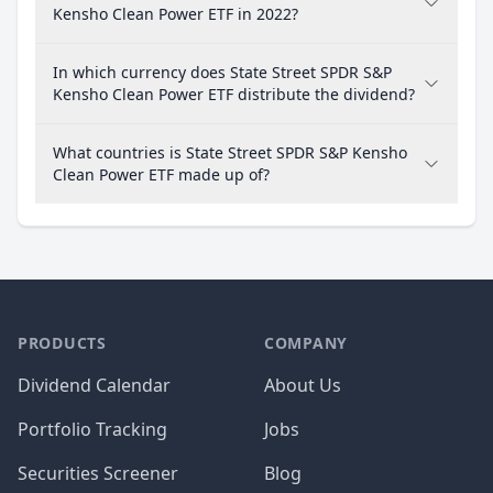
Kensho Clean Power ETF in 2022?
In which currency does State Street SPDR S&P
Kensho Clean Power ETF distribute the dividend?
What countries is State Street SPDR S&P Kensho
Clean Power ETF made up of?
PRODUCTS
COMPANY
Dividend Calendar
About Us
Portfolio Tracking
Jobs
Securities Screener
Blog