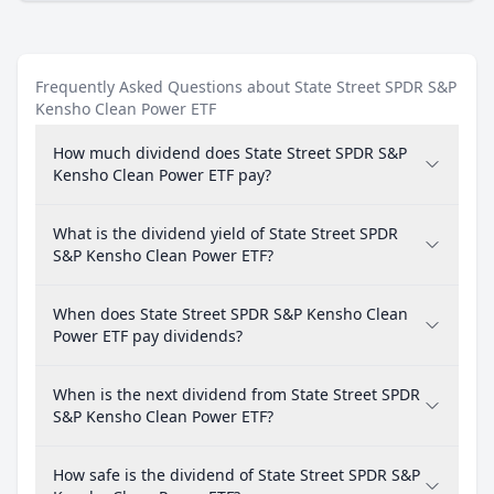
Frequently Asked Questions about State Street SPDR S&P
Kensho Clean Power ETF
How much dividend does State Street SPDR S&P
Kensho Clean Power ETF pay?
What is the dividend yield of State Street SPDR
S&P Kensho Clean Power ETF?
When does State Street SPDR S&P Kensho Clean
Power ETF pay dividends?
When is the next dividend from State Street SPDR
S&P Kensho Clean Power ETF?
How safe is the dividend of State Street SPDR S&P