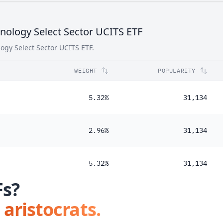
hnology Select Sector UCITS ETF
logy Select Sector UCITS ETF.
WEIGHT
POPULARITY
5.32%
31,134
2.96%
31,134
5.32%
31,134
Fs?
 aristocrats.