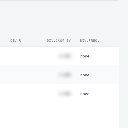
DIV.%
DIV.CAGR 5Y
DIV.FREQ.
-
#.##%
none
-
#.##%
none
-
#.##%
none