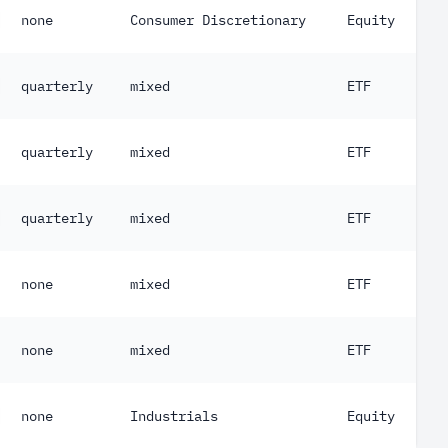
none
Consumer Discretionary
Equity
quarterly
mixed
ETF
quarterly
mixed
ETF
quarterly
mixed
ETF
none
mixed
ETF
none
mixed
ETF
none
Industrials
Equity