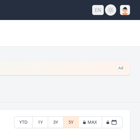
EN
Ad
YTD
1Y
3Y
5Y
MAX