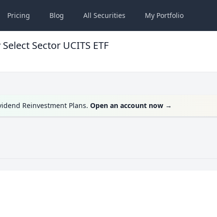
Pricing
Blog
All
Securities
My
Portfolio
 Select Sector UCITS ETF
ividend Reinvestment Plans.
Open an account now
→