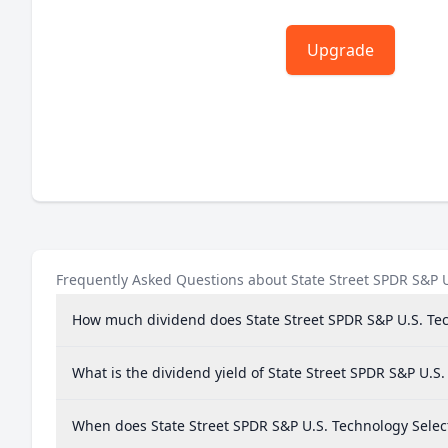
Upgrade
Frequently Asked Questions about State Street SPDR S&P U
How much dividend does State Street SPDR S&P U.S. Tec
What is the dividend yield of State Street SPDR S&P U.S
When does State Street SPDR S&P U.S. Technology Selec