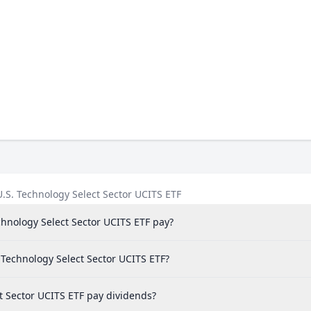
.S. Technology Select Sector UCITS ETF
hnology Select Sector UCITS ETF pay?
. Technology Select Sector UCITS ETF?
t Sector UCITS ETF pay dividends?