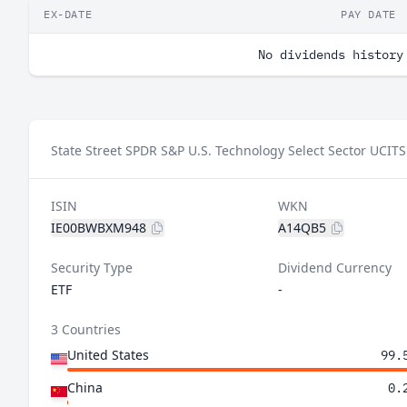
EX-DATE
PAY DATE
No dividends history
State Street SPDR S&P U.S. Technology Select Sector UCITS
ISIN
WKN
IE00BWBXM948
A14QB5
Security Type
Dividend Currency
ETF
-
3 Countries
United States
99.
China
0.