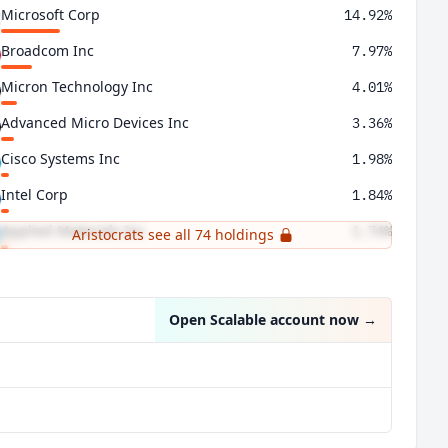
Microsoft Corp
14.92%
Broadcom Inc
7.97%
Micron Technology Inc
4.01%
Advanced Micro Devices Inc
3.36%
Cisco Systems Inc
1.98%
Intel Corp
1.84%
Applied Materials Inc
1.74%
Aristocrats see all 74 holdings
Lam Research Corp
1.58%
Open Scalable account now
→