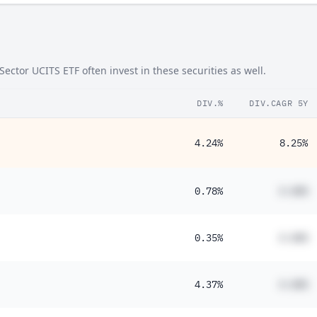
ector UCITS ETF often invest in these securities as well.
DIV.%
DIV.CAGR 5Y
4.24%
8.25%
0.78%
#.##%
0.35%
#.##%
4.37%
#.##%