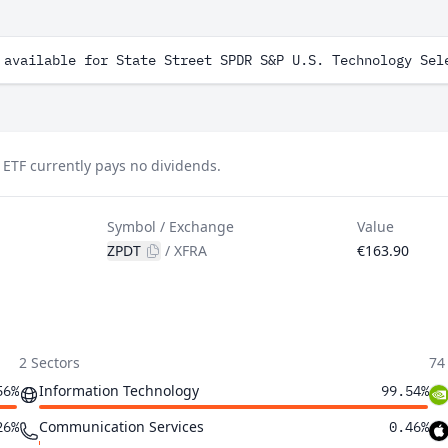
 available for State Street SPDR S&P U.S. Technology Sel
 ETF currently pays no dividends.
Symbol / Exchange
Value
ZPDT
/
XFRA
€163.90
2 Sectors
74
Information Technology
56%
99.54%
Communication Services
26%
0.46%