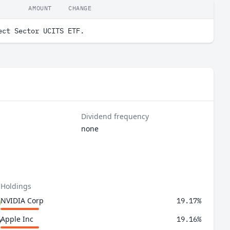
AMOUNT
CHANGE
ect Sector UCITS ETF.
Dividend frequency
none
 Holdings
NVIDIA Corp
19.17%
Apple Inc
19.16%