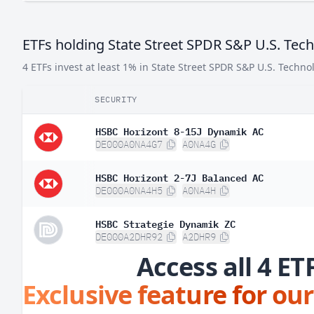
ETFs holding State Street SPDR S&P U.S. Tec
4 ETFs invest at least 1% in State Street SPDR S&P U.S. Techno
SECURITY
HSBC Horizont 8-15J Dynamik AC
DE000A0NA4G7
A0NA4G
HSBC Horizont 2-7J Balanced AC
DE000A0NA4H5
A0NA4H
HSBC Strategie Dynamik ZC
DE000A2DHR92
A2DHR9
Access all 4 ET
Exclusive feature for our