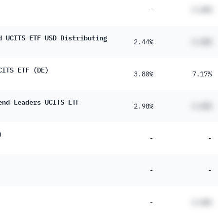
-
#.##%
d UCITS ETF USD Distributing
2.44%
#.##%
CITS ETF (DE)
3.80%
7.17%
end Leaders UCITS ETF
2.98%
#.##%
)
-
-
-
-
-
#.##%