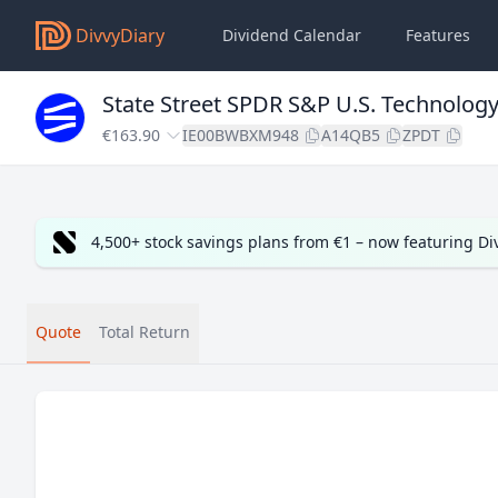
DivvyDiary
Dividend Calendar
Features
State Street SPDR S&P U.S. Technology
€163.90
IE00BWBXM948
A14QB5
ZPDT
4,500+ stock savings plans from €1 – now featuring D
Quote
Total Return