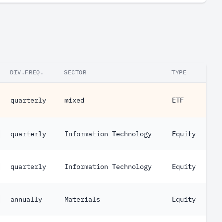
DIV.FREQ.
SECTOR
TYPE
quarterly
mixed
ETF
quarterly
Information Technology
Equity
quarterly
Information Technology
Equity
annually
Materials
Equity