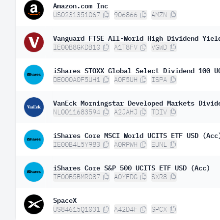
Amazon.com Inc
US0231351067
906866
AMZN
Vanguard FTSE All-World High Dividend Yiel
IE00B8GKDB10
A1T8FV
VGWD
iShares STOXX Global Select Dividend 100 U
DE000A0F5UH1
A0F5UH
ISPA
VanEck Morningstar Developed Markets Divid
NL0011683594
A2JAHJ
TDIV
iShares Core MSCI World UCITS ETF USD (Acc
IE00B4L5Y983
A0RPWH
EUNL
iShares Core S&P 500 UCITS ETF USD (Acc)
IE00B5BMR087
A0YEDG
SXR8
SpaceX
US84615Q1031
A42D4F
SPCX