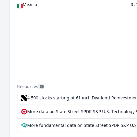
Mexico
0.
Resources
4,500 stocks starting at €1
incl. Dividend Reinvestmen
More data on State Street SPDR S&P U.S. Technology S
More fundamental data on State Street SPDR S&P U.S.