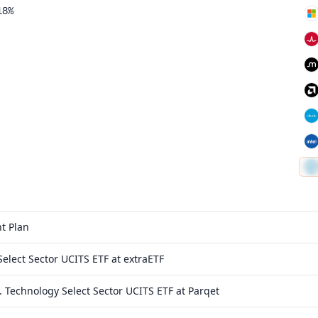
18%
t Plan
elect Sector UCITS ETF at extraETF
 Technology Select Sector UCITS ETF at Parqet