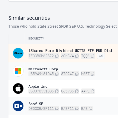
Similar securities
Those who hold State Street SPDR S&P U.S. Technology Select S
SECURITY
iShares Euro Dividend UCITS ETF EUR Dist
IE00B0M62S72
A0HGV4
IQQA
Ad
Microsoft Corp
US5949181045
870747
MSFT
Apple Inc
US0378331005
865985
AAPL
Basf SE
DE000BASF111
BASF11
BAS