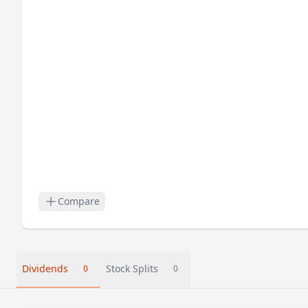
Compare
Dividends
Stock Splits
0
0