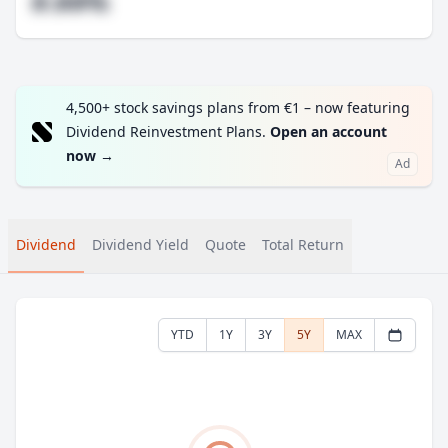
#.##%
4,500+ stock savings plans from €1 – now featuring
Dividend Reinvestment Plans.
Open an account
now
→
Ad
Dividend
Dividend Yield
Quote
Total Return
YTD
1Y
3Y
5Y
MAX