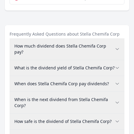
Frequently Asked Questions about Stella Chemifa Corp
How much dividend does Stella Chemifa Corp
pay?
What is the dividend yield of Stella Chemifa Corp?
When does Stella Chemifa Corp pay dividends?
When is the next dividend from Stella Chemifa
Corp?
How safe is the dividend of Stella Chemifa Corp?