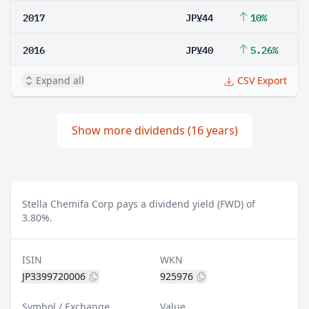
2017
JP¥44
10%
2016
JP¥40
5.26%
Expand all
CSV Export
Show more dividends (16 years)
Stella Chemifa Corp pays a dividend yield (FWD) of
3.80%.
ISIN
WKN
JP3399720006
925976
Symbol / Exchange
Value