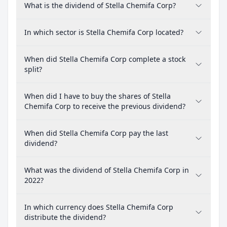
What is the dividend of Stella Chemifa Corp?
In which sector is Stella Chemifa Corp located?
When did Stella Chemifa Corp complete a stock
split?
When did I have to buy the shares of Stella
Chemifa Corp to receive the previous dividend?
When did Stella Chemifa Corp pay the last
dividend?
What was the dividend of Stella Chemifa Corp in
2022?
In which currency does Stella Chemifa Corp
distribute the dividend?