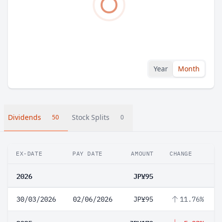
Year
Month
Dividends
Stock Splits
50
0
EX-DATE
PAY DATE
AMOUNT
CHANGE
2026
JP¥95
30/03/2026
02/06/2026
JP¥95
11.76%