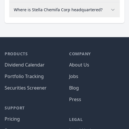
Where is Stella Chemifa Corp headquartered?
PRODUCTS
COMPANY
Dividend Calendar
About Us
Portfolio Tracking
Jobs
Securities Screener
Blog
Press
SUPPORT
Pricing
LEGAL