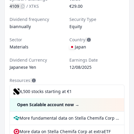
4109
/
XTKS
€29.00
Dividend frequency
Security Type
biannually
Equity
Sector
Country
Materials
Japan
Dividend Currency
Earnings Date
Japanese Yen
12/08/2025
Resources
4,500 stocks starting at €1
Open Scalable account now
→
More fundamental data on Stella Chemifa Corp at Parqet
More data on Stella Chemifa Corp at extraETF