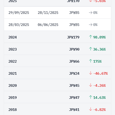
2025
JP¥170
-5.03%
29/09/2025
28/11/2025
JP¥85
0%
28/03/2025
06/06/2025
JP¥85
0%
2024
JP¥179
98.89%
2023
JP¥90
36.36%
2022
JP¥66
175%
2021
JP¥24
-46.67%
2020
JP¥45
-4.26%
2019
JP¥47
14.63%
2018
JP¥41
-6.82%