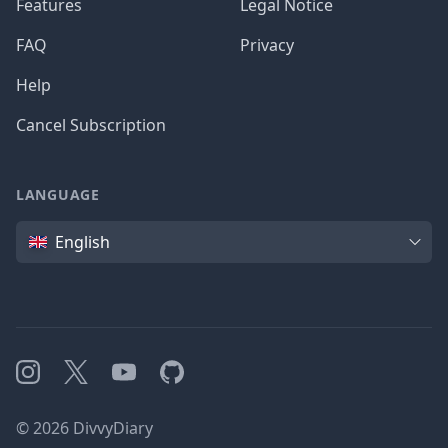
Features
Legal Notice
FAQ
Privacy
Help
Cancel Subscription
LANGUAGE
Language
English
Instagram
X
YouTube
GitHub
©
2026
DivvyDiary