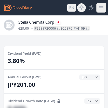
DivvyDiary
EN
Stella Chemifa Corp
€29.00
JP3399720006
925976
4109
Dividend Yield (FWD)
3.80%
Dividend Currenc
Annual Payout (FWD)
JP¥201.00
CAGR Years
Dividend Growth Rate (CAGR)