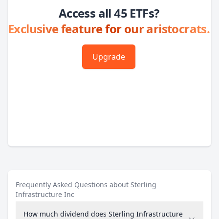
Access all 45 ETFs?
Exclusive feature for our aristocrats.
Upgrade
Frequently Asked Questions about Sterling
Infrastructure Inc
How much dividend does Sterling Infrastructure