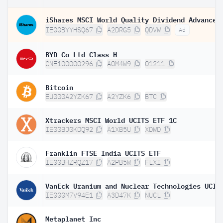
IE00BYYHSQ67
A2DRG5
QDVW
Ad
BYD Co Ltd Class H
CNE100000296
A0M4W9
01211
Bitcoin
EU000A2YZK67
A2YZK6
BTC
Xtrackers MSCI World UCITS ETF 1C
IE00BJ0KDQ92
A1XB5U
XDWD
Franklin FTSE India UCITS ETF
IE00BHZRQZ17
A2PB5W
FLXI
IE000M7V94E1
A3D47K
NUCL
Metaplanet Inc