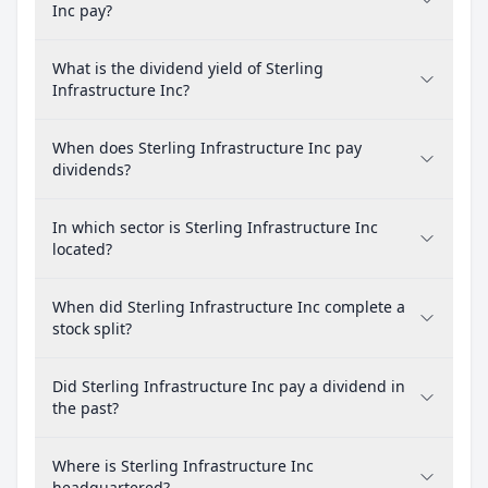
Inc pay?
What is the dividend yield of Sterling
Infrastructure Inc?
When does Sterling Infrastructure Inc pay
dividends?
In which sector is Sterling Infrastructure Inc
located?
When did Sterling Infrastructure Inc complete a
stock split?
Did Sterling Infrastructure Inc pay a dividend in
the past?
Where is Sterling Infrastructure Inc
headquartered?