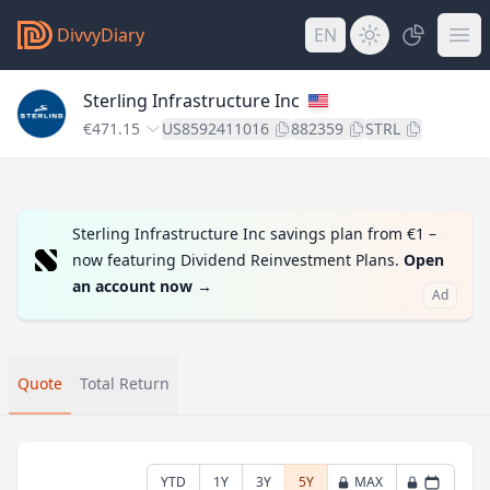
DivvyDiary
EN
Sterling Infrastructure Inc
€471.15
US8592411016
882359
STRL
Sterling Infrastructure Inc savings plan from €1 –
now featuring Dividend Reinvestment Plans.
Open
an account now
→
Ad
Quote
Total Return
YTD
1Y
3Y
5Y
MAX