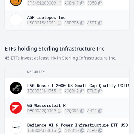
JP3481200008
A0DNH7
3350
ASP Isotopes Inc
US00218A1051
A3DRP8
ASPI
ETFs holding Sterling Infrastructure Inc
45 ETFs invest at least 1% in Sterling Infrastructure Inc.
SECURITY
IE00B3CNHJ55
A0Q8H2
ETLZ
GG Wasserstoff R
DE000A2QDR59
A2QDR5
ANT2
Defiance AI & Power Infrastructure ETF USD A
IE000WUTBLT5
A423YD
AIPO