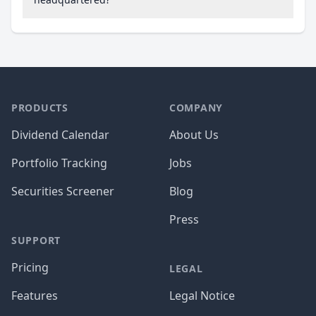
PRODUCTS
COMPANY
Dividend Calendar
About Us
Portfolio Tracking
Jobs
Securities Screener
Blog
Press
SUPPORT
Pricing
LEGAL
Features
Legal Notice