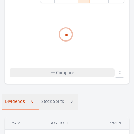
Compare
€
Dividends
Stock Splits
0
0
EX-DATE
PAY DATE
AMOUNT