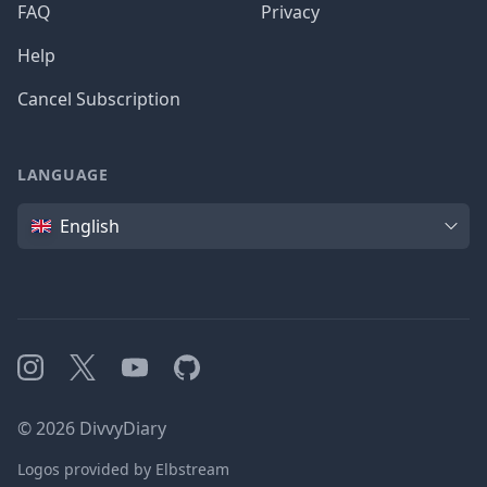
FAQ
Privacy
Help
Cancel Subscription
LANGUAGE
Language
English
Instagram
X
YouTube
GitHub
©
2026
DivvyDiary
Logos provided by Elbstream