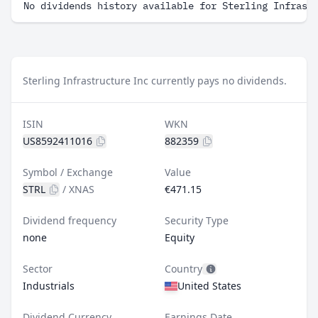
No dividends history available for Sterling Infrast
Sterling Infrastructure Inc currently pays no dividends.
ISIN
WKN
US8592411016
882359
Symbol / Exchange
Value
STRL
/
XNAS
€471.15
Dividend frequency
Security Type
none
Equity
Sector
Country
Industrials
United States
Dividend Currency
Earnings Date