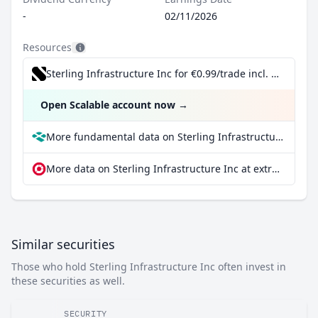
-
02/11/2026
Resources
Sterling Infrastructure Inc for €0.99/trade incl. Dividend Reinvestment Plan
Open Scalable account now
→
More fundamental data on Sterling Infrastructure Inc at Parqet
More data on Sterling Infrastructure Inc at extraETF
Similar securities
Those who hold Sterling Infrastructure Inc often invest in
these securities as well.
SECURITY