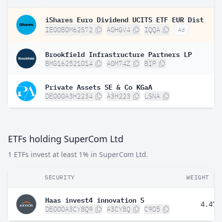
iShares Euro Dividend UCITS ETF EUR Dist
IE00B0M62S72
A0HGV4
IQQA
Ad
Brookfield Infrastructure Partners LP
BMG162521014
A0M74Z
BIP
Private Assets SE & Co KGaA
DE000A3H2234
A3H223
LSNA
ETFs holding SuperCom Ltd
1 ETFs invest at least 1% in SuperCom Ltd.
SECURITY
WEIGHT
Haas invest4 innovation S
4.47%
DE000A3CY8Q9
A3CY8Q
C9D5