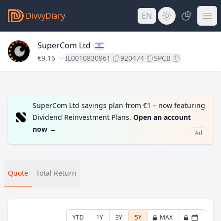
DivvyDiary
EN
SuperCom Ltd
€9.16
IL0010830961
920474
SPCB
SuperCom Ltd savings plan from €1 – now featuring
Dividend Reinvestment Plans.
Open an account
now
→
Ad
Quote
Total Return
YTD
1Y
3Y
5Y
MAX