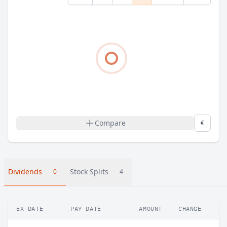
Compare
€
Dividends
Stock Splits
0
4
EX-DATE
PAY DATE
AMOUNT
CHANGE