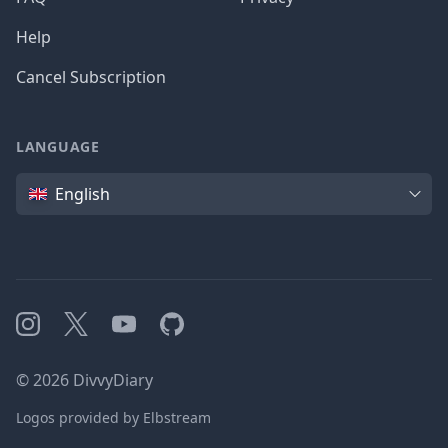
Help
Cancel Subscription
LANGUAGE
Language
English
Instagram
X
YouTube
GitHub
©
2026
DivvyDiary
Logos provided by Elbstream