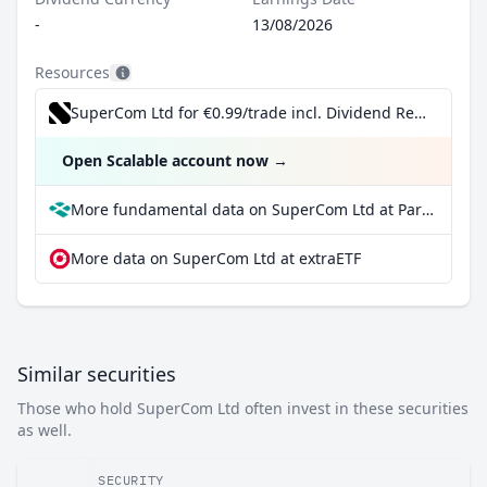
-
13/08/2026
Resources
SuperCom Ltd for €0.99/trade incl. Dividend Reinvestment Plan
Open Scalable account now
→
More fundamental data on SuperCom Ltd at Parqet
More data on SuperCom Ltd at extraETF
Similar securities
Those who hold SuperCom Ltd often invest in these securities
as well.
SECURITY