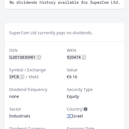
No dividends history available for SuperCom Ltd.
SuperCom Ltd currently pays no dividends.
ISIN
WKN
IL0010830961
920474
Symbol / Exchange
Value
SPCB
/
XNAS
€9.16
Dividend frequency
Security Type
none
Equity
Sector
Country
Industrials
Israel
Dividend Currency
Earnings Date