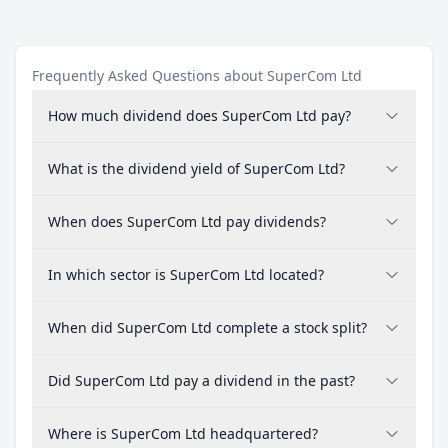
Frequently Asked Questions about SuperCom Ltd
How much dividend does SuperCom Ltd pay?
What is the dividend yield of SuperCom Ltd?
When does SuperCom Ltd pay dividends?
In which sector is SuperCom Ltd located?
When did SuperCom Ltd complete a stock split?
Did SuperCom Ltd pay a dividend in the past?
Where is SuperCom Ltd headquartered?