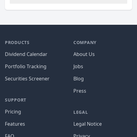
PRODUCTS
COMPANY
Dividend Calendar
About Us
Portfolio Tracking
Jobs
Securities Screener
Blog
Press
SUPPORT
Pricing
LEGAL
Features
Legal Notice
FAQ
Privacy