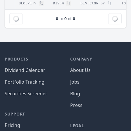
SECURITY
DIV.%
DIV.CAGR 5Y
TOT.
0
to
0
of
0
PRODUCTS
COMPANY
Dividend Calendar
About Us
Portfolio Tracking
Jobs
Securities Screener
Blog
Press
SUPPORT
Pricing
LEGAL