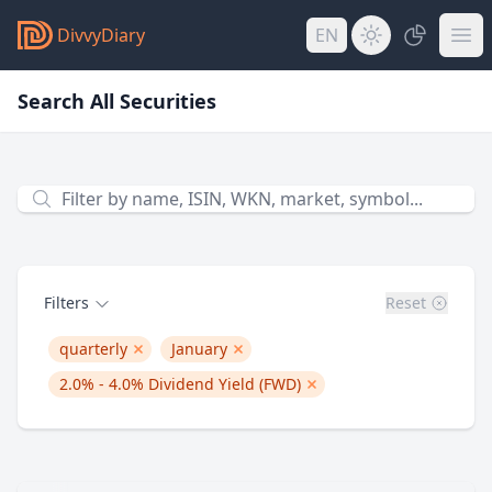
DivvyDiary
EN
Search All Securities
Filter by name, ISIN, WKN, Symbol...
Filters
Reset
quarterly
January
remove quarterly
remove 1
2.0% - 4.0%
Dividend Yield (FWD)
remove