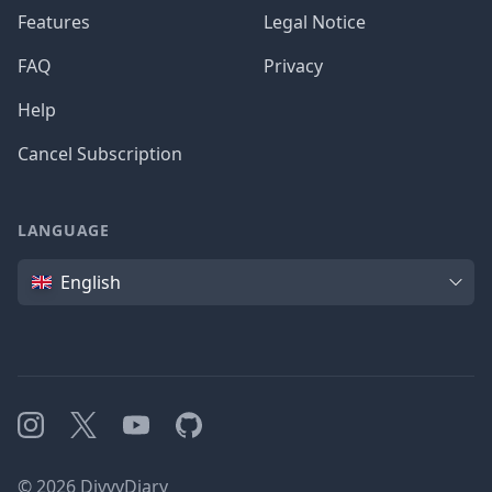
Features
Legal Notice
FAQ
Privacy
Help
Cancel Subscription
LANGUAGE
Language
English
Instagram
X
YouTube
GitHub
©
2026
DivvyDiary