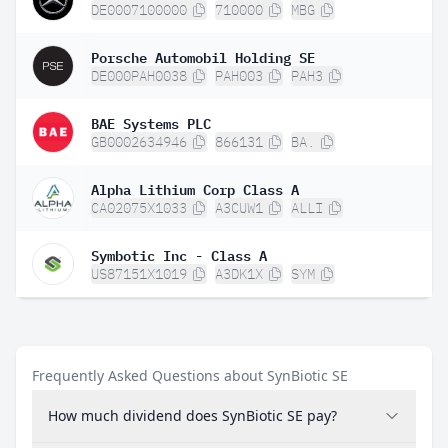
DE0007100000
710000
MBG
Porsche Automobil Holding SE
DE000PAH0038
PAH003
PAH3
BAE Systems PLC
GB0002634946
866131
BA.
Alpha Lithium Corp Class A
CA02075X1033
A3CUW1
ALLI
Symbotic Inc - Class A
US87151X1019
A3DK1X
SYM
Frequently Asked Questions about SynBiotic SE
How much dividend does SynBiotic SE pay?