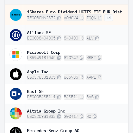
iShares Euro Dividend UCITS ETF EUR Dist
IE00B0M62S72
A0HGV4
IQQA
Ad
Allianz SE
DE0008404005
840400
ALV
Microsoft Corp
US5949181045
870747
MSFT
Apple Inc
US0378331005
865985
AAPL
Basf SE
DE000BASF111
BASF11
BAS
Altria Group Inc
US02209S1033
200417
MO
Mercedes-Benz Group AG