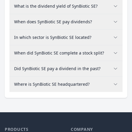
What is the dividend yield of SynBiotic SE?
When does SynBiotic SE pay dividends?
In which sector is SynBiotic SE located?
When did SynBiotic SE complete a stock split?
Did SynBiotic SE pay a dividend in the past?
Where is SynBiotic SE headquartered?
PRODUCTS
COMPANY