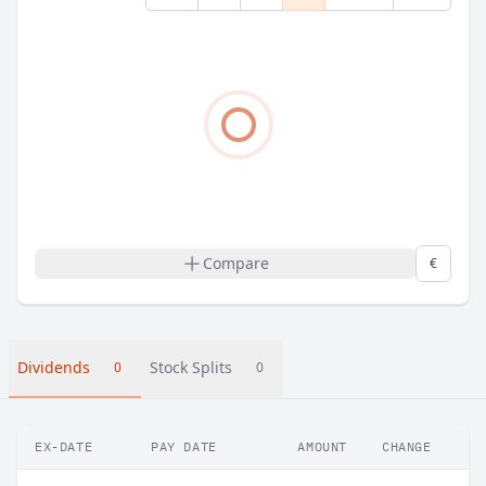
Compare
€
Dividends
Stock Splits
0
0
EX-DATE
PAY DATE
AMOUNT
CHANGE