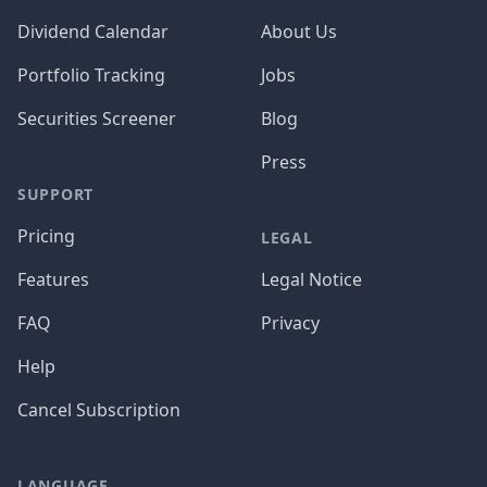
Dividend Calendar
About Us
Portfolio Tracking
Jobs
Securities Screener
Blog
Press
SUPPORT
Pricing
LEGAL
Features
Legal Notice
FAQ
Privacy
Help
Cancel Subscription
LANGUAGE