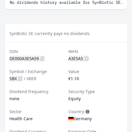
No dividends history available for SynBiotic SE.
SynBiotic SE currently pays no dividends.
ISIN
WKN
DE000A3E5A59
A3E5A5
Symbol / Exchange
Value
SBX
/
XBER
€1.10
Dividend frequency
Security Type
none
Equity
Sector
Country
Health Care
Germany
Dividend Currency
Earnings Date