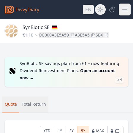
DivvyDiary
EN
SynBiotic SE
€1.10
DE000A3E5A59
A3E5A5
SBX
SynBiotic SE savings plan from €1 – now featuring
Dividend Reinvestment Plans.
Open an account
now
→
Ad
Quote
Total Return
YTD
1Y
3Y
5Y
MAX