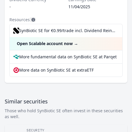
-
11/04/2025
Resources
SynBiotic SE for €0.99/trade incl. Dividend Reinvestment Plan
Open Scalable account now
→
More fundamental data on SynBiotic SE at Parqet
More data on SynBiotic SE at extraETF
Similar securities
Those who hold SynBiotic SE often invest in these securities
as well.
SECURITY