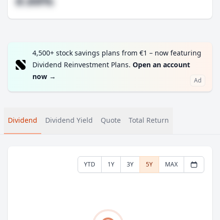
#.##%
4,500+ stock savings plans from €1 – now featuring
Dividend Reinvestment Plans.
Open an account
now
→
Ad
Dividend
Dividend Yield
Quote
Total Return
YTD
1Y
3Y
5Y
MAX