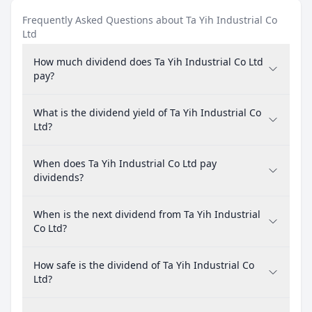
Frequently Asked Questions about Ta Yih Industrial Co
Ltd
How much dividend does Ta Yih Industrial Co Ltd
pay?
What is the dividend yield of Ta Yih Industrial Co
Ltd?
When does Ta Yih Industrial Co Ltd pay
dividends?
When is the next dividend from Ta Yih Industrial
Co Ltd?
How safe is the dividend of Ta Yih Industrial Co
Ltd?