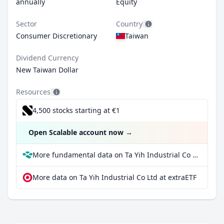
annually
Equity
Sector
Country
Consumer Discretionary
Taiwan
Dividend Currency
New Taiwan Dollar
Resources
4,500 stocks starting at €1
Open Scalable account now
→
More fundamental data on Ta Yih Industrial Co Ltd at Parqet
More data on Ta Yih Industrial Co Ltd at extraETF