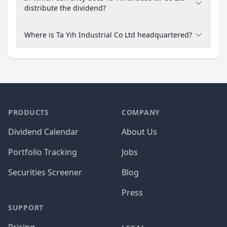
distribute the dividend?
Where is Ta Yih Industrial Co Ltd headquartered?
PRODUCTS
COMPANY
Dividend Calendar
About Us
Portfolio Tracking
Jobs
Securities Screener
Blog
Press
SUPPORT