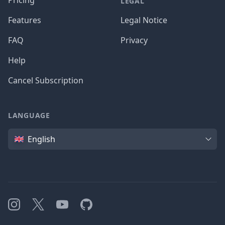
Pricing
LEGAL
Features
Legal Notice
FAQ
Privacy
Help
Cancel Subscription
LANGUAGE
Language
English
Instagram
X
YouTube
GitHub