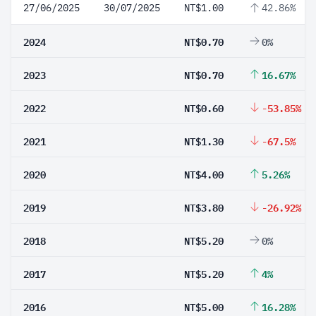
27/06/2025
30/07/2025
NT$1.00
42.86%
2024
NT$0.70
0%
2023
NT$0.70
16.67%
2022
NT$0.60
-53.85%
2021
NT$1.30
-67.5%
2020
NT$4.00
5.26%
2019
NT$3.80
-26.92%
2018
NT$5.20
0%
2017
NT$5.20
4%
2016
NT$5.00
16.28%