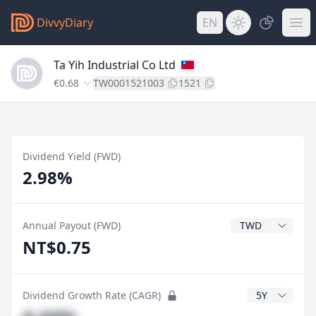
DivvyDiary
EN
Ta Yih Industrial Co Ltd
€0.68
TW0001521003
1521
Dividend Yield (FWD)
2.98%
Dividend Currenc
Annual Payout (FWD)
NT$0.75
CAGR Years
Dividend Growth Rate (CAGR)