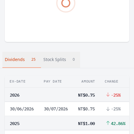
Dividends
Stock Splits
25
0
EX-DATE
PAY DATE
AMOUNT
CHANGE
2026
NT$0.75
-25%
30/06/2026
30/07/2026
NT$0.75
-25%
2025
NT$1.00
42.86%