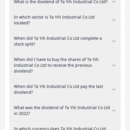
What is the dividend of Ta Yih Industrial Co Ltd?
In which sector is Ta Yih Industrial Co Ltd
located?
When did Ta Yih Industrial Co Ltd complete a
stock split?
When did I have to buy the shares of Ta Yih
Industrial Co Ltd to receive the previous
dividend?
When did Ta Yih Industrial Co Ltd pay the last
dividend?
What was the dividend of Ta Yih Industrial Co Ltd
in 2022?
In which currency does Ta Yih Industrial Co Ltd