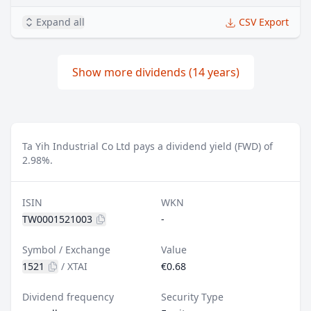
Expand all
CSV Export
Show more dividends (14 years)
Ta Yih Industrial Co Ltd pays a dividend yield (FWD) of
2.98%.
ISIN
WKN
TW0001521003
-
Symbol / Exchange
Value
1521
/
XTAI
€0.68
Dividend frequency
Security Type