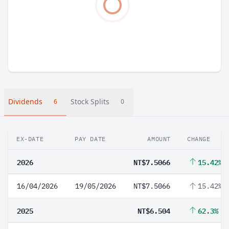
Dividends
Stock Splits
6
0
EX-DATE
PAY DATE
AMOUNT
CHANGE
2026
NT$7.5066
15.42%
16/04/2026
19/05/2026
NT$7.5066
15.42%
2025
NT$6.504
62.3%