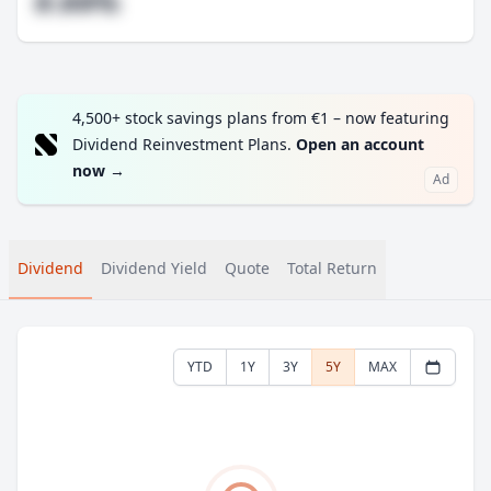
#.##%
4,500+ stock savings plans from €1 – now featuring
Dividend Reinvestment Plans.
Open an account
now
→
Ad
Dividend
Dividend Yield
Quote
Total Return
YTD
1Y
3Y
5Y
MAX