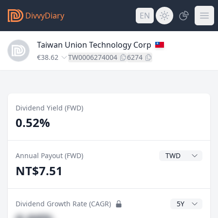
DivvyDiary
EN
Taiwan Union Technology Corp
€38.62
TW0006274004
6274
Dividend Yield (FWD)
0.52%
Dividend Currenc
Annual Payout (FWD)
NT$7.51
CAGR Years
Dividend Growth Rate (CAGR)