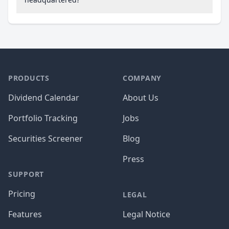
PRODUCTS
COMPANY
Dividend Calendar
About Us
Portfolio Tracking
Jobs
Securities Screener
Blog
Press
SUPPORT
Pricing
LEGAL
Features
Legal Notice