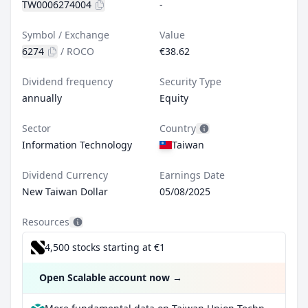
TW0006274004
-
Symbol / Exchange
Value
6274
/
ROCO
€38.62
Dividend frequency
Security Type
annually
Equity
Sector
Country
Information Technology
Taiwan
Dividend Currency
Earnings Date
New Taiwan Dollar
05/08/2025
Resources
4,500 stocks starting at €1
Open Scalable account now
→