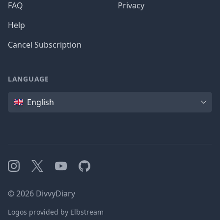
FAQ
Privacy
Help
Cancel Subscription
LANGUAGE
Language
English
Instagram
X
YouTube
GitHub
©
2026
DivvyDiary
Logos provided by Elbstream