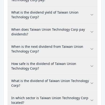
What is the dividend yield of Taiwan Union
Technology Corp?
When does Taiwan Union Technology Corp pay
dividends?
When is the next dividend from Taiwan Union
Technology Corp?
How safe is the dividend of Taiwan Union
Technology Corp?
What is the dividend of Taiwan Union Technology
Corp?
In which sector is Taiwan Union Technology Corp
located?