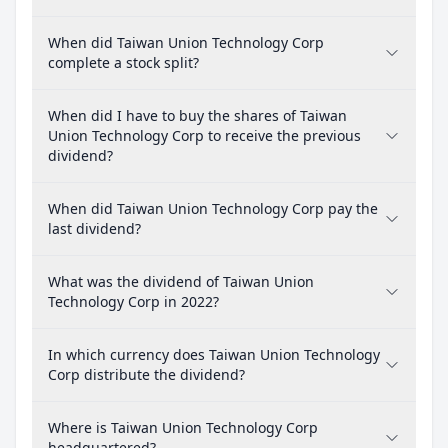
When did Taiwan Union Technology Corp
complete a stock split?
When did I have to buy the shares of Taiwan
Union Technology Corp to receive the previous
dividend?
When did Taiwan Union Technology Corp pay the
last dividend?
What was the dividend of Taiwan Union
Technology Corp in 2022?
In which currency does Taiwan Union Technology
Corp distribute the dividend?
Where is Taiwan Union Technology Corp
headquartered?