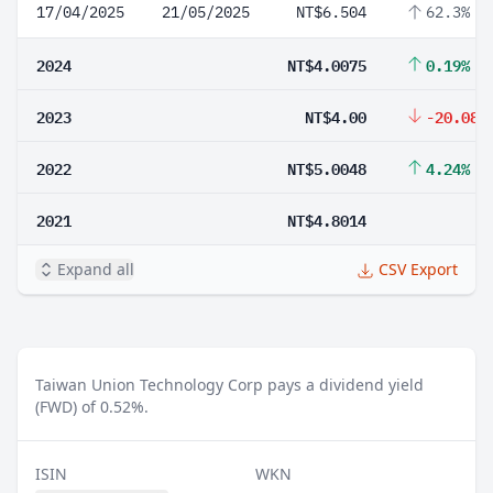
17/04/2025
21/05/2025
NT$6.504
62.3%
2024
NT$4.0075
0.19%
2023
NT$4.00
-20.08%
2022
NT$5.0048
4.24%
2021
NT$4.8014
Expand all
CSV Export
Taiwan Union Technology Corp pays a dividend yield
(FWD) of 0.52%.
ISIN
WKN