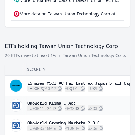
More fundamental data on Taiwan Union Technology Corp at Parqet
More data on Taiwan Union Technology Corp at extraETF
ETFs holding Taiwan Union Technology Corp
20 ETFs invest at least 1% in Taiwan Union Technology Corp.
SECURITY
IE00B2QWDR12
A0Q1YZ
IUS9
ÖkoWorld Klima C Acc
LU0301152442
A0MX8G
WXO3
ÖkoWorld Growing Markets 2.0 C
LU0800346016
A1J0HV
WXO6