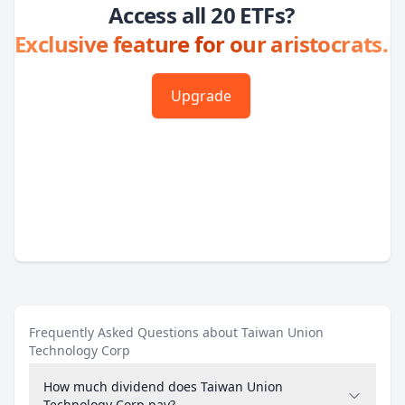
Access all 20 ETFs?
Exclusive feature for our aristocrats.
Upgrade
Frequently Asked Questions about Taiwan Union
Technology Corp
How much dividend does Taiwan Union
Technology Corp pay?