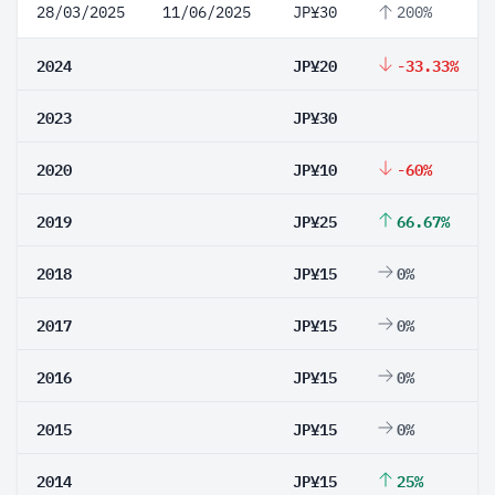
28/03/2025
11/06/2025
JP¥30
200%
2024
JP¥20
-33.33%
2023
JP¥30
2020
JP¥10
-60%
2019
JP¥25
66.67%
2018
JP¥15
0%
2017
JP¥15
0%
2016
JP¥15
0%
2015
JP¥15
0%
2014
JP¥15
25%