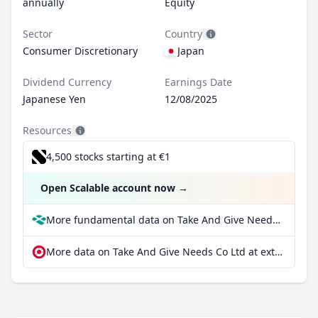
annually
Equity
Sector
Country
Consumer Discretionary
Japan
Dividend Currency
Earnings Date
Japanese Yen
12/08/2025
Resources
4,500 stocks starting at €1
Open Scalable account now
→
More fundamental data on Take And Give Needs Co Ltd at Parqet
More data on Take And Give Needs Co Ltd at extraETF