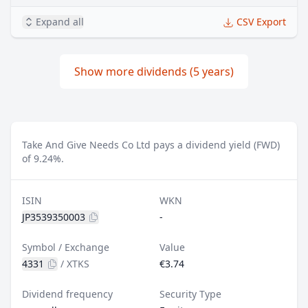
Expand all
CSV Export
Show more dividends (5 years)
Take And Give Needs Co Ltd pays a dividend yield (FWD)
of 9.24%.
ISIN
WKN
JP3539350003
-
Symbol / Exchange
Value
4331
/
XTKS
€3.74
Dividend frequency
Security Type