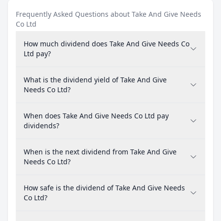
Frequently Asked Questions about Take And Give Needs
Co Ltd
How much dividend does Take And Give Needs Co
Ltd pay?
What is the dividend yield of Take And Give
Needs Co Ltd?
When does Take And Give Needs Co Ltd pay
dividends?
When is the next dividend from Take And Give
Needs Co Ltd?
How safe is the dividend of Take And Give Needs
Co Ltd?