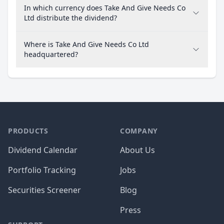
In which currency does Take And Give Needs Co
Ltd distribute the dividend?
Where is Take And Give Needs Co Ltd
headquartered?
PRODUCTS
COMPANY
Dividend Calendar
About Us
Portfolio Tracking
Jobs
Securities Screener
Blog
Press