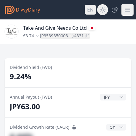
DivvyDiary
EN
Take And Give Needs Co Ltd
€3.74
JP3539350003
4331
Dividend Yield (FWD)
9.24%
Dividend Currenc
Annual Payout (FWD)
JP¥63.00
CAGR Years
Dividend Growth Rate (CAGR)