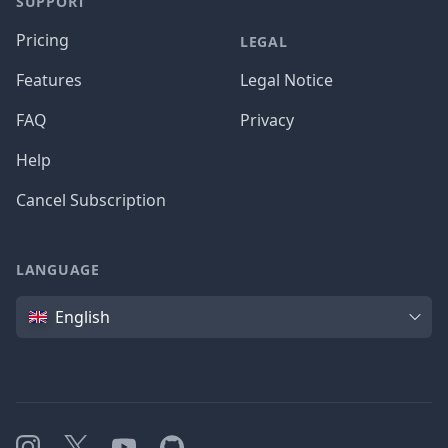
SUPPORT
Pricing
LEGAL
Features
Legal Notice
FAQ
Privacy
Help
Cancel Subscription
LANGUAGE
Language
English
Instagram
X
YouTube
GitHub