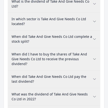
What is the dividend of Take And Give Needs Co
Ltd?
In which sector is Take And Give Needs Co Ltd
located?
When did Take And Give Needs Co Ltd complete a
stock split?
When did I have to buy the shares of Take And
Give Needs Co Ltd to receive the previous
dividend?
When did Take And Give Needs Co Ltd pay the
last dividend?
What was the dividend of Take And Give Needs
Co Ltd in 2022?