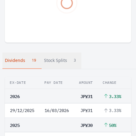
Dividends
Stock Splits
19
3
EX-DATE
PAY DATE
AMOUNT
CHANGE
2026
JP¥31
3.33%
29/12/2025
16/03/2026
JP¥31
3.33%
2025
JP¥30
50%