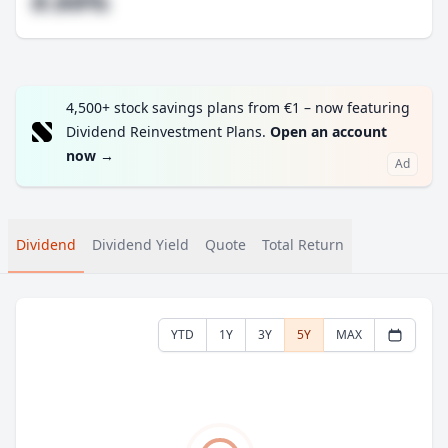
#.##%
4,500+ stock savings plans from €1 – now featuring
Dividend Reinvestment Plans.
Open an account
now
→
Ad
Dividend
Dividend Yield
Quote
Total Return
YTD
1Y
3Y
5Y
MAX