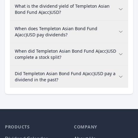
What is the dividend yield of Templeton Asian
Bond Fund A(acc)USD?
When does Templeton Asian Bond Fund
A(acc)USD pay dividends?
When did Templeton Asian Bond Fund A(acc)USD
complete a stock split?
Did Templeton Asian Bond Fund A(acc)USD pay a
dividend in the past?
PRODUCTS
COMPANY