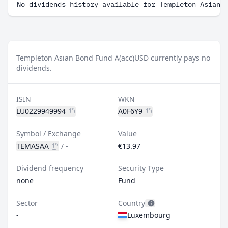
No dividends history available for Templeton Asian 
Templeton Asian Bond Fund A(acc)USD currently pays no
dividends.
ISIN
WKN
LU0229949994
A0F6Y9
Symbol / Exchange
Value
TEMASAA
/
-
€13.97
Dividend frequency
Security Type
none
Fund
Sector
Country
-
Luxembourg