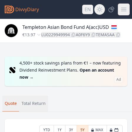
DivvyDiary
EN
Templeton Asian Bond Fund A(acc)USD
€13.97
LU0229949994
A0F6Y9
TEMASAA
4,500+ stock savings plans from €1 – now featuring
Dividend Reinvestment Plans.
Open an account
now
→
Ad
Quote
Total Return
YTD
1Y
3Y
5Y
MAX