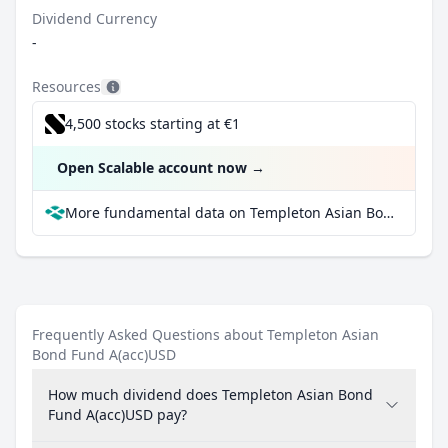
Dividend Currency
-
Resources
4,500 stocks starting at €1
Open Scalable account now
→
More fundamental data on Templeton Asian Bond Fund A(acc)USD at Parqet
Frequently Asked Questions about Templeton Asian
Bond Fund A(acc)USD
How much dividend does Templeton Asian Bond
Fund A(acc)USD pay?