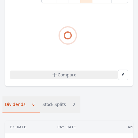
Compare
€
Dividends
Stock Splits
0
0
EX-DATE
PAY DATE
AMOU