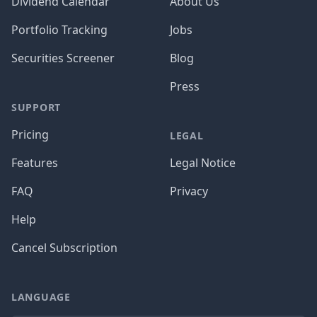
Dividend Calendar
About Us
Portfolio Tracking
Jobs
Securities Screener
Blog
Press
SUPPORT
Pricing
LEGAL
Features
Legal Notice
FAQ
Privacy
Help
Cancel Subscription
LANGUAGE