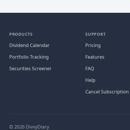
PRODUCTS
SUPPORT
Dividend Calendar
Pricing
Portfolio Tracking
Features
Securities Screener
FAQ
Help
Cancel Subscription
©
2026
DivvyDiary