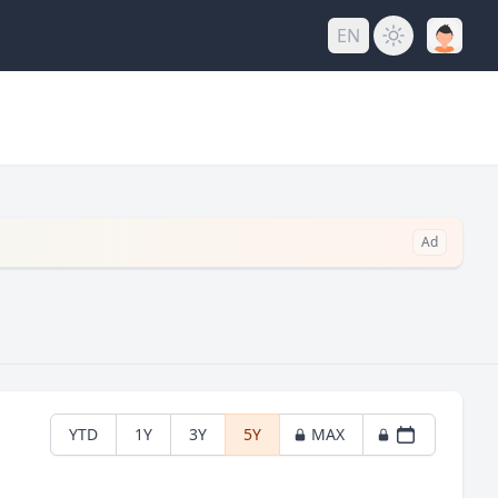
EN
Ad
YTD
1Y
3Y
5Y
MAX