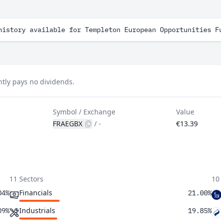
history available for Templeton European Opportunities F
tly pays no dividends.
Symbol / Exchange
Value
FRAEGBX
/
-
€13.39
11 Sectors
10
Financials
04%
21.00%
Industrials
09%
19.85%