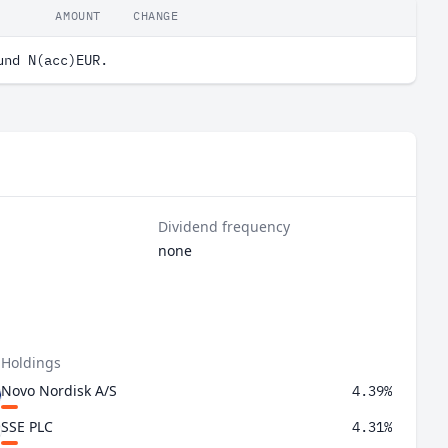
AMOUNT
CHANGE
und N(acc)EUR.
Dividend frequency
none
 Holdings
Novo Nordisk A/S
4.39%
SSE PLC
4.31%