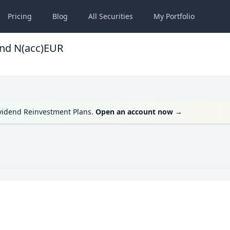
Pricing
Blog
All
Securities
My
Portfolio
und N(acc)EUR
ividend Reinvestment Plans.
Open an account now
→