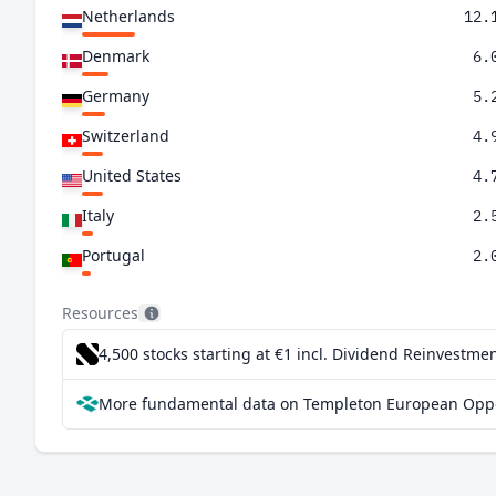
Netherlands
12.
Denmark
6.
Germany
5.
Switzerland
4.
United States
4.
Italy
2.
Portugal
2.
Poland
1.
Resources
Ireland
1.
4,500 stocks starting at €1
incl. Dividend Reinvestmen
Finland
1.
More fundamental data on Templeton European Oppor