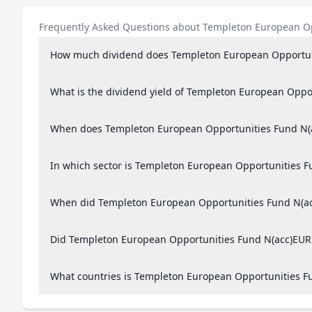
Frequently Asked Questions about Templeton European O
How much dividend does Templeton European Opportun
What is the dividend yield of Templeton European Oppo
When does Templeton European Opportunities Fund N(
In which sector is Templeton European Opportunities F
When did Templeton European Opportunities Fund N(acc
Did Templeton European Opportunities Fund N(acc)EUR p
What countries is Templeton European Opportunities F