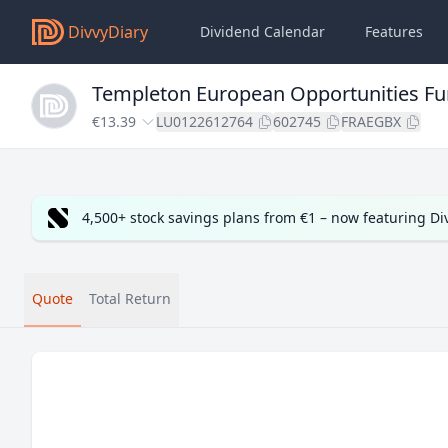
DivvyDiary
Dividend Calendar
Features
Templeton European Opportunities F
€13.39
LU0122612764
602745
FRAEGBX
4,500+ stock savings plans from €1 – now featuring D
Quote
Total Return