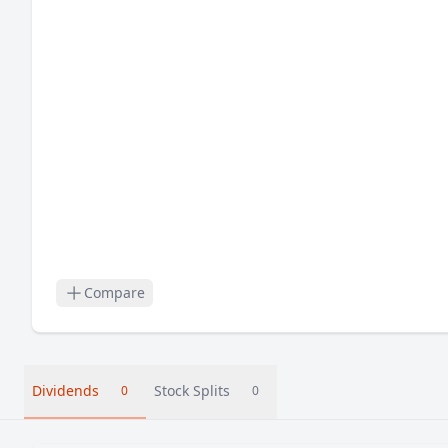
Compare
Dividends
Stock Splits
0
0