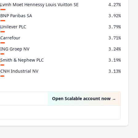
Lvmh Moet Hennessy Louis Vuitton SE
4.27%
BNP Paribas SA
3.92%
Unilever PLC
3.79%
Carrefour
3.71%
ING Groep NV
3.24%
Smith & Nephew PLC
3.19%
CNH Industrial NV
3.13%
Thales
3.00%
Open Scalable account now
→