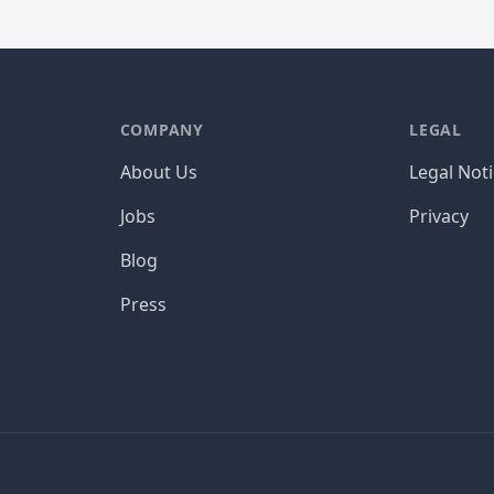
COMPANY
LEGAL
About Us
Legal Not
Jobs
Privacy
Blog
Press