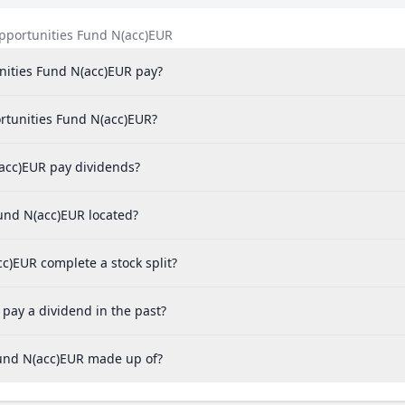
pportunities Fund N(acc)EUR
ities Fund N(acc)EUR pay?
rtunities Fund N(acc)EUR?
acc)EUR pay dividends?
und N(acc)EUR located?
)EUR complete a stock split?
ay a dividend in the past?
und N(acc)EUR made up of?