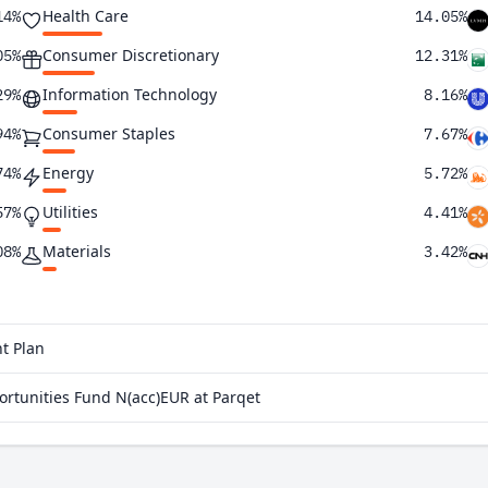
Health Care
14%
14.05%
Consumer Discretionary
05%
12.31%
Information Technology
29%
8.16%
Consumer Staples
94%
7.67%
Energy
74%
5.72%
Utilities
57%
4.41%
Materials
08%
3.42%
Communication Services
98%
2.36%
Real Estate
81%
1.05%
t Plan
27%
tunities Fund N(acc)EUR at Parqet