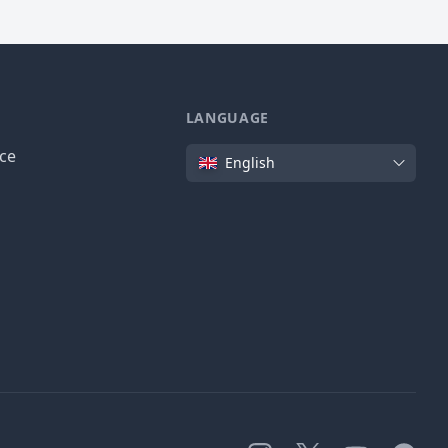
LANGUAGE
Language
ice
English