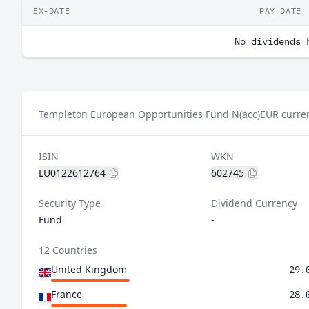
EX-DATE
PAY DATE
No dividends 
Templeton European Opportunities Fund N(acc)EUR curren
ISIN
WKN
LU0122612764
602745
Security Type
Dividend Currency
Fund
-
12 Countries
United Kingdom
29.
France
28.