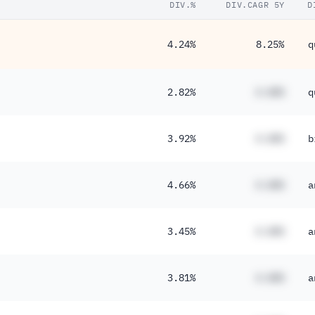
DIV.%
DIV.CAGR 5Y
D
4.24%
8.25%
q
2.82%
#.##%
q
3.92%
#.##%
b
4.66%
#.##%
a
3.45%
#.##%
a
3.81%
#.##%
a