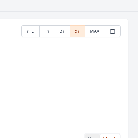
YTD
1Y
3Y
5Y
MAX