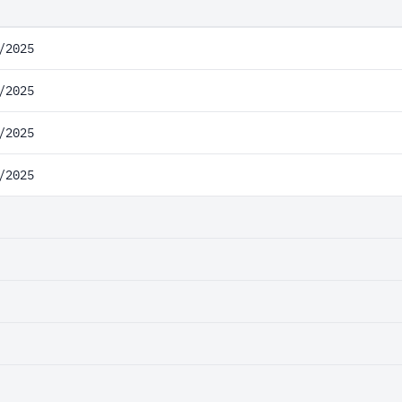
/2025
/2025
/2025
/2025