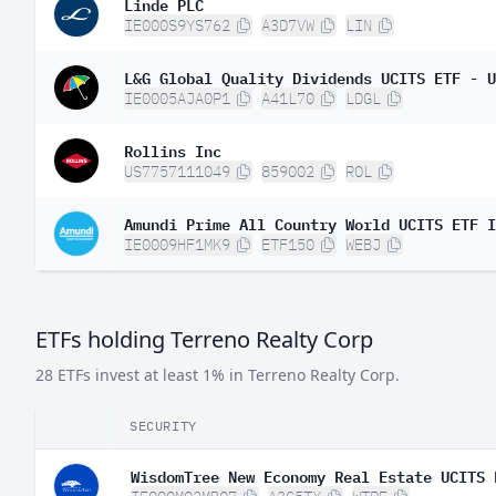
Linde PLC
IE000S9YS762
A3D7VW
LIN
L&G Global Quality Dividends UCITS ETF - U
IE0005AJA0P1
A41L70
LDGL
Rollins Inc
US7757111049
859002
ROL
Amundi Prime All Country World UCITS ETF I
IE0009HF1MK9
ETF150
WEBJ
ETFs holding Terreno Realty Corp
28 ETFs invest at least 1% in Terreno Realty Corp.
SECURITY
WisdomTree New Economy Real Estate UCITS 