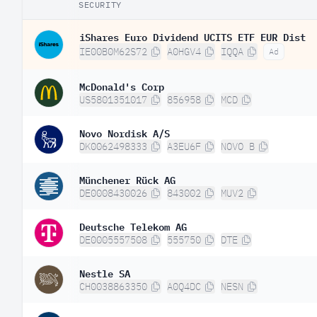
SECURITY
iShares Euro Dividend UCITS ETF EUR Dist
IE00B0M62S72
A0HGV4
IQQA
Ad
McDonald's Corp
US5801351017
856958
MCD
Novo Nordisk A/S
DK0062498333
A3EU6F
NOVO B
Münchener Rück AG
DE0008430026
843002
MUV2
Deutsche Telekom AG
DE0005557508
555750
DTE
Nestle SA
CH0038863350
A0Q4DC
NESN