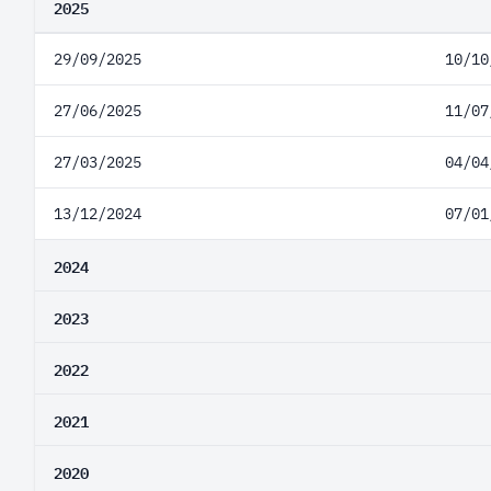
2025
29/09/2025
10/10
27/06/2025
11/07
27/03/2025
04/04
13/12/2024
07/01
2024
2023
2022
2021
2020