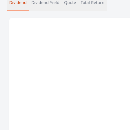
Dividend
Dividend Yield
Quote
Total Return