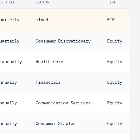
IV.FREQ.
SECTOR
TYPE
uarterly
mixed
ETF
uarterly
Consumer Discretionary
Equity
iannually
Health Care
Equity
nnually
Financials
Equity
nnually
Communication Services
Equity
nnually
Consumer Staples
Equity