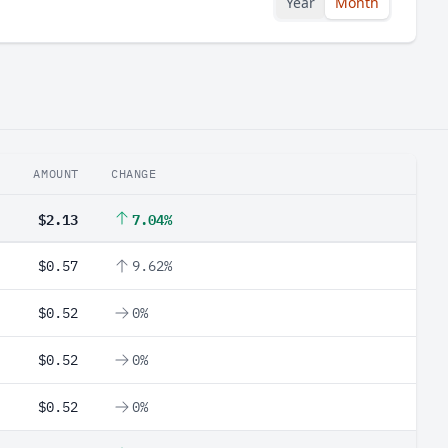
Year
Month
AMOUNT
CHANGE
$2.13
7.04%
$0.57
9.62%
$0.52
0%
$0.52
0%
$0.52
0%