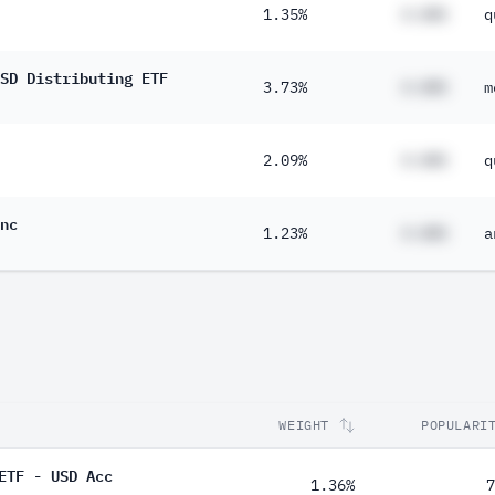
1.35%
#.##%
q
SD Distributing ETF
3.73%
#.##%
m
2.09%
#.##%
q
nc
1.23%
#.##%
a
WEIGHT
POPULARI
ETF - USD Acc
1.36%
7