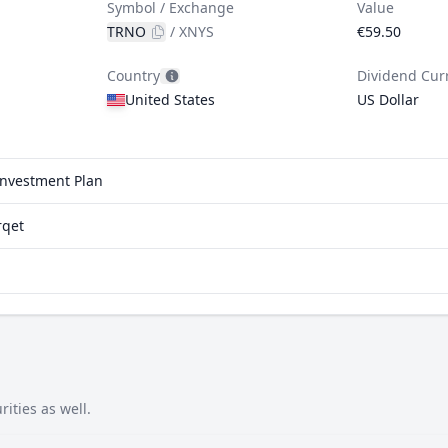
Symbol / Exchange
Value
TRNO
/
XNYS
€59.50
Country
Dividend Cur
United States
US Dollar
einvestment Plan
rqet
ities as well.