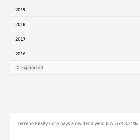
2019
2018
2017
2016
Expand all
Terreno Realty Corp pays a dividend yield (FWD) of 3.31%.