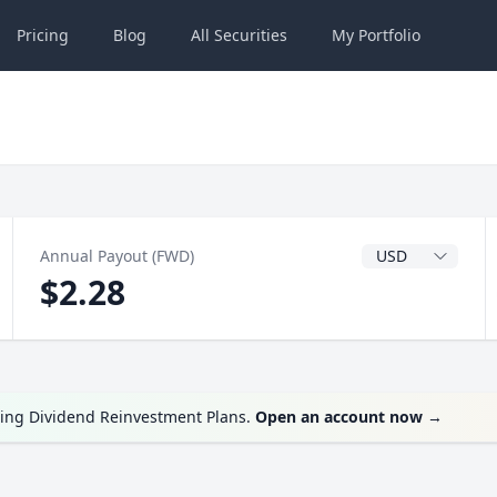
Pricing
Blog
All
Securities
My
Portfolio
Dividend Currenc
Annual Payout (FWD)
$2.28
ring Dividend Reinvestment Plans.
Open an account now
→