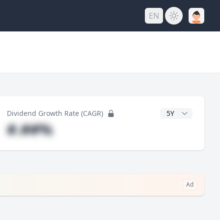
EN
y
CAGR Years
Dividend Growth Rate (CAGR)
#.##%
Ad