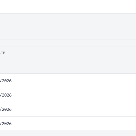
ATE
/2026
/2026
/2026
/2026