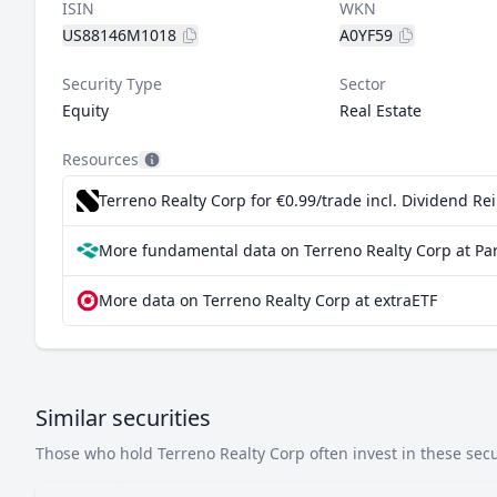
ISIN
WKN
US88146M1018
A0YF59
Security Type
Sector
Equity
Real Estate
Resources
Terreno Realty Corp for €0.99/trade incl. Dividend R
More fundamental data on Terreno Realty Corp at Pa
More data on Terreno Realty Corp at extraETF
Similar securities
Those who hold Terreno Realty Corp often invest in these secur