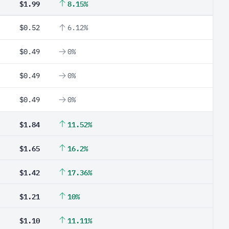
$1.99
8.15%
$0.52
6.12%
$0.49
0%
$0.49
0%
$0.49
0%
$1.84
11.52%
$1.65
16.2%
$1.42
17.36%
$1.21
10%
$1.10
11.11%