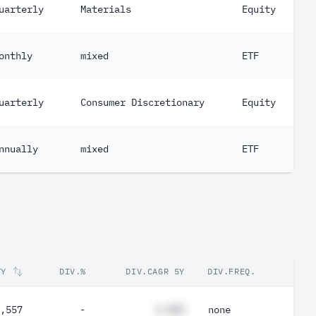
uarterly
Materials
Equity
onthly
mixed
ETF
uarterly
Consumer Discretionary
Equity
nnually
mixed
ETF
TY
DIV.%
DIV.CAGR 5Y
DIV.FREQ.
,557
-
#.##%
none