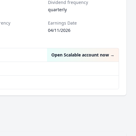
Dividend frequency
quarterly
rency
Earnings Date
04/11/2026
Open Scalable account now
→