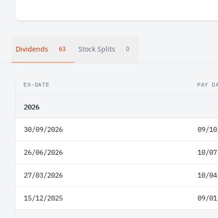
Dividends
Stock Splits
63
0
EX-DATE
PAY D
2026
30/09/2026
09/10
26/06/2026
10/07
27/03/2026
10/04
15/12/2025
09/01