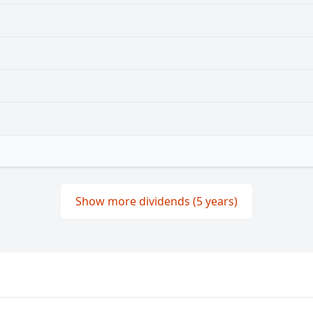
Show more dividends (5 years)