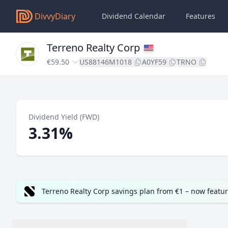
DivvyDiary
Dividend Calendar
Features
Terreno Realty Corp
€59.50
US88146M1018
A0YF59
TRNO
Dividend Yield (FWD)
3.31%
Terreno Realty Corp savings plan from €1 – now featu