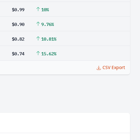
$0.99
10%
$0.90
9.76%
$0.82
10.81%
$0.74
15.62%
CSV Export