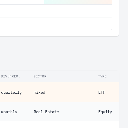
DIV.FREQ.
SECTOR
TYPE
quarterly
mixed
ETF
monthly
Real Estate
Equity