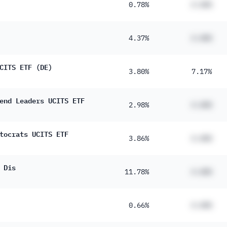
0.78%
#.##%
4.37%
#.##%
CITS ETF (DE)
3.80%
7.17%
end Leaders UCITS ETF
2.98%
#.##%
tocrats UCITS ETF
3.86%
#.##%
 Dis
11.78%
#.##%
0.66%
#.##%