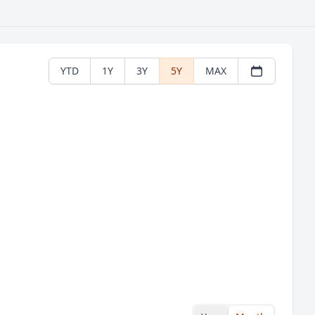
YTD
1Y
3Y
5Y
MAX