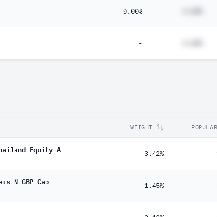
0.00%
#.##%
-
#.##%
WEIGHT
POPULA
hailand Equity A
3.42%
ers N GBP Cap
1.45%