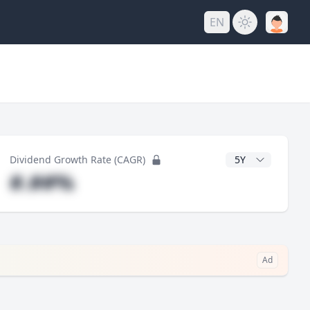
EN
y
CAGR Years
Dividend Growth Rate (CAGR)
#.##%
Ad