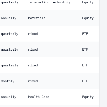
quarterly
Information Technology
Equity
annually
Materials
Equity
quarterly
mixed
ETF
quarterly
mixed
ETF
quarterly
mixed
ETF
monthly
mixed
ETF
annually
Health Care
Equity