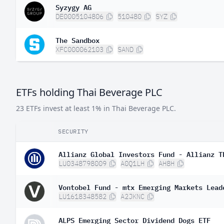
Syzygy AG
DE0005104806
510480
SYZ
The Sandbox
XFC000062103
SAND
ETFs holding Thai Beverage PLC
23 ETFs invest at least 1% in Thai Beverage PLC.
SECURITY
Allianz Global Investors Fund - Allianz T
LU0348798009
A0Q1LH
AH8H
Vontobel Fund - mtx Emerging Markets Lead
LU1618348582
A2JKNC
ALPS Emerging Sector Dividend Dogs ETF