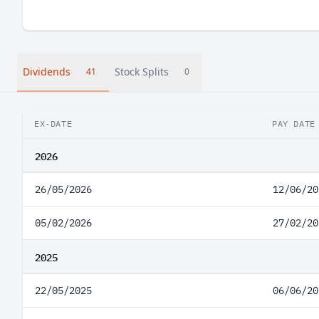
Dividends
Stock Splits
41
0
EX-DATE
PAY DATE
2026
26/05/2026
12/06/20
05/02/2026
27/02/20
2025
22/05/2025
06/06/20