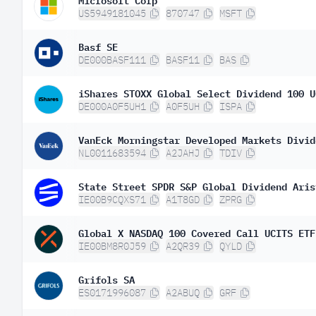
US5949181045
870747
MSFT
Basf SE
DE000BASF111
BASF11
BAS
iShares STOXX Global Select Dividend 100 U
DE000A0F5UH1
A0F5UH
ISPA
VanEck Morningstar Developed Markets Divid
NL0011683594
A2JAHJ
TDIV
State Street SPDR S&P Global Dividend Aris
IE00B9CQXS71
A1T8GD
ZPRG
Global X NASDAQ 100 Covered Call UCITS ETF
IE00BM8R0J59
A2QR39
QYLD
Grifols SA
ES0171996087
A2ABUQ
GRF