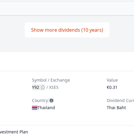
Show more dividends (10 years)
Symbol / Exchange
Value
Y92
/
XSES
€0.31
Country
Dividend Cur
Thailand
Thai Baht
nvestment Plan