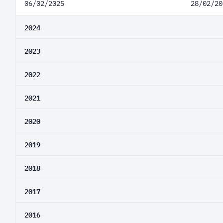
06/02/2025
28/02/20
2024
2023
2022
2021
2020
2019
2018
2017
2016