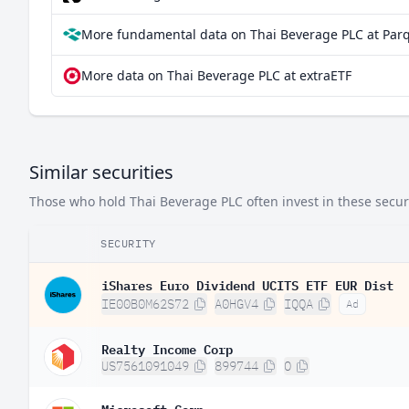
More fundamental data on Thai Beverage PLC at Par
More data on Thai Beverage PLC at extraETF
Similar securities
Those who hold Thai Beverage PLC often invest in these securi
SECURITY
iShares Euro Dividend UCITS ETF EUR Dist
IE00B0M62S72
A0HGV4
IQQA
Ad
Realty Income Corp
US7561091049
899744
O
Microsoft Corp