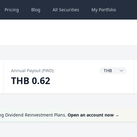
Pricing
Blog
All
Securities
My
Portfolio
Dividend Currenc
Annual Payout (FWD)
THB 0.62
ing Dividend Reinvestment Plans.
Open an account now
→