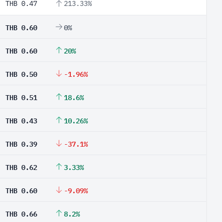
THB 0.47
213.33%
THB 0.60
0%
THB 0.60
20%
THB 0.50
-1.96%
THB 0.51
18.6%
THB 0.43
10.26%
THB 0.39
-37.1%
THB 0.62
3.33%
THB 0.60
-9.09%
THB 0.66
8.2%