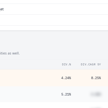
qet
ties as well.
DIV.%
DIV.CAGR 5Y
4.24%
8.25%
5.21%
#.##%