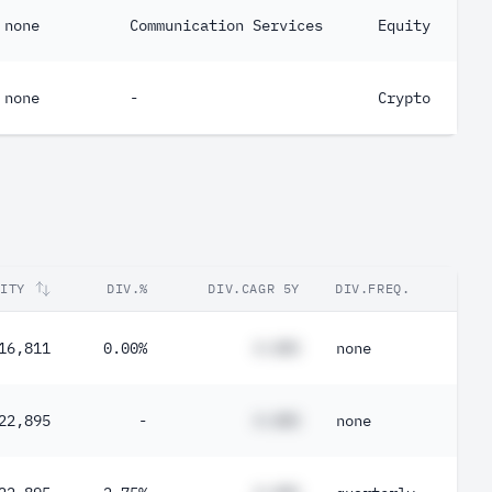
none
Communication Services
Equity
none
-
Crypto
RITY
DIV.%
DIV.CAGR 5Y
DIV.FREQ.
16,811
0.00%
#.##%
none
22,895
-
#.##%
none