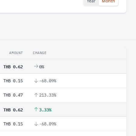
Year
Month
AMOUNT
CHANGE
THB 0.62
0%
THB 0.15
-68.09%
THB 0.47
213.33%
THB 0.62
3.33%
THB 0.15
-68.09%