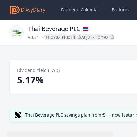
DivvyDiary
Dividend Calendar
Features
Thai Beverage PLC
€0.31
TH0902010014
A0J2LZ
Y92
Dividend Yield (FWD)
5.17%
Thai Beverage PLC savings plan from €1 – now featur