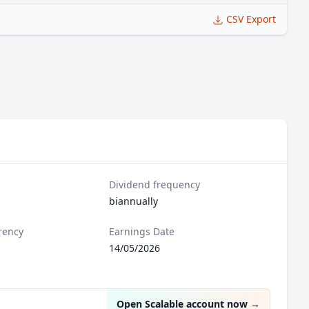
CSV Export
Dividend frequency
biannually
rency
Earnings Date
14/05/2026
Open Scalable account now
→