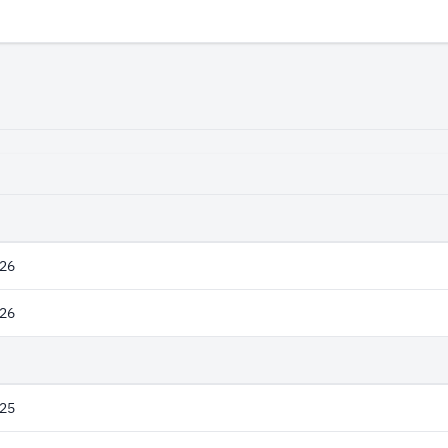
26
26
25