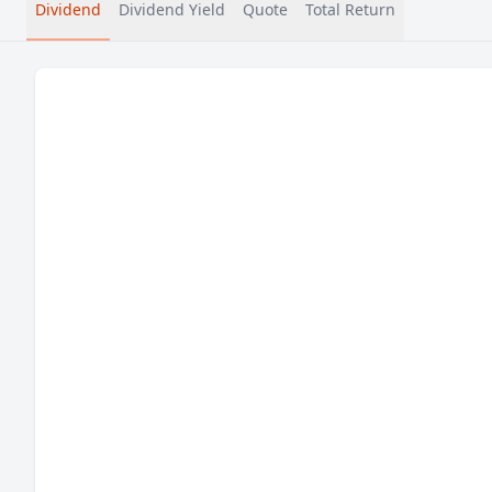
Dividend
Dividend Yield
Quote
Total Return