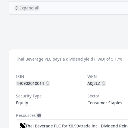
Expand all
Thai Beverage PLC pays a dividend yield (FWD) of 5.17%.
ISIN
WKN
TH0902010014
A0J2LZ
Security Type
Sector
Equity
Consumer Staples
Resources
Thai Beverage PLC for €0.99/trade incl. Dividend Rei