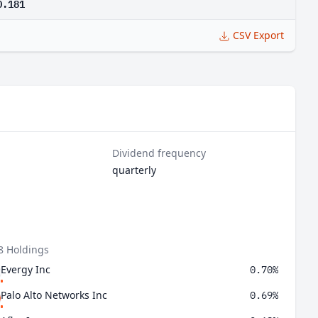
0.181
CSV Export
Dividend frequency
quarterly
8 Holdings
Evergy Inc
0.70%
Palo Alto Networks Inc
0.69%