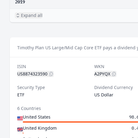
2019
Expand all
Timothy Plan US Large/Mid Cap Core ETF pays a dividend y
ISIN
WKN
US8874323590
A2PYQX
Security Type
Dividend Currency
ETF
US Dollar
6 Countries
United States
98.
United Kingdom
0.