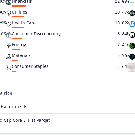
Financials
40%
12.00%
Utilities
30%
10.47%
Health Care
29%
10.02%
Consumer Discretionary
10%
8.84%
Energy
7.41%
Materials
5.76%
Consumer Staples
3.64%
Real Estate
0.21%
Communication Services
0.17%
t Plan
F at extraETF
 Cap Core ETF at Parqet