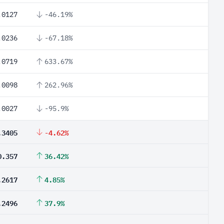
.0127
-46.19%
.0236
-67.18%
.0719
633.67%
.0098
262.96%
.0027
-95.9%
.3405
-4.62%
0.357
36.42%
.2617
4.85%
.2496
37.9%