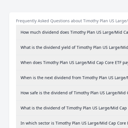
Frequently Asked Questions about Timothy Plan US Large
How much dividend does Timothy Plan US Large/Mid Ca
What is the dividend yield of Timothy Plan US Large/Mi
When does Timothy Plan US Large/Mid Cap Core ETF pa
When is the next dividend from Timothy Plan US Large/
How safe is the dividend of Timothy Plan US Large/Mid 
What is the dividend of Timothy Plan US Large/Mid Cap
In which sector is Timothy Plan US Large/Mid Cap Core 