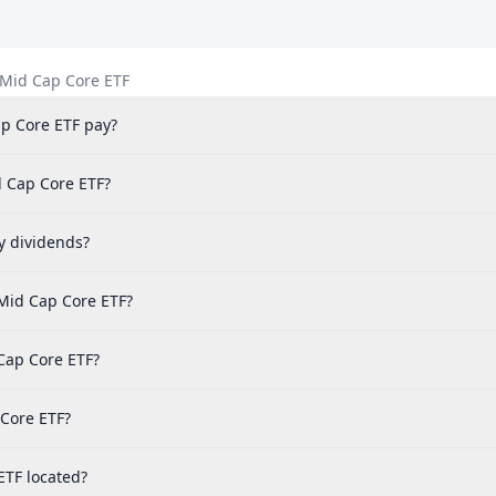
/Mid Cap Core ETF
p Core ETF pay?
d Cap Core ETF?
y dividends?
Mid Cap Core ETF?
Cap Core ETF?
 Core ETF?
ETF located?