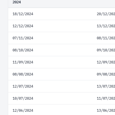
2024
18/12/2024
20/12/20
12/12/2024
13/12/20
07/11/2024
08/11/20
08/10/2024
09/10/20
11/09/2024
12/09/20
08/08/2024
09/08/20
12/07/2024
13/07/20
10/07/2024
11/07/20
12/06/2024
13/06/20