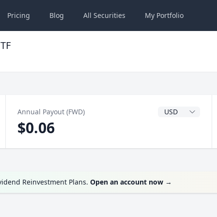
Pricing
Blog
All
Securities
My
Portfolio
ETF
Dividend Currenc
Annual Payout (FWD)
$0.06
ividend Reinvestment Plans.
Open an account now
→