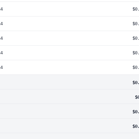
24
$0
24
$0
24
$0
24
$0
24
$0
$0
$
$0
$0