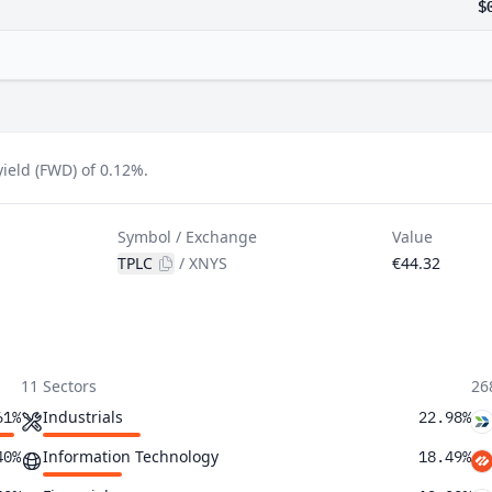
$
ield (FWD) of 0.12%.
Symbol / Exchange
Value
TPLC
/
XNYS
€44.32
11 Sectors
26
Industrials
61%
22.98%
Information Technology
40%
18.49%