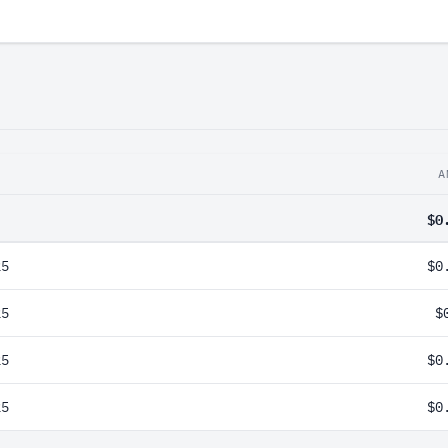
A
$0
25
$0
25
$
25
$0
25
$0