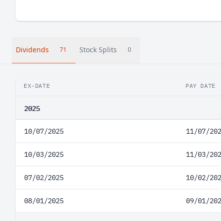
Dividends
Stock Splits
71
0
EX-DATE
PAY DATE
2025
10/07/2025
11/07/20
10/03/2025
11/03/20
07/02/2025
10/02/20
08/01/2025
09/01/20