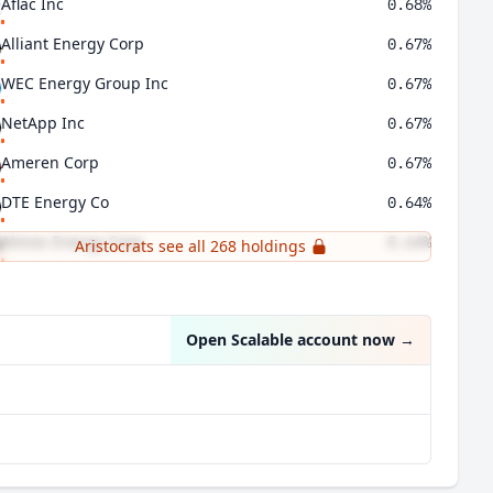
Aflac Inc
0.68%
Alliant Energy Corp
0.67%
WEC Energy Group Inc
0.67%
NetApp Inc
0.67%
Ameren Corp
0.67%
DTE Energy Co
0.64%
Atmos Energy Corp
0.64%
Aristocrats see all 268 holdings
CenterPoint Energy Inc
0.64%
Open Scalable account now
→