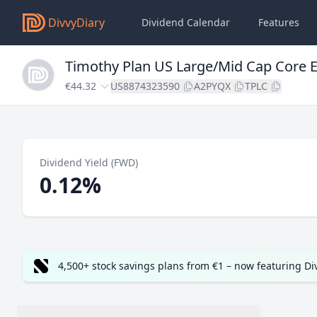
DivvyDiary
Dividend Calendar
Features
Timothy Plan US Large/Mid Cap Core 
€44.32
US8874323590
A2PYQX
TPLC
Dividend Yield (FWD)
0.12%
4,500+ stock savings plans from €1 – now featuring D