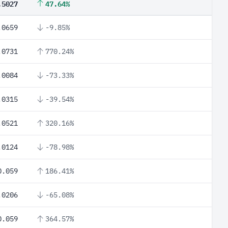
.5027
47.64%
.0659
-9.85%
.0731
770.24%
.0084
-73.33%
.0315
-39.54%
.0521
320.16%
.0124
-78.98%
0.059
186.41%
.0206
-65.08%
0.059
364.57%