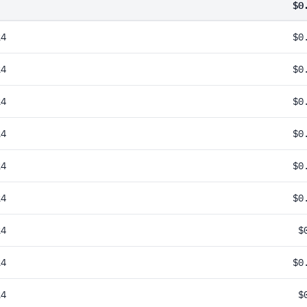
$0
24
$0
24
$0
24
$0
24
$0
24
$0
24
$0
24
$
24
$0
24
$