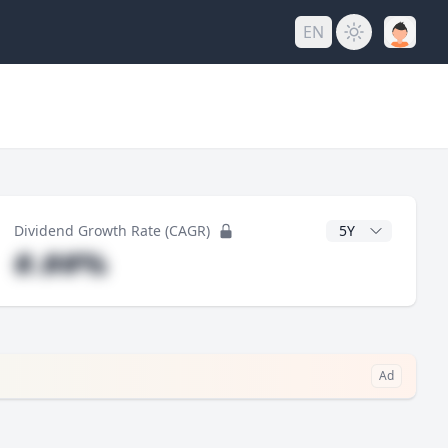
EN
y
CAGR Years
Dividend Growth Rate (CAGR)
#.##%
Ad