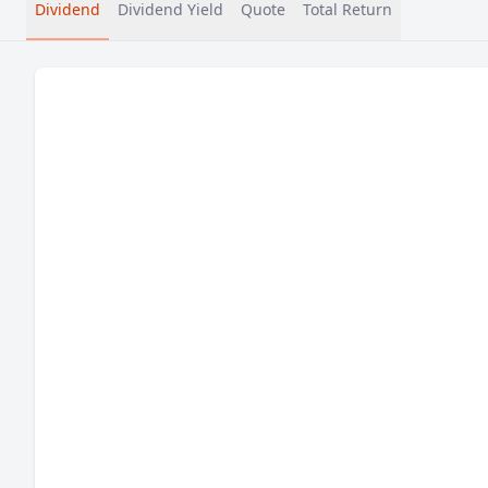
Dividend
Dividend Yield
Quote
Total Return