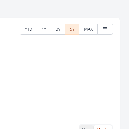
YTD
1Y
3Y
5Y
MAX