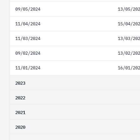
09/05/2024
13/05/20
11/04/2024
15/04/20
11/03/2024
13/03/20
09/02/2024
13/02/20
11/01/2024
16/01/20
2023
2022
2021
2020