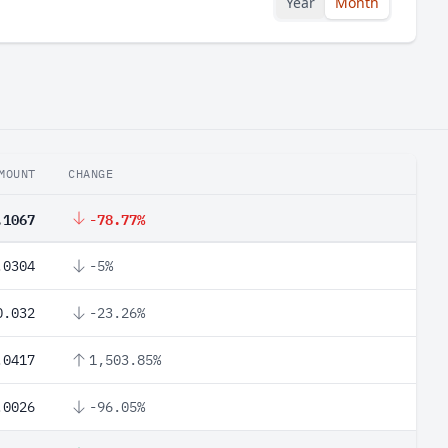
Year
Month
MOUNT
CHANGE
.1067
-78.77%
.0304
-5%
0.032
-23.26%
.0417
1,503.85%
.0026
-96.05%