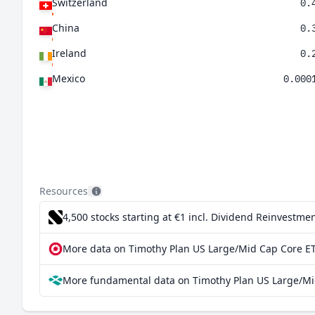
Switzerland
0.
China
0.
Ireland
0.
Mexico
0.000
Resources
4,500 stocks starting at €1
incl. Dividend Reinvestmen
More data on Timothy Plan US Large/Mid Cap Core ET
More fundamental data on Timothy Plan US Large/Mid